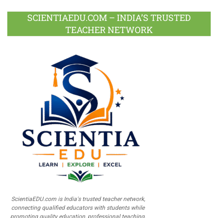
SCIENTIAEDU.COM – INDIA’S TRUSTED
TEACHER NETWORK
ScientiaEDU.com is India's trusted teacher network,
connecting qualified educators with students while
promoting quality education, professional teaching,