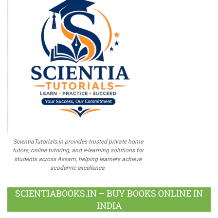
ScientiaTutorials.in provides trusted private home
tutors, online tutoring, and e-learning solutions for
students across Assam, helping learners achieve
academic excellence.
SCIENTIABOOKS.IN – BUY BOOKS ONLINE IN
INDIA