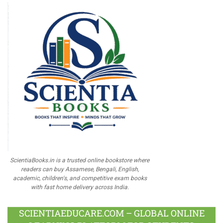
ScientiaBooks.in is a trusted online bookstore where
readers can buy Assamese, Bengali, English,
academic, children's, and competitive exam books
with fast home delivery across India.
SCIENTIAEDUCARE.COM – GLOBAL ONLINE