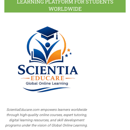
LEARNING PLATFORM FOR STUDENTS
WORLDWIDE
ScientiaEducare.com empowers learners worldwide
through high-quality online courses, expert tutoring,
digital learning resources, and skill development
programs under the vision of Global Online Learning.