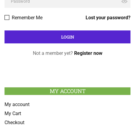
Remember Me
Lost your password?
Not a member yet?
Register now
MY ACCOUNT
My account
My Cart
Checkout