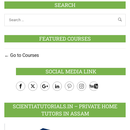
SEARCH
FEATURED COURSES
Go to Courses
SOCIAL MEDIA LINK
Facebook
Twitter
Google
LinkedIn
Pinterest
Instagram
Youtube
Plus
SCIENTIATUTORIALS.IN – PRIVATE HOME
TUTORS IN ASSAM