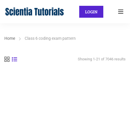
LOGIN
Home
Class 6 coding exam pattern
Showing 1-21 of 7046 results