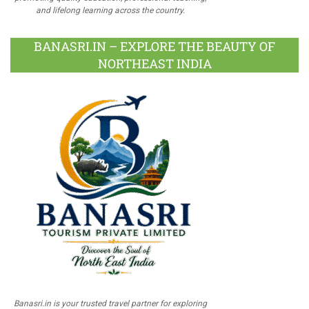
and lifelong learning across the country.
BANASRI.IN – EXPLORE THE BEAUTY OF
NORTHEAST INDIA
Banasri.in is your trusted travel partner for exploring