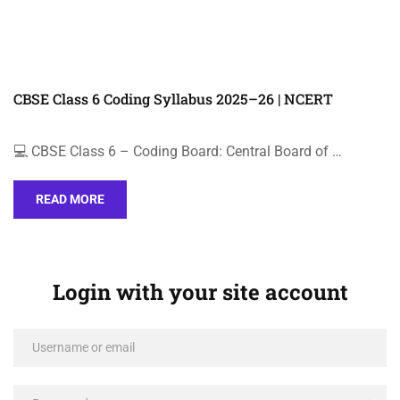
CBSE Class 6 Coding Syllabus 2025–26 | NCERT
💻 CBSE Class 6 – Coding Board: Central Board of …
READ MORE
Login with your site account