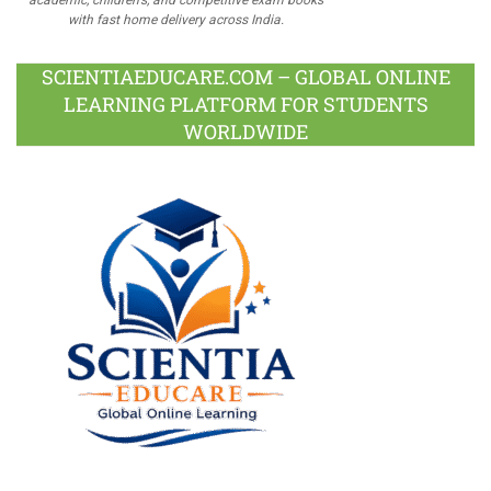
with fast home delivery across India.
SCIENTIAEDUCARE.COM – GLOBAL ONLINE
LEARNING PLATFORM FOR STUDENTS
WORLDWIDE