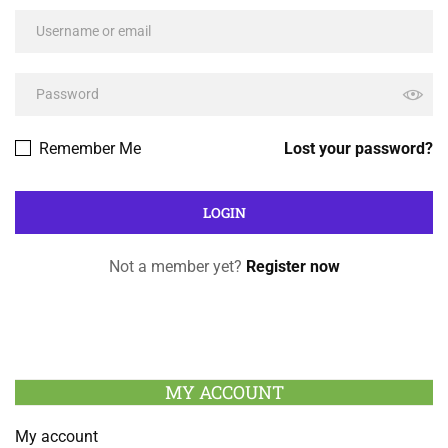
Remember Me
Lost your password?
Not a member yet?
Register now
MY ACCOUNT
My account