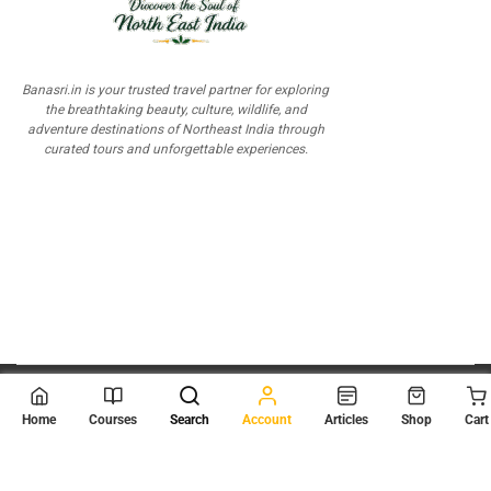
Banasri.in is your trusted travel partner for exploring
the breathtaking beauty, culture, wildlife, and
adventure destinations of Northeast India through
curated tours and unforgettable experiences.
© 2026
Scientia Tutorials
. All Rights Reserved.
Home
Courses
Search
Account
Articles
Shop
Cart
About Us
Contact Us
Privacy Policy
Terms of Use
Terms and Conditions
Buy Online Courses