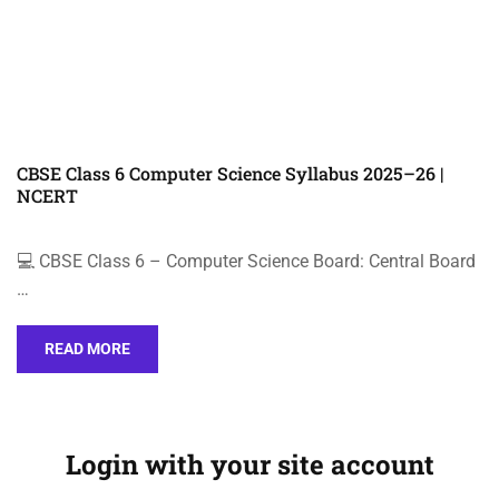
CBSE Class 6 Computer Science Syllabus 2025–26 |
NCERT
💻 CBSE Class 6 – Computer Science Board: Central Board
…
READ MORE
Login with your site account