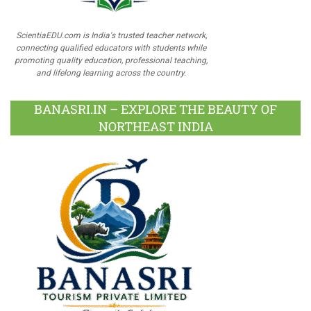
ScientiaEDU.com is India's trusted teacher network,
connecting qualified educators with students while
promoting quality education, professional teaching,
and lifelong learning across the country.
BANASRI.IN – EXPLORE THE BEAUTY OF
NORTHEAST INDIA