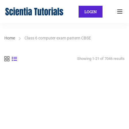
LOGIN
Home
Class 6 computer exam pattern CBSE
Showing 1-21 of 7046 results