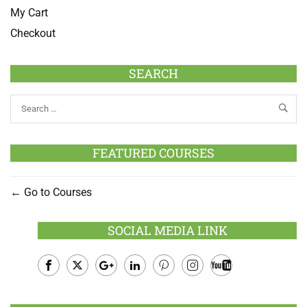
My Cart
Checkout
SEARCH
FEATURED COURSES
Go to Courses
SOCIAL MEDIA LINK
Facebook
Twitter
Google
LinkedIn
Pinterest
Instagram
Youtube
Plus