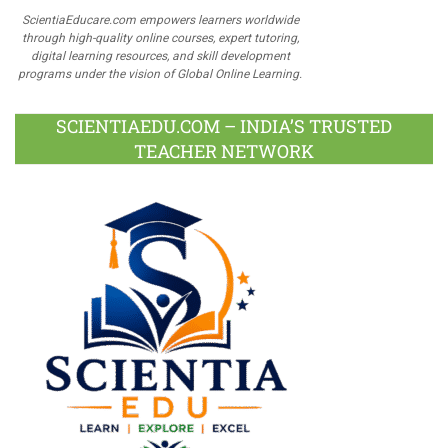
ScientiaEducare.com empowers learners worldwide
through high-quality online courses, expert tutoring,
digital learning resources, and skill development
programs under the vision of Global Online Learning.
SCIENTIAEDU.COM – INDIA’S TRUSTED
TEACHER NETWORK