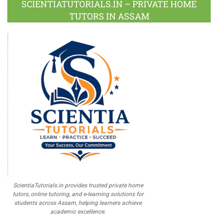
SCIENTIATUTORIALS.IN – PRIVATE HOME
TUTORS IN ASSAM
ScientiaTutorials.in provides trusted private home
tutors, online tutoring, and e-learning solutions for
students across Assam, helping learners achieve
academic excellence.