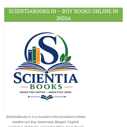
SCIENTIABOOKS.IN – BUY BOOKS ONLINE IN
INDIA
ScientiaBooks.in is a trusted online bookstore where
readers can buy Assamese, Bengali, English,
academic, children's, and competitive exam books