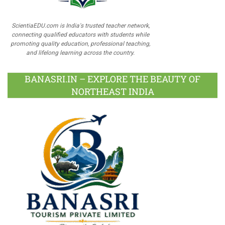
ScientiaEDU.com is India's trusted teacher network,
connecting qualified educators with students while
promoting quality education, professional teaching,
and lifelong learning across the country.
BANASRI.IN – EXPLORE THE BEAUTY OF
NORTHEAST INDIA