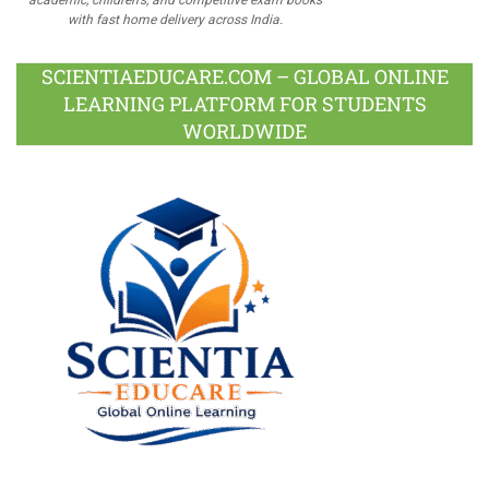
with fast home delivery across India.
SCIENTIAEDUCARE.COM – GLOBAL ONLINE
LEARNING PLATFORM FOR STUDENTS
WORLDWIDE