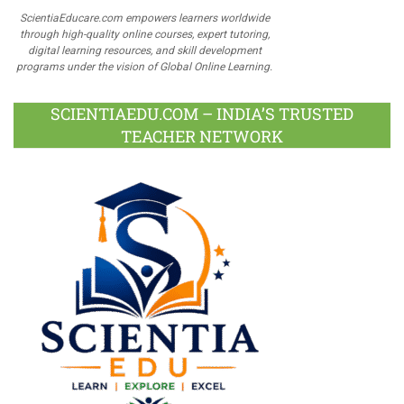
ScientiaEducare.com empowers learners worldwide
through high-quality online courses, expert tutoring,
digital learning resources, and skill development
programs under the vision of Global Online Learning.
SCIENTIAEDU.COM – INDIA’S TRUSTED
TEACHER NETWORK