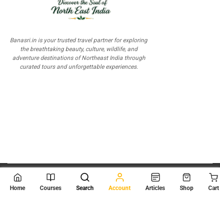
Banasri.in is your trusted travel partner for exploring
the breathtaking beauty, culture, wildlife, and
adventure destinations of Northeast India through
curated tours and unforgettable experiences.
© 2026
Scientia Tutorials
. All Rights Reserved.
Home
Courses
Search
Account
Articles
Shop
Cart
About Us
Contact Us
Privacy Policy
Terms of Use
Terms and Conditions
Buy Online Courses