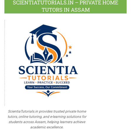
SCIENTIATUTORIALS.IN – PRIVATE HOME
TUTORS IN ASSAM
ScientiaTutorials.in provides trusted private home
tutors, online tutoring, and e-learning solutions for
students across Assam, helping learners achieve
academic excellence.