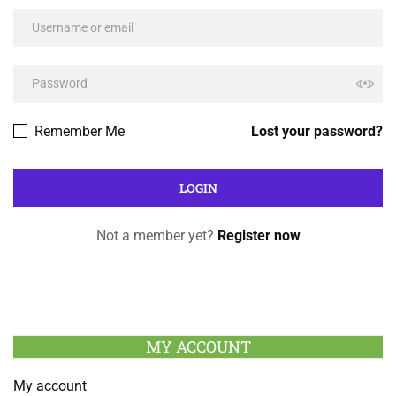
Remember Me
Lost your password?
Not a member yet?
Register now
MY ACCOUNT
My account