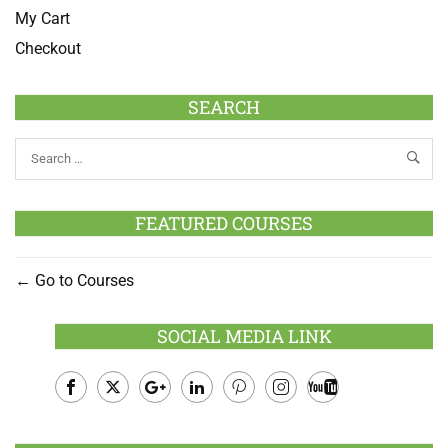
My Cart
Checkout
SEARCH
FEATURED COURSES
Go to Courses
SOCIAL MEDIA LINK
Facebook
Twitter
Google
LinkedIn
Pinterest
Instagram
Youtube
Plus