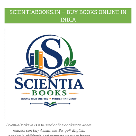
SCIENTIABOOKS.IN – BUY BOOKS ONLINE IN
INDIA
ScientiaBooks.in is a trusted online bookstore where
readers can buy Assamese, Bengali, English,
academic, children's, and competitive exam books