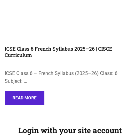
ICSE Class 6 French Syllabus 2025–26 | CISCE
Curriculum
ICSE Class 6 – French Syllabus (2025–26) Class: 6
Subject: …
READ MORE
Login with your site account