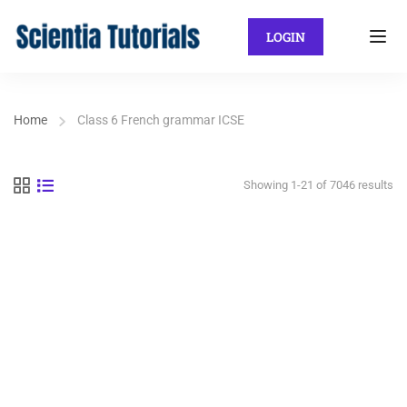
LOGIN
Home
Class 6 French grammar ICSE
Showing 1-21 of 7046 results