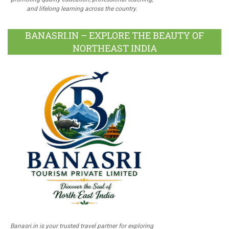
and lifelong learning across the country.
BANASRI.IN – EXPLORE THE BEAUTY OF
NORTHEAST INDIA
Banasri.in is your trusted travel partner for exploring