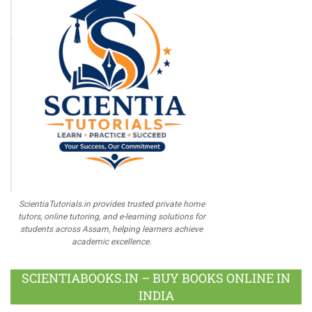
ScientiaTutorials.in provides trusted private home
tutors, online tutoring, and e-learning solutions for
students across Assam, helping learners achieve
academic excellence.
SCIENTIABOOKS.IN – BUY BOOKS ONLINE IN
INDIA