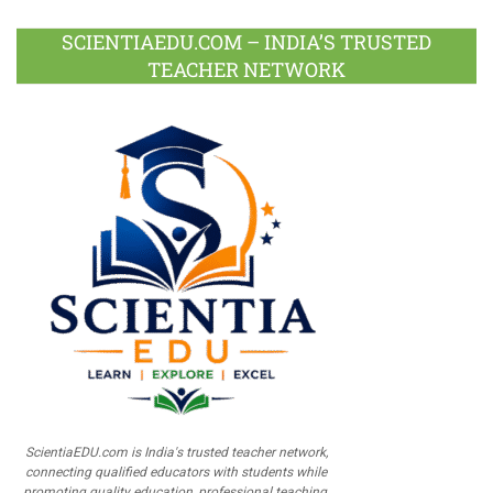
SCIENTIAEDU.COM – INDIA’S TRUSTED
TEACHER NETWORK
ScientiaEDU.com is India's trusted teacher network,
connecting qualified educators with students while
promoting quality education, professional teaching,