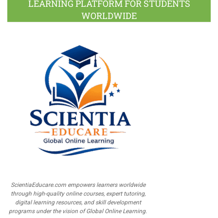
LEARNING PLATFORM FOR STUDENTS
WORLDWIDE
ScientiaEducare.com empowers learners worldwide
through high-quality online courses, expert tutoring,
digital learning resources, and skill development
programs under the vision of Global Online Learning.