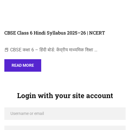
CBSE Class 6 Hindi Syllabus 2025–26 | NCERT
📕 CBSE कक्षा 6 – हिंदी बोर्ड: केंद्रीय माध्यमिक शिक्षा …
READ MORE
Login with your site account