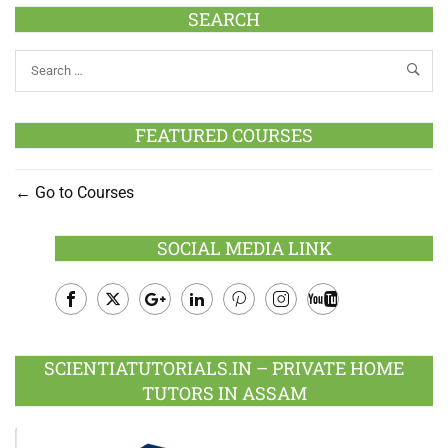
SEARCH
FEATURED COURSES
Go to Courses
SOCIAL MEDIA LINK
Facebook
Twitter
Google
LinkedIn
Pinterest
Instagram
Youtube
Plus
SCIENTIATUTORIALS.IN – PRIVATE HOME
TUTORS IN ASSAM