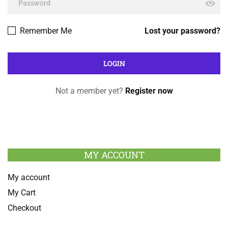
Remember Me
Lost your password?
Not a member yet?
Register now
MY ACCOUNT
My account
My Cart
Checkout