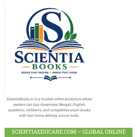
ScientiaBooks.in is a trusted online bookstore where
readers can buy Assamese, Bengali, English,
academic, children's, and competitive exam books
with fast home delivery across India.
SCIENTIAEDUCARE.COM – GLOBAL ONLINE