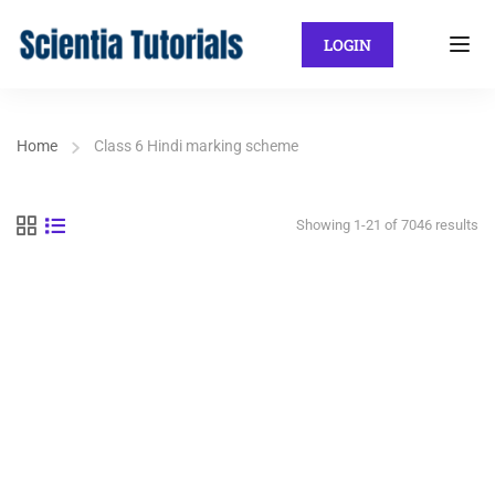
LOGIN
Home
Class 6 Hindi marking scheme
Showing 1-21 of 7046 results