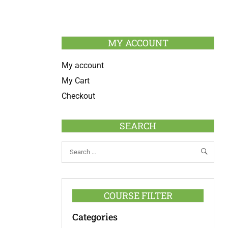
MY ACCOUNT
My account
My Cart
Checkout
SEARCH
COURSE FILTER
Categories