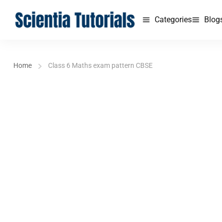
Categories
Blog
Home
Class 6 Maths exam pattern CBSE