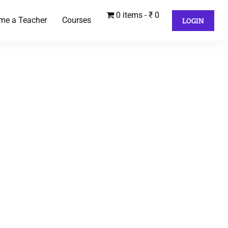
0 items
₹ 0
me a Teacher
Courses
LOGIN