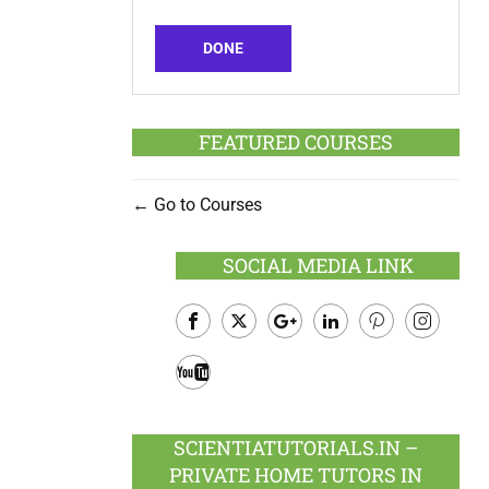
DONE
FEATURED COURSES
Go to Courses
SOCIAL MEDIA LINK
Facebook
Twitter
Google
LinkedIn
Pinterest
Instagram
Plus
Youtube
SCIENTIATUTORIALS.IN –
PRIVATE HOME TUTORS IN