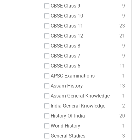
CBSE Class 9
9
CBSE Class 10
9
CBSE Class 11
23
CBSE Class 12
21
CBSE Class 8
9
CBSE Class 7
9
CBSE Class 6
11
APSC Examinations
1
Assam History
13
Assam General Knowledge
1
India General Knowledge
2
History Of India
20
World History
1
General Studies
3