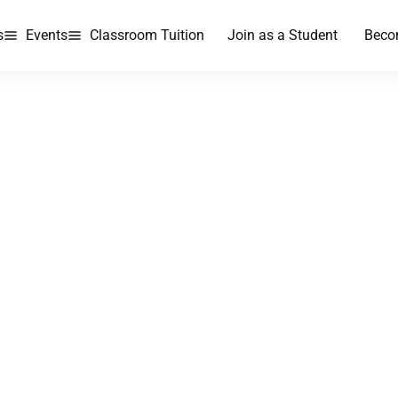
s
Events
Classroom Tuition
Join as a Student
Beco