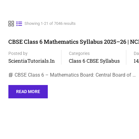
Showing 1-21 of 7046 results
CBSE Class 6 Mathematics Syllabus 2025–26 | N
Posted by
Categories
Da
ScientiaTutorials.in
Class 6 CBSE Syllabus
14
📘 CBSE Class 6 – Mathematics Board: Central Board of …
READ MORE