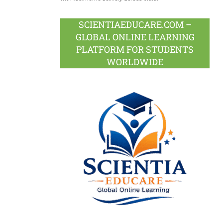
SCIENTIAEDUCARE.COM –
GLOBAL ONLINE LEARNING
PLATFORM FOR STUDENTS
WORLDWIDE