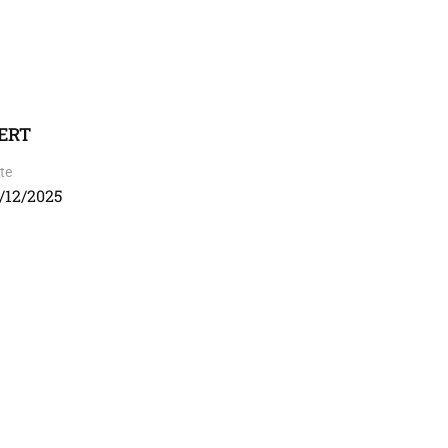
CERT
te
/12/2025