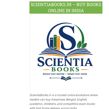
SCIENTIABOOKS.IN – BUY BOOKS
ONLINE IN INDIA
ScientiaBooks.in is a trusted online bookstore where
readers can buy Assamese, Bengali, English,
academic, children's, and competitive exam books
with fast home delivery across India.