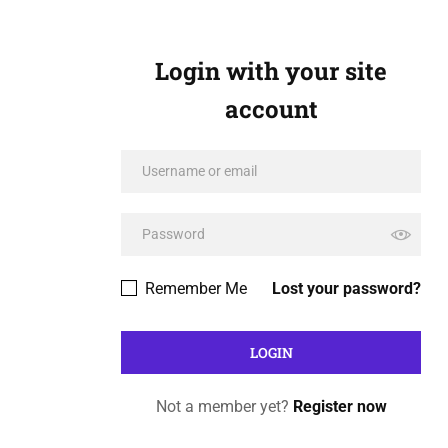
Login with your site
account
Remember Me
Lost your password?
Not a member yet?
Register now