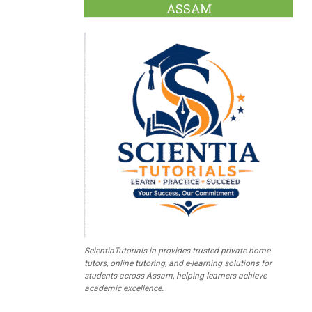
ASSAM
ScientiaTutorials.in provides trusted private home
tutors, online tutoring, and e-learning solutions for
students across Assam, helping learners achieve
academic excellence.