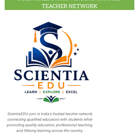
TEACHER NETWORK
ScientiaEDU.com is India's trusted teacher network,
connecting qualified educators with students while
promoting quality education, professional teaching,
and lifelong learning across the country.