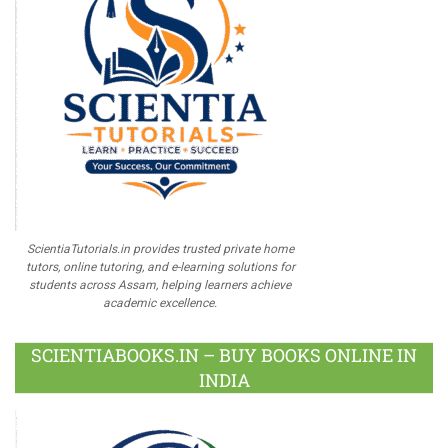
ScientiaTutorials.in provides trusted private home
tutors, online tutoring, and e-learning solutions for
students across Assam, helping learners achieve
academic excellence.
SCIENTIABOOKS.IN – BUY BOOKS ONLINE IN
INDIA