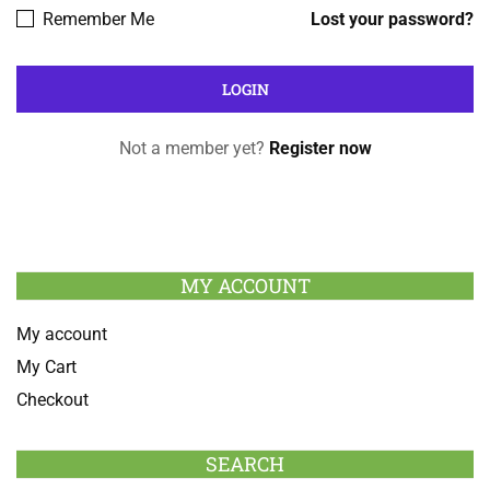
Remember Me
Lost your password?
Not a member yet?
Register now
MY ACCOUNT
My account
My Cart
Checkout
SEARCH