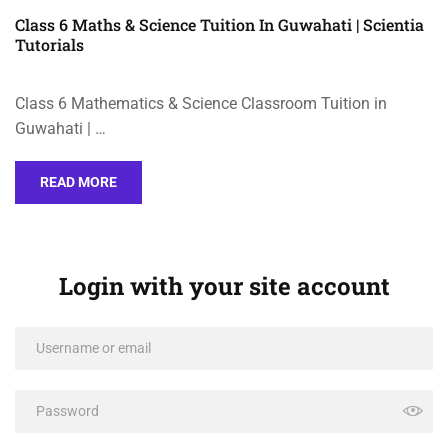
Class 6 Maths & Science Tuition In Guwahati | Scientia
Tutorials
Class 6 Mathematics & Science Classroom Tuition in
Guwahati | …
READ MORE
Login with your site account