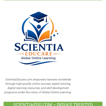
ScientiaEducare.com empowers learners worldwide
through high-quality online courses, expert tutoring,
digital learning resources, and skill development
programs under the vision of Global Online Learning.
SCIENTIAEDU.COM – INDIA’S TRUSTED