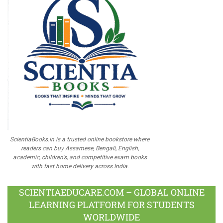
ScientiaBooks.in is a trusted online bookstore where
readers can buy Assamese, Bengali, English,
academic, children's, and competitive exam books
with fast home delivery across India.
SCIENTIAEDUCARE.COM – GLOBAL ONLINE
LEARNING PLATFORM FOR STUDENTS
WORLDWIDE