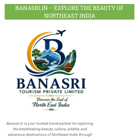
BANASRI.IN – EXPLORE THE BEAUTY OF
NORTHEAST INDIA
Banasri.in is your trusted travel partner for exploring
the breathtaking beauty, culture, wildlife, and
adventure destinations of Northeast India through