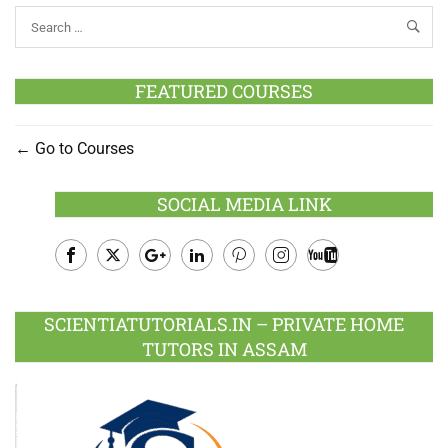
FEATURED COURSES
Go to Courses
SOCIAL MEDIA LINK
Facebook
Twitter
Google
LinkedIn
Pinterest
Instagram
Youtube
Plus
SCIENTIATUTORIALS.IN – PRIVATE HOME
TUTORS IN ASSAM