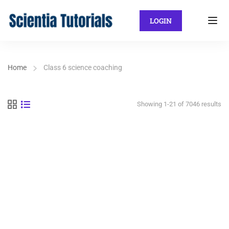
LOGIN
Home
Class 6 science coaching
Showing 1-21 of 7046 results