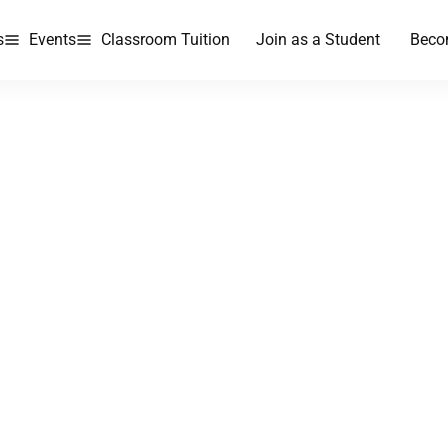
s
Events
Classroom Tuition
Join as a Student
Beco