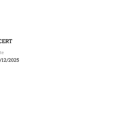
NCERT
te
/12/2025