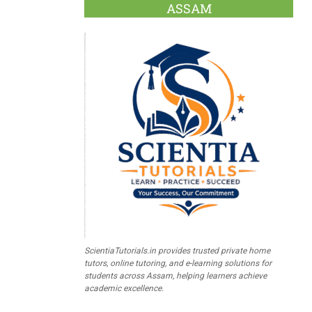
ASSAM
ScientiaTutorials.in provides trusted private home
tutors, online tutoring, and e-learning solutions for
students across Assam, helping learners achieve
academic excellence.