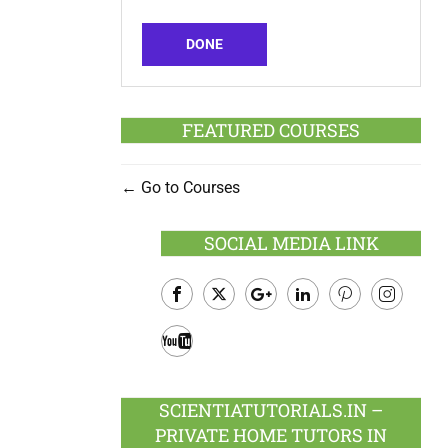
DONE
FEATURED COURSES
Go to Courses
SOCIAL MEDIA LINK
Facebook
Twitter
Google
LinkedIn
Pinterest
Instagram
Plus
Youtube
SCIENTIATUTORIALS.IN –
PRIVATE HOME TUTORS IN