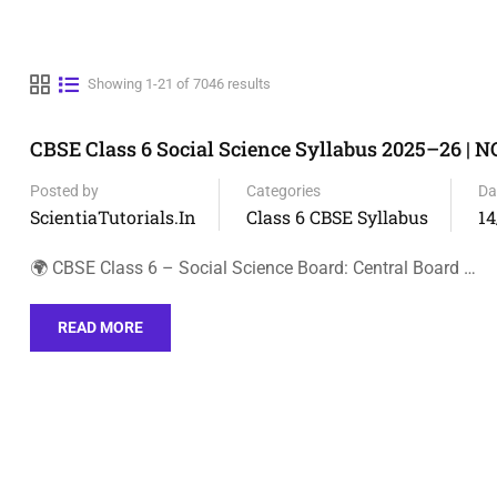
Showing 1-21 of 7046 results
CBSE Class 6 Social Science Syllabus 2025–26 | 
Posted by
Categories
Da
ScientiaTutorials.in
Class 6 CBSE Syllabus
14
🌍 CBSE Class 6 – Social Science Board: Central Board …
READ MORE