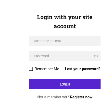
Login with your site
account
Remember Me
Lost your password?
Not a member yet?
Register now