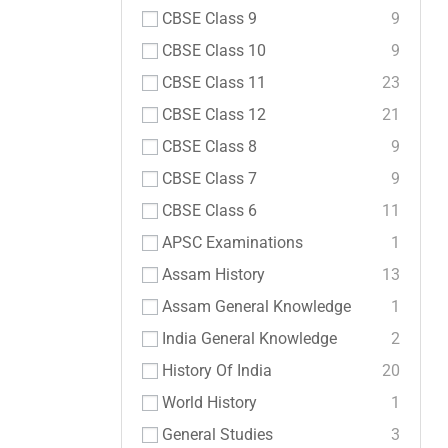
CBSE Class 9
9
CBSE Class 10
9
CBSE Class 11
23
CBSE Class 12
21
CBSE Class 8
9
CBSE Class 7
9
CBSE Class 6
11
APSC Examinations
1
Assam History
13
Assam General Knowledge
1
India General Knowledge
2
History Of India
20
World History
1
General Studies
3