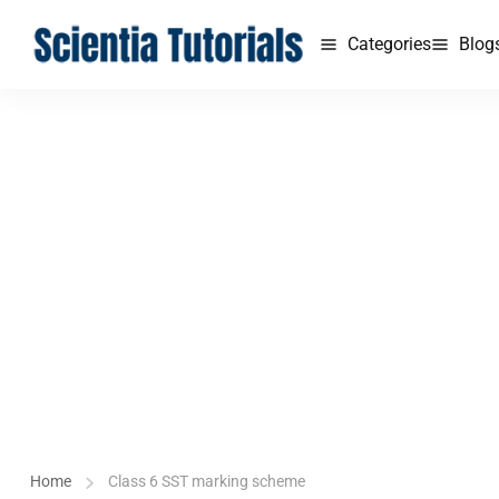
Categories
Blog
Home
Class 6 SST marking scheme