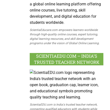
ScientiaEducare.com empowers learners worldwide
through high-quality online courses, expert tutoring,
digital learning resources, and skill development
programs under the vision of Global Online Learning.
SCIENTIAEDU.COM – INDIA’S
TRUSTED TEACHER NETWORK
ScientiaEDU.com is India's trusted teacher network,
connecting qualified educators with students while