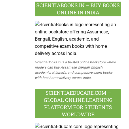
SCIENTIABOOKS.IN – BUY BOOKS
ONLINE IN INDIA
ScientiaBooks.in is a trusted online bookstore where
readers can buy Assamese, Bengali, English,
academic, children's, and competitive exam books
with fast home delivery across India.
SCIENTIAEDUCARE.COM –
GLOBAL ONLINE LEARNING
PLATFORM FOR STUDENTS
WORLDWIDE