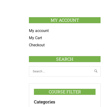
MY ACCOUNT
My account
My Cart
Checkout
SEARCH
COURSE FILTER
Categories