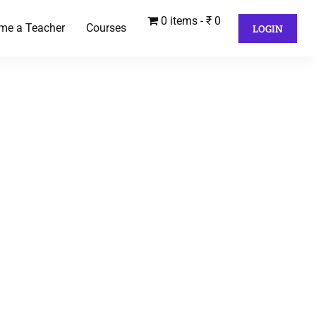
0 items
₹ 0
me a Teacher
Courses
LOGIN