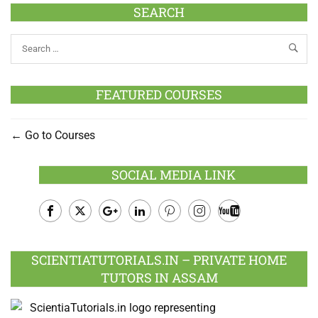
SEARCH
FEATURED COURSES
Go to Courses
SOCIAL MEDIA LINK
Facebook
Twitter
Google
LinkedIn
Pinterest
Instagram
Youtube
Plus
SCIENTIATUTORIALS.IN – PRIVATE HOME
TUTORS IN ASSAM