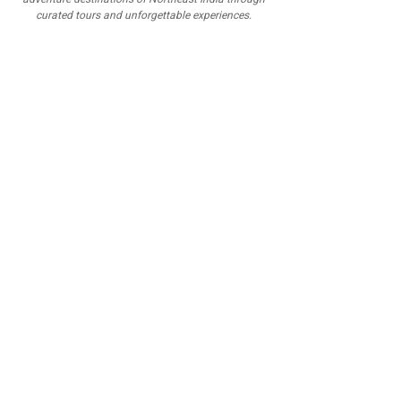
curated tours and unforgettable experiences.