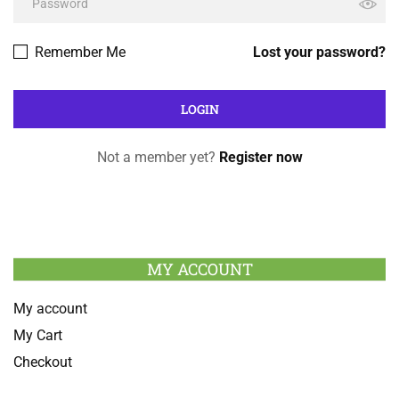
Remember Me
Lost your password?
Not a member yet?
Register now
MY ACCOUNT
My account
My Cart
Checkout