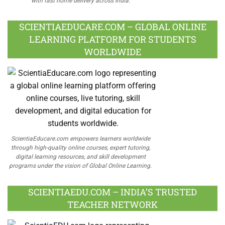
with fast home delivery across India.
SCIENTIAEDUCARE.COM – GLOBAL ONLINE
LEARNING PLATFORM FOR STUDENTS
WORLDWIDE
ScientiaEducare.com empowers learners worldwide
through high-quality online courses, expert tutoring,
digital learning resources, and skill development
programs under the vision of Global Online Learning.
SCIENTIAEDU.COM – INDIA’S TRUSTED
TEACHER NETWORK