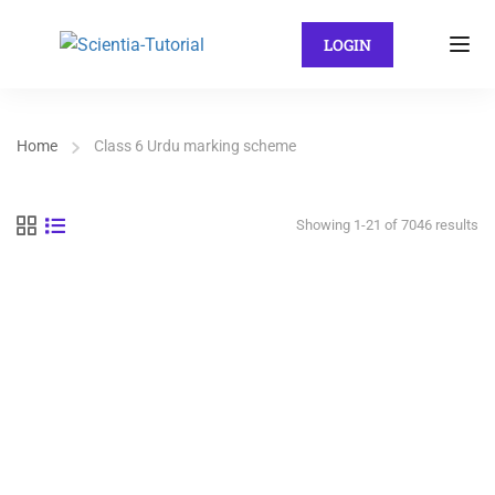
LOGIN
Home
Class 6 Urdu marking scheme
Showing 1-21 of 7046 results