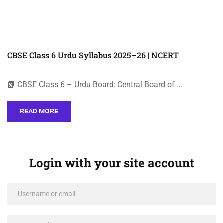
CBSE Class 6 Urdu Syllabus 2025–26 | NCERT
📗 CBSE Class 6 – Urdu Board: Central Board of …
READ MORE
Login with your site account