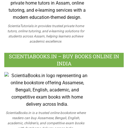
ScientiaTutorials.in provides trusted private home
tutors, online tutoring, and e-learning solutions for
students across Assam, helping learners achieve
academic excellence.
SCIENTIABOOKS.IN – BUY BOOKS ONLINE IN
INDIA
ScientiaBooks.in is a trusted online bookstore where
readers can buy Assamese, Bengali, English,
academic, children's, and competitive exam books