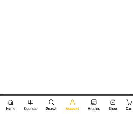
© 2026
Scientia Tutorials
. All Rights Reserved.
Home
Courses
Search
Account
Articles
Shop
Cart
About Us
Contact Us
Privacy Policy
Terms of Use
Terms and Conditions
Buy Online Courses