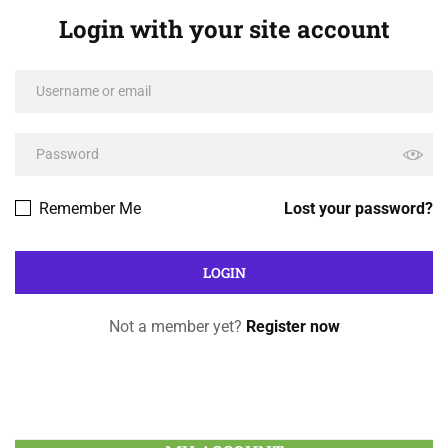
Login with your site account
Remember Me
Lost your password?
Not a member yet?
Register now