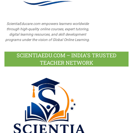
ScientiaEducare.com empowers learners worldwide
through high-quality online courses, expert tutoring,
digital learning resources, and skill development
programs under the vision of Global Online Learning.
SCIENTIAEDU.COM – INDIA’S TRUSTED
TEACHER NETWORK