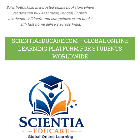
ScientiaBooks.in is a trusted online bookstore where
readers can buy Assamese, Bengali, English,
academic, children's, and competitive exam books
with fast home delivery across India.
SCIENTIAEDUCARE.COM – GLOBAL ONLINE
LEARNING PLATFORM FOR STUDENTS
WORLDWIDE