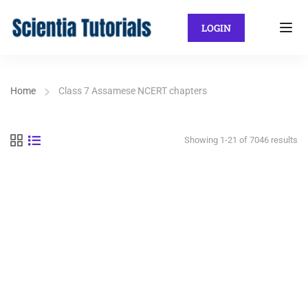
LOGIN
Home
Class 7 Assamese NCERT chapters
Showing 1-21 of 7046 results