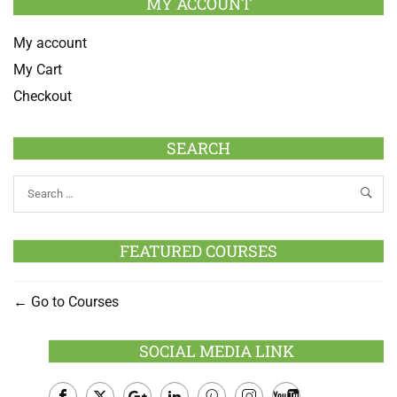
MY ACCOUNT
My account
My Cart
Checkout
SEARCH
FEATURED COURSES
Go to Courses
SOCIAL MEDIA LINK