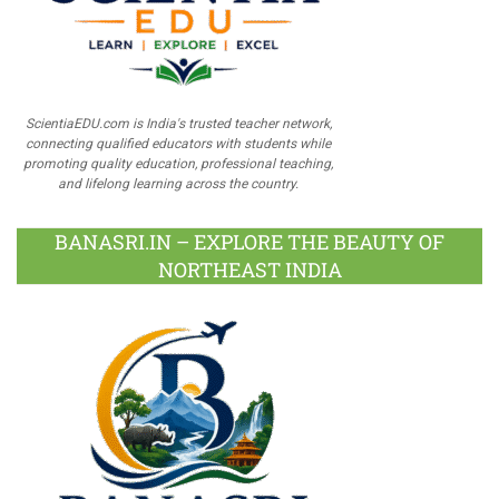
ScientiaEDU.com is India's trusted teacher network,
connecting qualified educators with students while
promoting quality education, professional teaching,
and lifelong learning across the country.
BANASRI.IN – EXPLORE THE BEAUTY OF
NORTHEAST INDIA