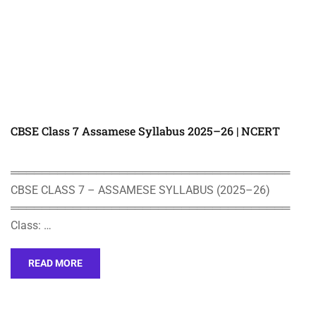
CBSE Class 7 Assamese Syllabus 2025–26 | NCERT
════════════════════════════════════
CBSE CLASS 7 – ASSAMESE SYLLABUS (2025–26)
════════════════════════════════════
Class: …
READ MORE