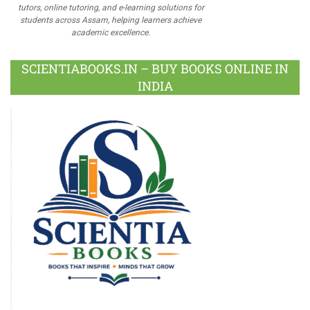
tutors, online tutoring, and e-learning solutions for
students across Assam, helping learners achieve
academic excellence.
SCIENTIABOOKS.IN – BUY BOOKS ONLINE IN
INDIA