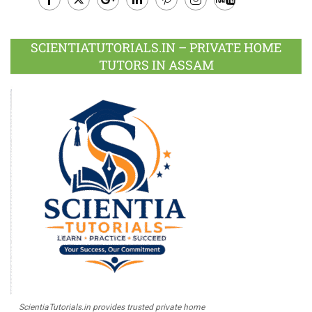
Facebook
Twitter
Google
LinkedIn
Pinterest
Instagram
Youtube
Plus
SCIENTIATUTORIALS.IN – PRIVATE HOME
TUTORS IN ASSAM
ScientiaTutorials.in provides trusted private home