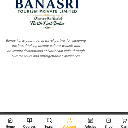
Banasri.in is your trusted travel partner for exploring
the breathtaking beauty, culture, wildlife, and
adventure destinations of Northeast India through
curated tours and unforgettable experiences.
© 2026
Scientia Tutorials
. All Rights Reserved.
Home
Courses
Search
Account
Articles
Shop
Cart