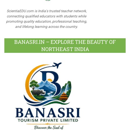
ScientiaEDU.com is India's trusted teacher network,
connecting qualified educators with students while
promoting quality education, professional teaching,
and lifelong learning across the country.
BANASRI.IN – EXPLORE THE BEAUTY OF
NORTHEAST INDIA