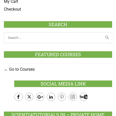
My Cart
Checkout
SEARCH
FEATURED COURSES
Go to Courses
SOCIAL MEDIA LINK
Facebook
Twitter
Google
LinkedIn
Pinterest
Instagram
Youtube
Plus
SCIENTIATUTORIALS.IN – PRIVATE HOME