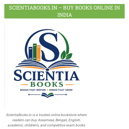
SCIENTIABOOKS.IN – BUY BOOKS ONLINE IN
INDIA
ScientiaBooks.in is a trusted online bookstore where
readers can buy Assamese, Bengali, English,
academic, children's, and competitive exam books