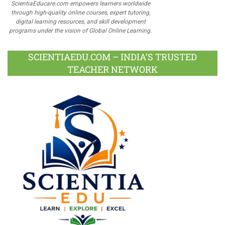
ScientiaEducare.com empowers learners worldwide
through high-quality online courses, expert tutoring,
digital learning resources, and skill development
programs under the vision of Global Online Learning.
SCIENTIAEDU.COM – INDIA’S TRUSTED
TEACHER NETWORK