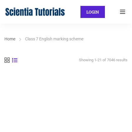
LOGIN
Home
Class 7 English marking scheme
Showing 1-21 of 7046 results