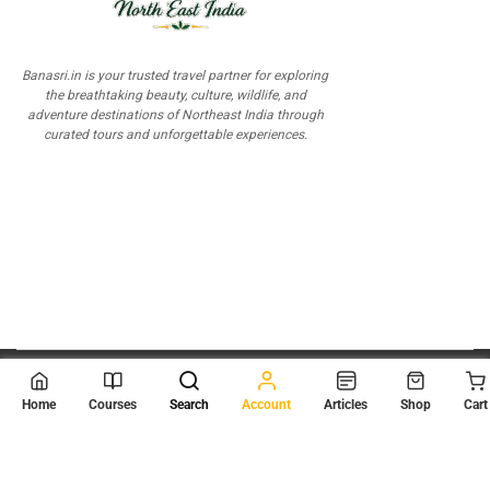
Banasri.in is your trusted travel partner for exploring
the breathtaking beauty, culture, wildlife, and
adventure destinations of Northeast India through
curated tours and unforgettable experiences.
© 2026
Scientia Tutorials
. All Rights Reserved.
Home
Courses
Search
Account
Articles
Shop
Cart
About Us
Contact Us
Privacy Policy
Terms of Use
Terms and Conditions
Buy Online Courses