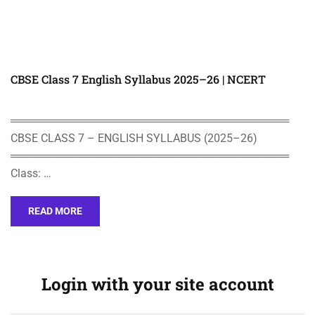
CBSE Class 7 English Syllabus 2025–26 | NCERT
════════════════════════════════════
CBSE CLASS 7 – ENGLISH SYLLABUS (2025–26)
════════════════════════════════════
Class: …
READ MORE
Login with your site account