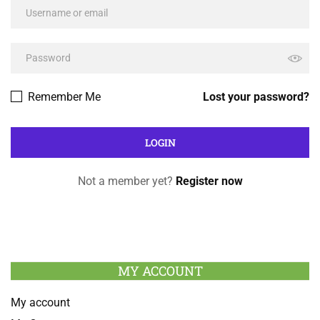
Remember Me
Lost your password?
Not a member yet?
Register now
MY ACCOUNT
My account