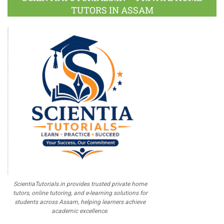
TUTORS IN ASSAM
ScientiaTutorials.in provides trusted private home
tutors, online tutoring, and e-learning solutions for
students across Assam, helping learners achieve
academic excellence.