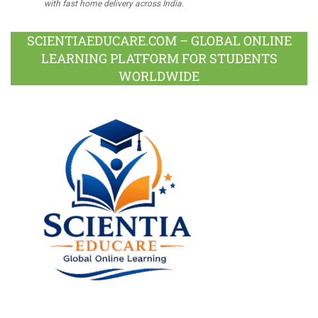
with fast home delivery across India.
SCIENTIAEDUCARE.COM – GLOBAL ONLINE
LEARNING PLATFORM FOR STUDENTS
WORLDWIDE