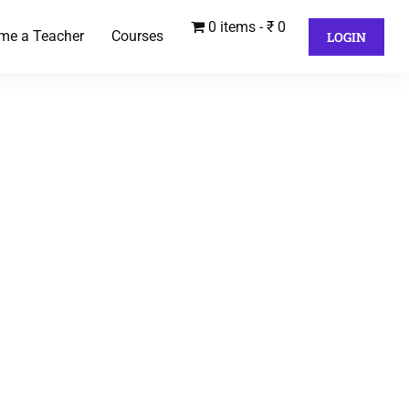
0 items
₹ 0
me a Teacher
Courses
LOGIN