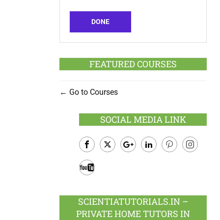
DONE
FEATURED COURSES
Go to Courses
SOCIAL MEDIA LINK
Facebook
Twitter
Google
LinkedIn
Pinterest
Instagram
Plus
Youtube
SCIENTIATUTORIALS.IN –
PRIVATE HOME TUTORS IN