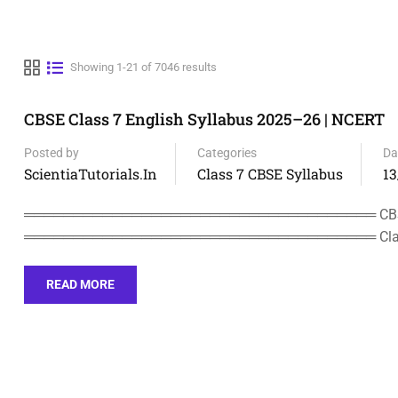
Showing 1-21 of 7046 results
CBSE Class 7 English Syllabus 2025–26 | NCERT
Posted by
Categories
Da
ScientiaTutorials.in
Class 7 CBSE Syllabus
13
════════════════════════════════════ CBSE C
════════════════════════════════════ Clas
READ MORE