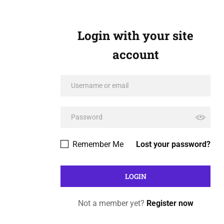
Login with your site
account
Remember Me
Lost your password?
Not a member yet?
Register now