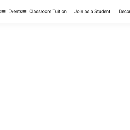
s
Events
Classroom Tuition
Join as a Student
Beco