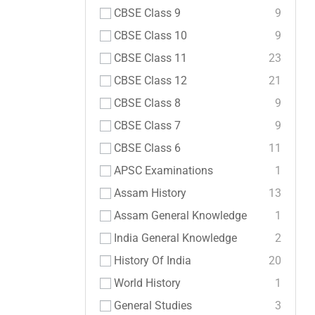
CBSE Class 9
9
CBSE Class 10
9
CBSE Class 11
23
CBSE Class 12
21
CBSE Class 8
9
CBSE Class 7
9
CBSE Class 6
11
APSC Examinations
1
Assam History
13
Assam General Knowledge
1
India General Knowledge
2
History Of India
20
World History
1
General Studies
3