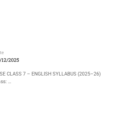
te
/12/2025
LASS 7 – ENGLISH SYLLABUS (2025–26)
s: …