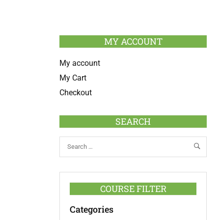
MY ACCOUNT
My account
My Cart
Checkout
SEARCH
COURSE FILTER
Categories