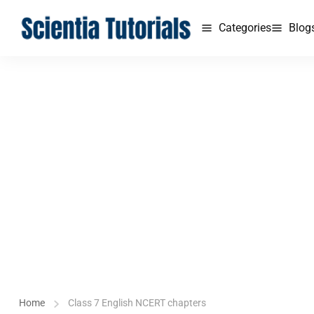
Categories
Blog
Home
Class 7 English NCERT chapters