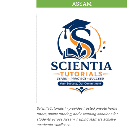
ASSAM
ScientiaTutorials.in provides trusted private home
tutors, online tutoring, and e-learning solutions for
students across Assam, helping learners achieve
academic excellence.