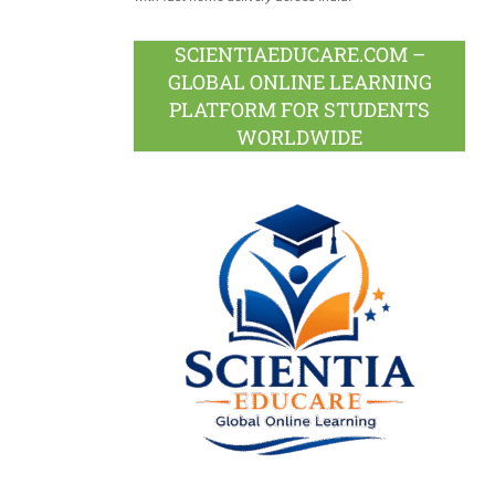
SCIENTIAEDUCARE.COM –
GLOBAL ONLINE LEARNING
PLATFORM FOR STUDENTS
WORLDWIDE