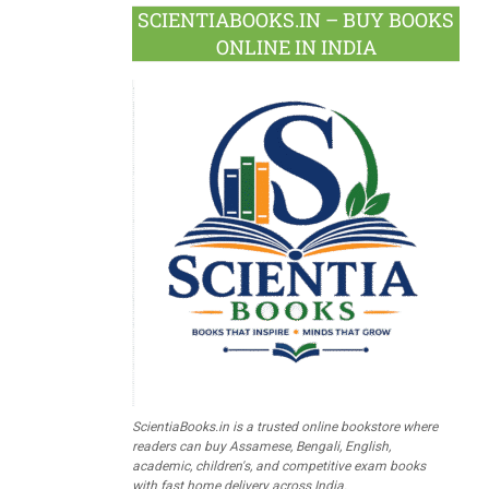
SCIENTIABOOKS.IN – BUY BOOKS
ONLINE IN INDIA
ScientiaBooks.in is a trusted online bookstore where
readers can buy Assamese, Bengali, English,
academic, children's, and competitive exam books
with fast home delivery across India.