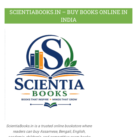
SCIENTIABOOKS.IN – BUY BOOKS ONLINE IN
INDIA
ScientiaBooks.in is a trusted online bookstore where
readers can buy Assamese, Bengali, English,
academic, children's, and competitive exam books