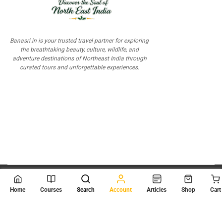
Banasri.in is your trusted travel partner for exploring
the breathtaking beauty, culture, wildlife, and
adventure destinations of Northeast India through
curated tours and unforgettable experiences.
© 2026
Scientia Tutorials
. All Rights Reserved.
Home
Courses
Search
Account
Articles
Shop
Cart
About Us
Contact Us
Privacy Policy
Terms of Use
Terms and Conditions
Buy Online Courses