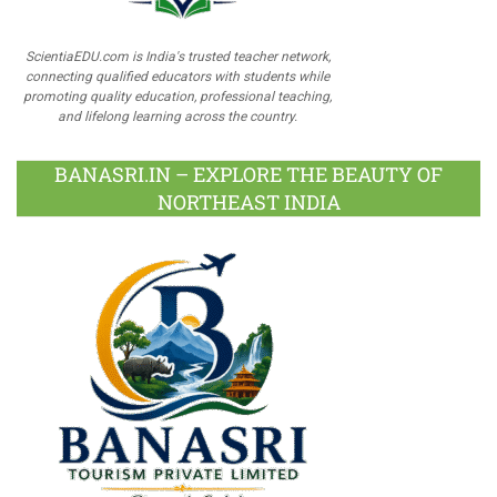
ScientiaEDU.com is India's trusted teacher network,
connecting qualified educators with students while
promoting quality education, professional teaching,
and lifelong learning across the country.
BANASRI.IN – EXPLORE THE BEAUTY OF
NORTHEAST INDIA