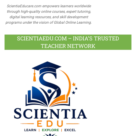
ScientiaEducare.com empowers learners worldwide
through high-quality online courses, expert tutoring,
digital learning resources, and skill development
programs under the vision of Global Online Learning.
SCIENTIAEDU.COM – INDIA’S TRUSTED
TEACHER NETWORK