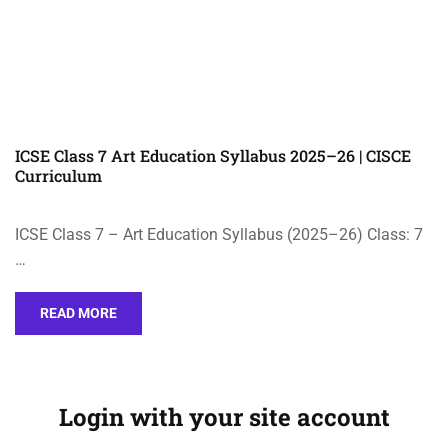
ICSE Class 7 Art Education Syllabus 2025–26 | CISCE
Curriculum
ICSE Class 7 – Art Education Syllabus (2025–26) Class: 7
…
READ MORE
Login with your site account