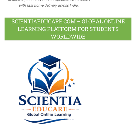
with fast home delivery across India.
SCIENTIAEDUCARE.COM – GLOBAL ONLINE
LEARNING PLATFORM FOR STUDENTS
WORLDWIDE