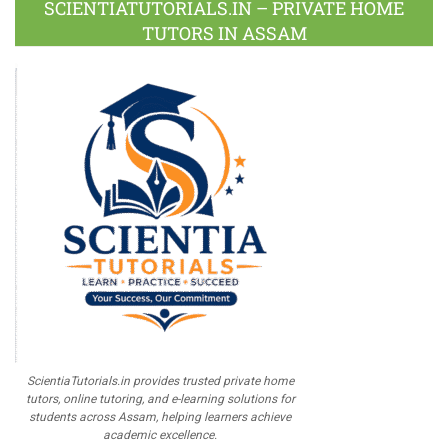
SCIENTIATUTORIALS.IN – PRIVATE HOME
TUTORS IN ASSAM
ScientiaTutorials.in provides trusted private home
tutors, online tutoring, and e-learning solutions for
students across Assam, helping learners achieve
academic excellence.