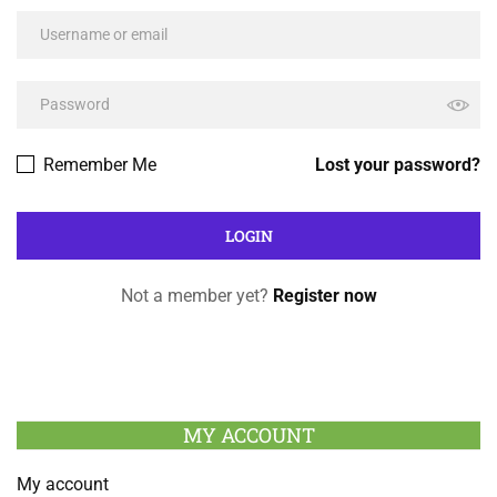
Remember Me
Lost your password?
Not a member yet?
Register now
MY ACCOUNT
My account