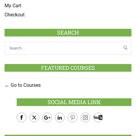
My Cart
Checkout
SEARCH
FEATURED COURSES
Go to Courses
SOCIAL MEDIA LINK
Facebook
Twitter
Google
LinkedIn
Pinterest
Instagram
Youtube
Plus