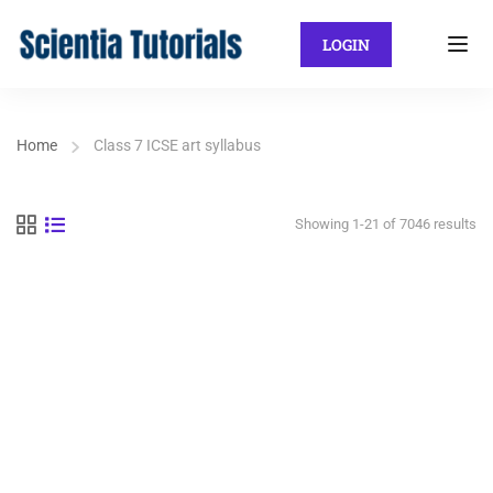
LOGIN
Home
Class 7 ICSE art syllabus
Showing 1-21 of 7046 results