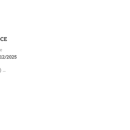
SCE
e
/12/2025
) …