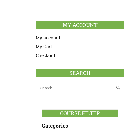
MY ACCOUNT
My account
My Cart
Checkout
SEARCH
COURSE FILTER
Categories