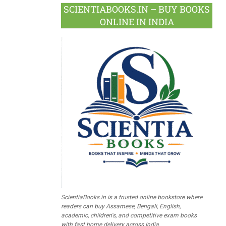
SCIENTIABOOKS.IN – BUY BOOKS
ONLINE IN INDIA
ScientiaBooks.in is a trusted online bookstore where
readers can buy Assamese, Bengali, English,
academic, children's, and competitive exam books
with fast home delivery across India.