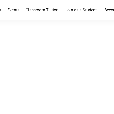
s
Events
Classroom Tuition
Join as a Student
Beco