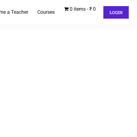
0 items
₹ 0
me a Teacher
Courses
LOGIN