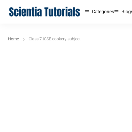
Categories
Blog
Home
Class 7 ICSE cookery subject