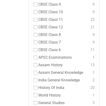
CBSE Class 9
9
CBSE Class 10
9
CBSE Class 11
23
CBSE Class 12
21
CBSE Class 8
9
CBSE Class 7
9
CBSE Class 6
11
APSC Examinations
1
Assam History
13
Assam General Knowledge
1
India General Knowledge
2
History Of India
20
World History
1
General Studies
3