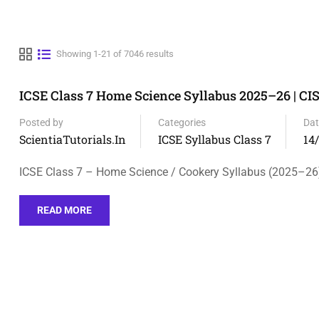
Showing 1-21 of 7046 results
ICSE Class 7 Home Science Syllabus 2025–26 | CI
Posted by
Categories
Dat
ScientiaTutorials.in
ICSE Syllabus Class 7
14
ICSE Class 7 – Home Science / Cookery Syllabus (2025–26
READ MORE