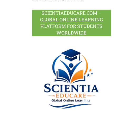
SCIENTIAEDUCARE.COM –
GLOBAL ONLINE LEARNING
PLATFORM FOR STUDENTS
WORLDWIDE