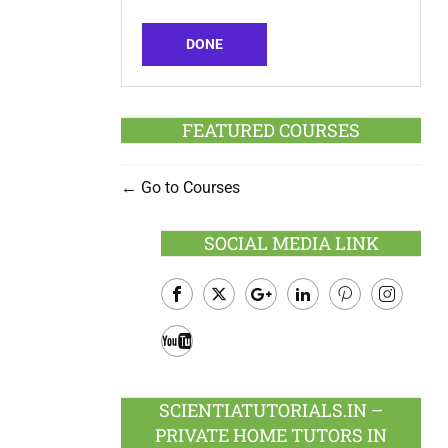
DONE
FEATURED COURSES
Go to Courses
SOCIAL MEDIA LINK
Facebook
Twitter
Google
LinkedIn
Pinterest
Instagram
Plus
Youtube
SCIENTIATUTORIALS.IN –
PRIVATE HOME TUTORS IN