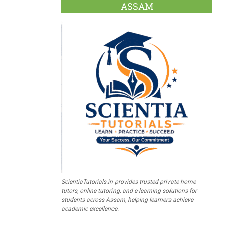
ASSAM
ScientiaTutorials.in provides trusted private home
tutors, online tutoring, and e-learning solutions for
students across Assam, helping learners achieve
academic excellence.