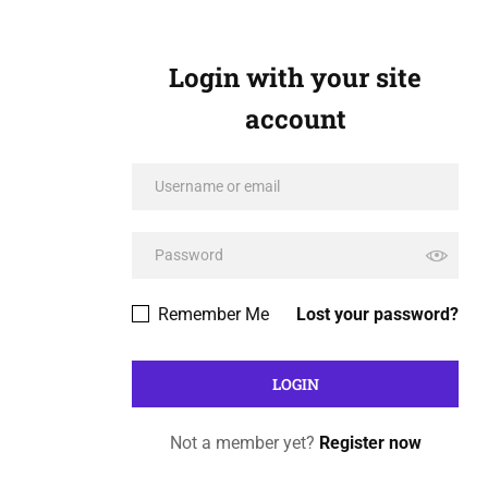
Login with your site
account
Remember Me
Lost your password?
Not a member yet?
Register now