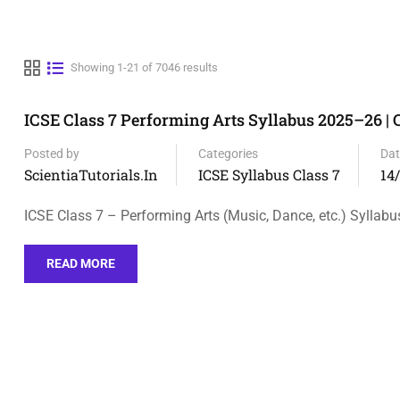
Showing 1-21 of 7046 results
ICSE Class 7 Performing Arts Syllabus 2025–26 |
Posted by
Categories
Dat
ScientiaTutorials.in
ICSE Syllabus Class 7
14
ICSE Class 7 – Performing Arts (Music, Dance, etc.) Syllabu
READ MORE