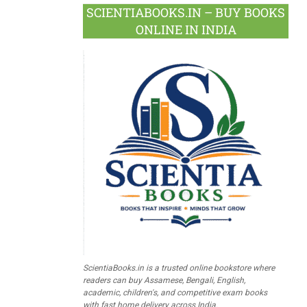
SCIENTIABOOKS.IN – BUY BOOKS
ONLINE IN INDIA
ScientiaBooks.in is a trusted online bookstore where
readers can buy Assamese, Bengali, English,
academic, children's, and competitive exam books
with fast home delivery across India.