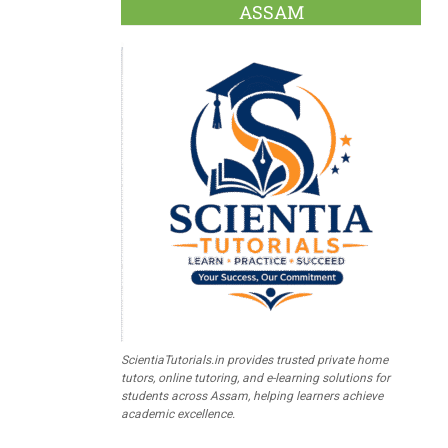
ASSAM
ScientiaTutorials.in provides trusted private home
tutors, online tutoring, and e-learning solutions for
students across Assam, helping learners achieve
academic excellence.