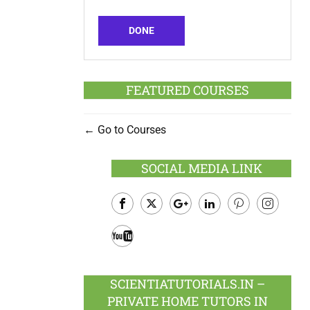
DONE
FEATURED COURSES
Go to Courses
SOCIAL MEDIA LINK
Facebook
Twitter
Google
LinkedIn
Pinterest
Instagram
Plus
Youtube
SCIENTIATUTORIALS.IN –
PRIVATE HOME TUTORS IN