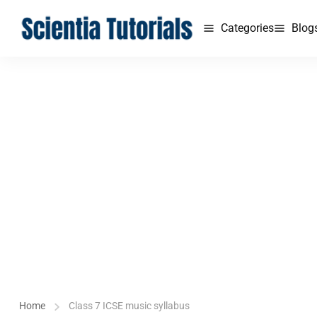
Categories
Blog
Home
Class 7 ICSE music syllabus