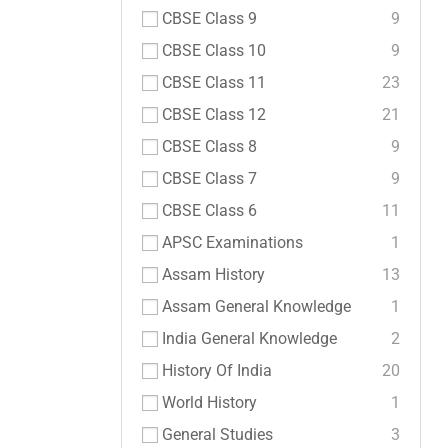
CBSE Class 9
9
CBSE Class 10
9
CBSE Class 11
23
CBSE Class 12
21
CBSE Class 8
9
CBSE Class 7
9
CBSE Class 6
11
APSC Examinations
1
Assam History
13
Assam General Knowledge
1
India General Knowledge
2
History Of India
20
World History
1
General Studies
3