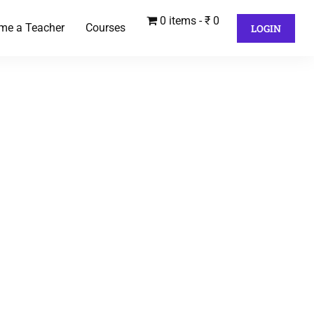
0 items
₹ 0
me a Teacher
Courses
LOGIN