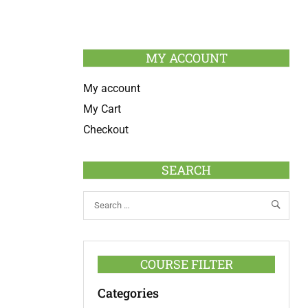
MY ACCOUNT
My account
My Cart
Checkout
SEARCH
COURSE FILTER
Categories