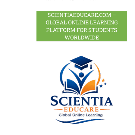
SCIENTIAEDUCARE.COM –
GLOBAL ONLINE LEARNING
PLATFORM FOR STUDENTS
WORLDWIDE