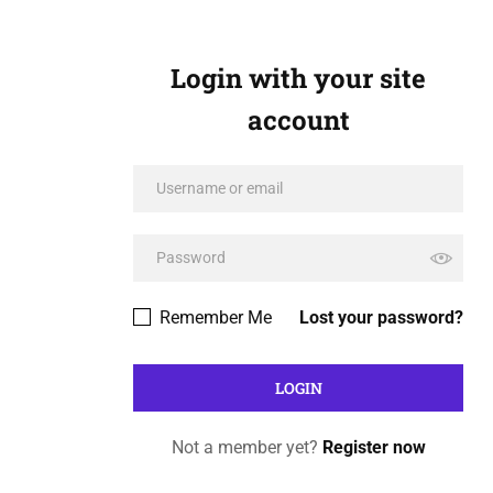
Login with your site
account
Remember Me
Lost your password?
Not a member yet?
Register now