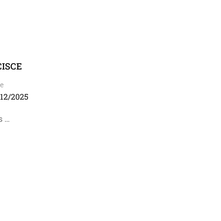
 CISCE
e
/12/2025
s …