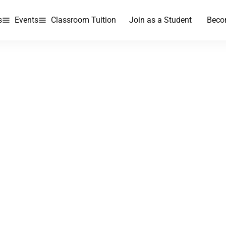
s
Events
Classroom Tuition
Join as a Student
Beco