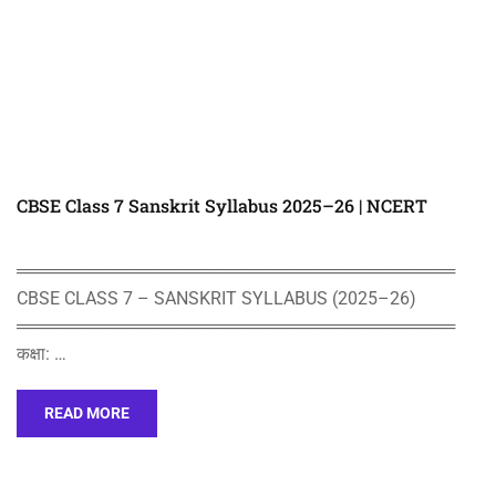
CBSE Class 7 Sanskrit Syllabus 2025–26 | NCERT
════════════════════════════════════
CBSE CLASS 7 – SANSKRIT SYLLABUS (2025–26)
════════════════════════════════════
कक्षा: …
READ MORE