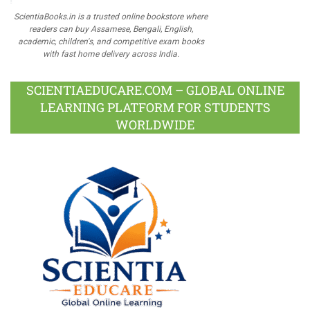
ScientiaBooks.in is a trusted online bookstore where
readers can buy Assamese, Bengali, English,
academic, children's, and competitive exam books
with fast home delivery across India.
SCIENTIAEDUCARE.COM – GLOBAL ONLINE
LEARNING PLATFORM FOR STUDENTS
WORLDWIDE