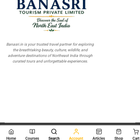
Banasri.in is your trusted travel partner for exploring
the breathtaking beauty, culture, wildlife, and
adventure destinations of Northeast India through
curated tours and unforgettable experiences.
© 2026
Scientia Tutorials
. All Rights Reserved.
Home
Courses
Search
Account
Articles
Shop
Cart