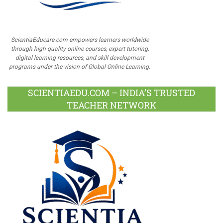
ScientiaEducare.com empowers learners worldwide
through high-quality online courses, expert tutoring,
digital learning resources, and skill development
programs under the vision of Global Online Learning.
SCIENTIAEDU.COM – INDIA’S TRUSTED
TEACHER NETWORK