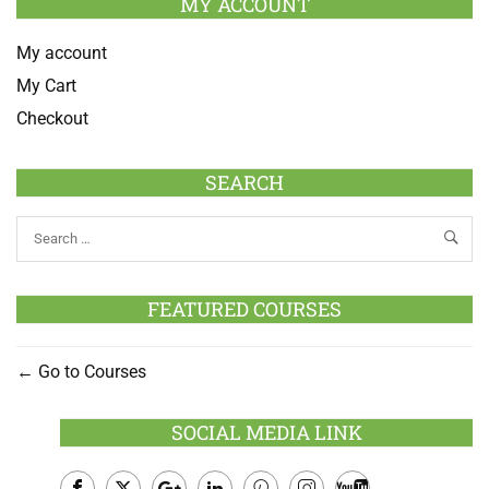
MY ACCOUNT
My account
My Cart
Checkout
SEARCH
FEATURED COURSES
Go to Courses
SOCIAL MEDIA LINK