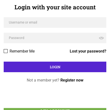
Login with your site account
Remember Me
Lost your password?
Not a member yet?
Register now