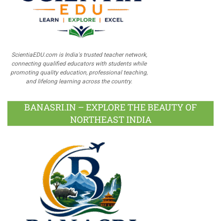
ScientiaEDU.com is India's trusted teacher network,
connecting qualified educators with students while
promoting quality education, professional teaching,
and lifelong learning across the country.
BANASRI.IN – EXPLORE THE BEAUTY OF
NORTHEAST INDIA