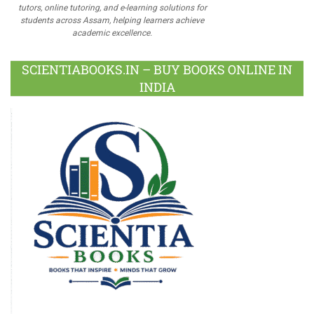
tutors, online tutoring, and e-learning solutions for
students across Assam, helping learners achieve
academic excellence.
SCIENTIABOOKS.IN – BUY BOOKS ONLINE IN
INDIA