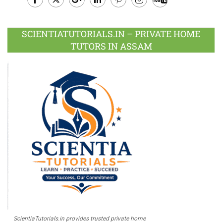
Facebook
Twitter
Google
LinkedIn
Pinterest
Instagram
Youtube
Plus
SCIENTIATUTORIALS.IN – PRIVATE HOME
TUTORS IN ASSAM
ScientiaTutorials.in provides trusted private home