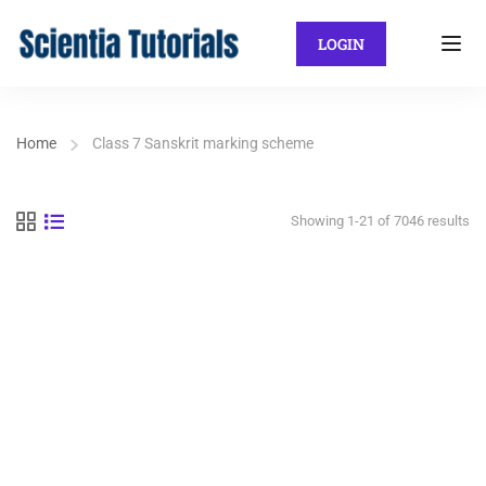
LOGIN
Home
Class 7 Sanskrit marking scheme
Showing 1-21 of 7046 results