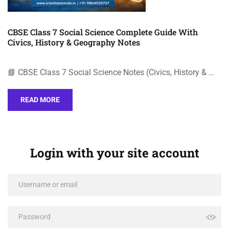
CBSE Class 7 Social Science Complete Guide With
Civics, History & Geography Notes
📘 CBSE Class 7 Social Science Notes (Civics, History & …
READ MORE
Login with your site account