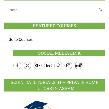
FEATURED COURSES
Go to Courses
SOCIAL MEDIA LINK
Facebook
Twitter
Google
LinkedIn
Pinterest
Instagram
Youtube
Plus
SCIENTIATUTORIALS.IN – PRIVATE HOME
TUTORS IN ASSAM