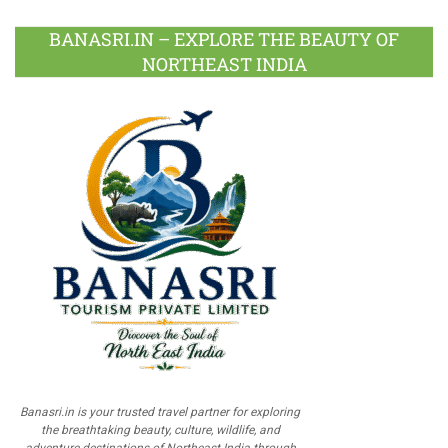
BANASRI.IN – EXPLORE THE BEAUTY OF
NORTHEAST INDIA
Banasri.in is your trusted travel partner for exploring
the breathtaking beauty, culture, wildlife, and
adventure destinations of Northeast India through