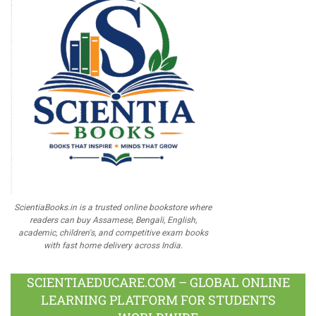
ScientiaBooks.in is a trusted online bookstore where
readers can buy Assamese, Bengali, English,
academic, children's, and competitive exam books
with fast home delivery across India.
SCIENTIAEDUCARE.COM – GLOBAL ONLINE
LEARNING PLATFORM FOR STUDENTS