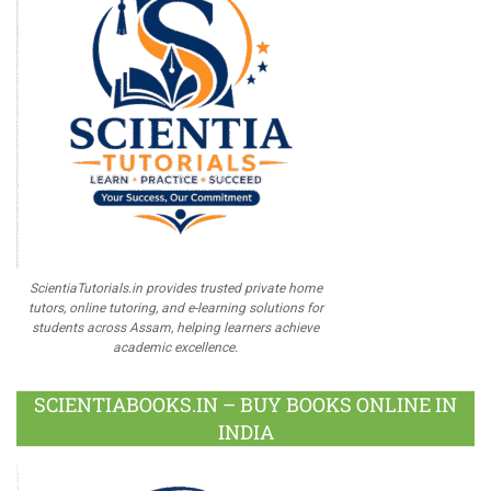
ScientiaTutorials.in provides trusted private home
tutors, online tutoring, and e-learning solutions for
students across Assam, helping learners achieve
academic excellence.
SCIENTIABOOKS.IN – BUY BOOKS ONLINE IN
INDIA