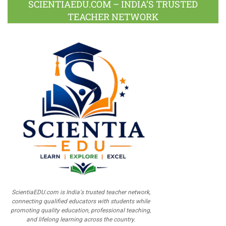
SCIENTIAEDU.COM – INDIA’S TRUSTED
TEACHER NETWORK
ScientiaEDU.com is India's trusted teacher network,
connecting qualified educators with students while
promoting quality education, professional teaching,
and lifelong learning across the country.