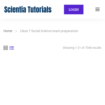
LOGIN
Home
Class 7 Social Science exam preparation
Showing 1-21 of 7046 results