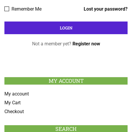
Remember Me
Lost your password?
Not a member yet?
Register now
MY ACCOUNT
My account
My Cart
Checkout
SEARCH