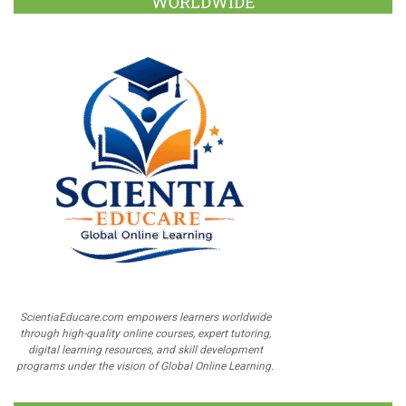
WORLDWIDE
ScientiaEducare.com empowers learners worldwide
through high-quality online courses, expert tutoring,
digital learning resources, and skill development
programs under the vision of Global Online Learning.