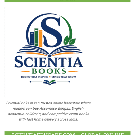
ScientiaBooks.in is a trusted online bookstore where
readers can buy Assamese, Bengali, English,
academic, children's, and competitive exam books
with fast home delivery across India.
SCIENTIAEDUCARE.COM – GLOBAL ONLINE