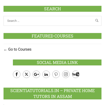
SEARCH
FEATURED COURSES
Go to Courses
SOCIAL MEDIA LINK
Facebook
Twitter
Google
LinkedIn
Pinterest
Instagram
Youtube
Plus
SCIENTIATUTORIALS.IN – PRIVATE HOME
TUTORS IN ASSAM