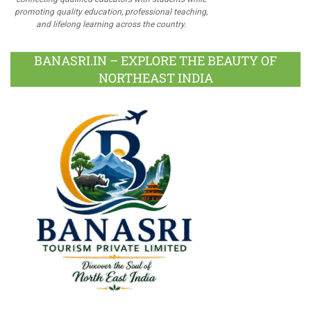
promoting quality education, professional teaching,
and lifelong learning across the country.
BANASRI.IN – EXPLORE THE BEAUTY OF
NORTHEAST INDIA