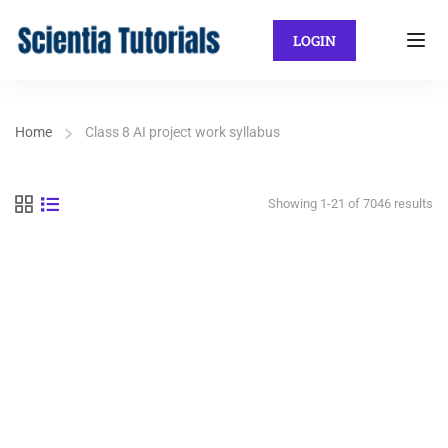
LOGIN
Home
Class 8 AI project work syllabus
Showing 1-21 of 7046 results