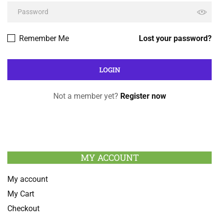
Remember Me
Lost your password?
Not a member yet?
Register now
MY ACCOUNT
My account
My Cart
Checkout