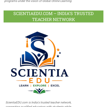
programs under the vision of Global Online Learning.
SCIENTIAEDU.COM – INDIA’S TRUSTED
TEACHER NETWORK
ScientiaEDU.com is India's trusted teacher network,
connecting qualified educators with students while