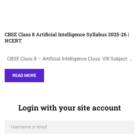
CBSE Class 8 Artificial Intelligence Syllabus 2025-26 |
NCERT
CBSE Class 8 – Artificial Intelligence Class: VIII Subject: …
READ MORE
Login with your site account