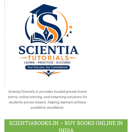
ScientiaTutorials.in provides trusted private home
tutors, online tutoring, and e-learning solutions for
students across Assam, helping learners achieve
academic excellence.
SCIENTIABOOKS.IN – BUY BOOKS ONLINE IN
INDIA