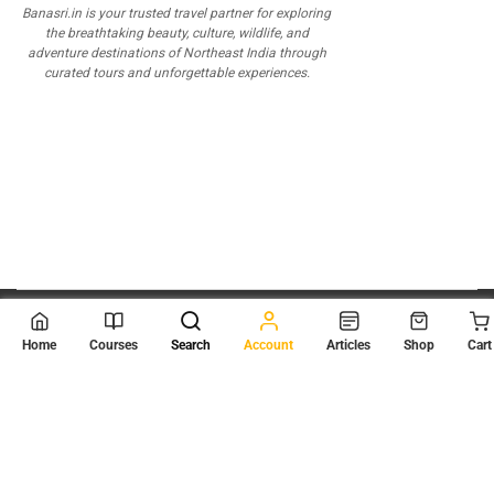
Banasri.in is your trusted travel partner for exploring
the breathtaking beauty, culture, wildlife, and
adventure destinations of Northeast India through
curated tours and unforgettable experiences.
© 2026
Scientia Tutorials
. All Rights Reserved.
Home
Courses
Search
Account
Articles
Shop
Cart
About Us
Contact Us
Privacy Policy
Terms of Use
Terms and Conditions
Buy Online Courses