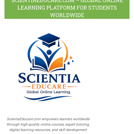
LEARNING PLATFORM FOR STUDENTS
WORLDWIDE
ScientiaEducare.com empowers learners worldwide
through high-quality online courses, expert tutoring,
digital learning resources, and skill development