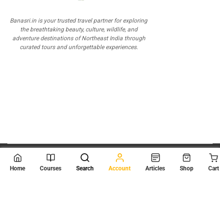
Banasri.in is your trusted travel partner for exploring
the breathtaking beauty, culture, wildlife, and
adventure destinations of Northeast India through
curated tours and unforgettable experiences.
© 2026
Scientia Tutorials
. All Rights Reserved.
Home
Courses
Search
Account
Articles
Shop
Cart
About Us
Contact Us
Privacy Policy
Terms of Use
Terms and Conditions
Buy Online Courses