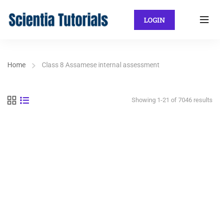
LOGIN
Home
Class 8 Assamese internal assessment
Showing 1-21 of 7046 results