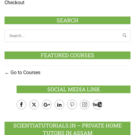
Checkout
SEARCH
FEATURED COURSES
Go to Courses
SOCIAL MEDIA LINK
Facebook
Twitter
Google
LinkedIn
Pinterest
Instagram
Youtube
Plus
SCIENTIATUTORIALS.IN – PRIVATE HOME
TUTORS IN ASSAM