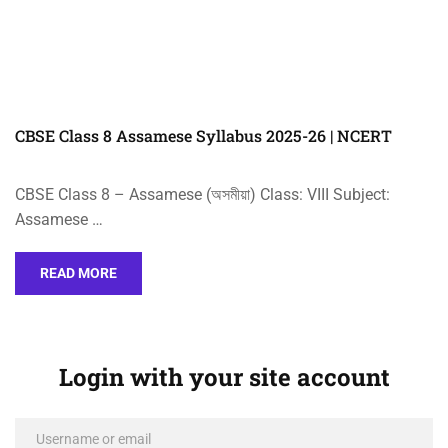
CBSE Class 8 Assamese Syllabus 2025-26 | NCERT
CBSE Class 8 – Assamese (অসমীয়া) Class: VIII Subject:
Assamese …
READ MORE
Login with your site account