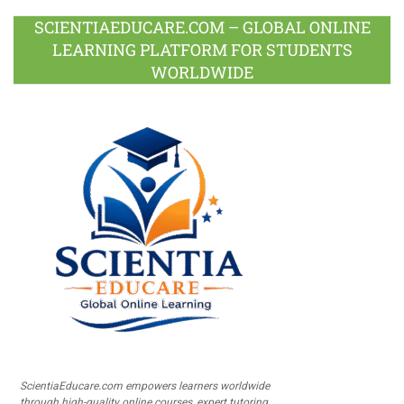
SCIENTIAEDUCARE.COM – GLOBAL ONLINE
LEARNING PLATFORM FOR STUDENTS
WORLDWIDE
ScientiaEducare.com empowers learners worldwide
through high-quality online courses, expert tutoring,