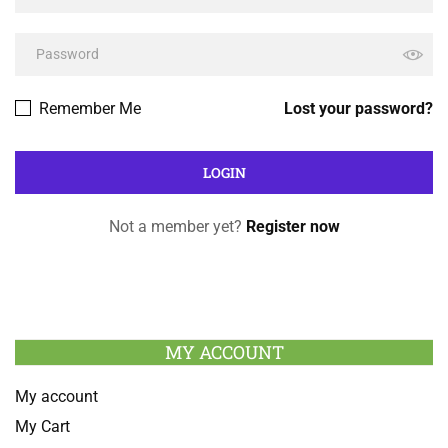
Remember Me
Lost your password?
Not a member yet?
Register now
MY ACCOUNT
My account
My Cart