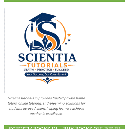
ScientiaTutorials.in provides trusted private home
tutors, online tutoring, and e-learning solutions for
students across Assam, helping learners achieve
academic excellence.
SCIENTIABOOKS.IN – BUY BOOKS ONLINE IN