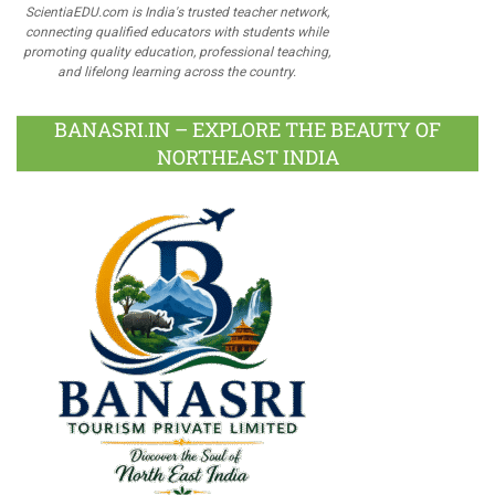
ScientiaEDU.com is India's trusted teacher network,
connecting qualified educators with students while
promoting quality education, professional teaching,
and lifelong learning across the country.
BANASRI.IN – EXPLORE THE BEAUTY OF
NORTHEAST INDIA