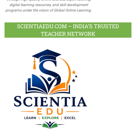
digital learning resources, and skill development
programs under the vision of Global Online Learning.
SCIENTIAEDU.COM – INDIA’S TRUSTED
TEACHER NETWORK