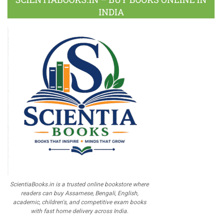
INDIA
ScientiaBooks.in is a trusted online bookstore where
readers can buy Assamese, Bengali, English,
academic, children's, and competitive exam books
with fast home delivery across India.