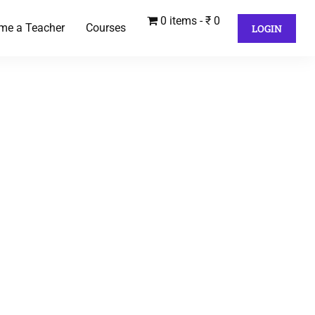
0 items
₹ 0
me a Teacher
Courses
LOGIN