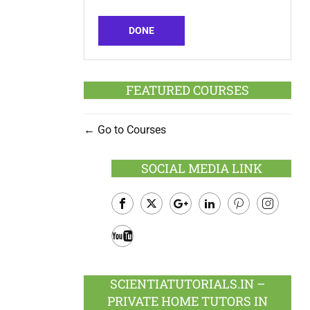
DONE
FEATURED COURSES
Go to Courses
SOCIAL MEDIA LINK
Facebook
Twitter
Google
LinkedIn
Pinterest
Instagram
Plus
Youtube
SCIENTIATUTORIALS.IN –
PRIVATE HOME TUTORS IN