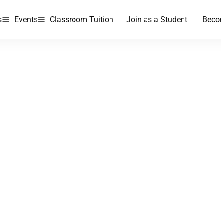
s
Events
Classroom Tuition
Join as a Student
Beco