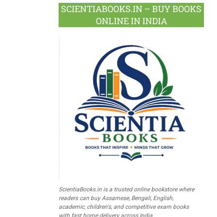
SCIENTIABOOKS.IN – BUY BOOKS
ONLINE IN INDIA
ScientiaBooks.in is a trusted online bookstore where
readers can buy Assamese, Bengali, English,
academic, children's, and competitive exam books
with fast home delivery across India.