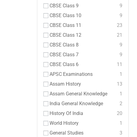
CBSE Class 9
9
CBSE Class 10
9
CBSE Class 11
23
CBSE Class 12
21
CBSE Class 8
9
CBSE Class 7
9
CBSE Class 6
11
APSC Examinations
1
Assam History
13
Assam General Knowledge
1
India General Knowledge
2
History Of India
20
World History
1
General Studies
3