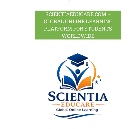
SCIENTIAEDUCARE.COM –
GLOBAL ONLINE LEARNING
PLATFORM FOR STUDENTS
WORLDWIDE