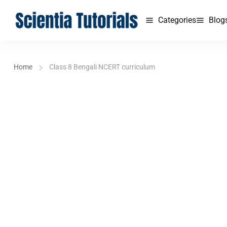
Categories
Blog
Home
Class 8 Bengali NCERT curriculum