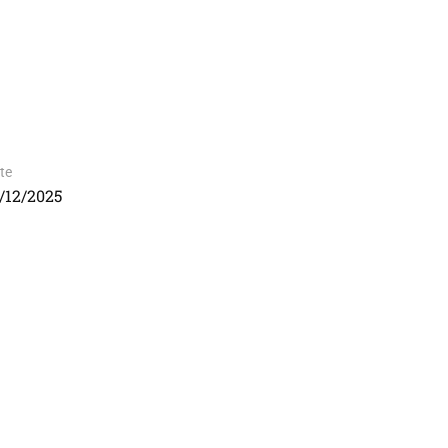
te
/12/2025