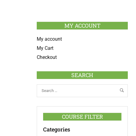
MY ACCOUNT
My account
My Cart
Checkout
SEARCH
COURSE FILTER
Categories