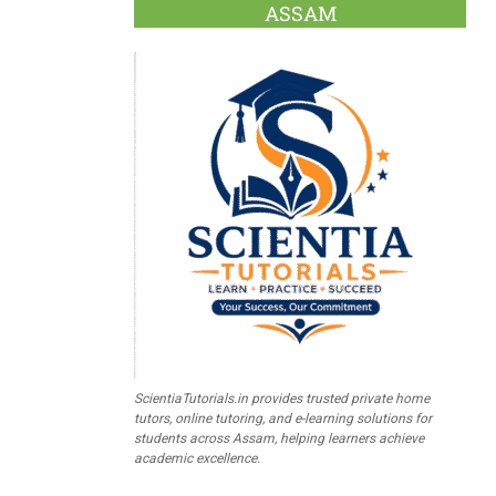
ASSAM
ScientiaTutorials.in provides trusted private home
tutors, online tutoring, and e-learning solutions for
students across Assam, helping learners achieve
academic excellence.