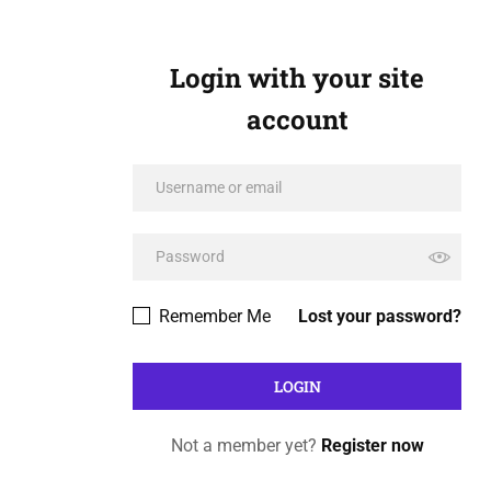
Login with your site
account
Remember Me
Lost your password?
Not a member yet?
Register now