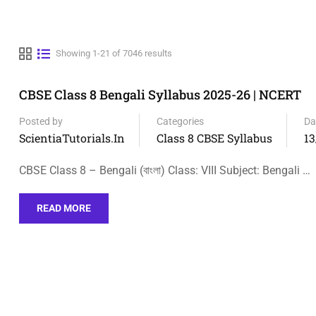
Showing 1-21 of 7046 results
CBSE Class 8 Bengali Syllabus 2025-26 | NCERT
Posted by
Categories
Da
ScientiaTutorials.in
Class 8 CBSE Syllabus
13
CBSE Class 8 – Bengali (বাংলা) Class: VIII Subject: Bengali …
READ MORE