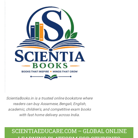
ScientiaBooks.in is a trusted online bookstore where
readers can buy Assamese, Bengali, English,
academic, children's, and competitive exam books
with fast home delivery across India.
SCIENTIAEDUCARE.COM – GLOBAL ONLINE