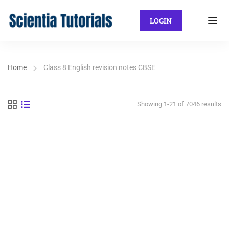
LOGIN
Home
Class 8 English revision notes CBSE
Showing 1-21 of 7046 results