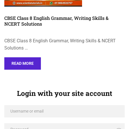
CBSE Class 8 English Grammar, Writing Skills &
NCERT Solutions
CBSE Class 8 English Grammar, Writing Skills & NCERT
Solutions …
READ MORE
Login with your site account