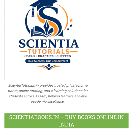
ScientiaTutorials.in provides trusted private home
tutors, online tutoring, and e-learning solutions for
students across Assam, helping learners achieve
academic excellence.
SCIENTIABOOKS.IN – BUY BOOKS ONLINE IN
INDIA