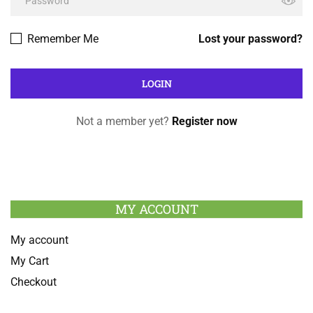
Remember Me
Lost your password?
Not a member yet?
Register now
MY ACCOUNT
My account
My Cart
Checkout