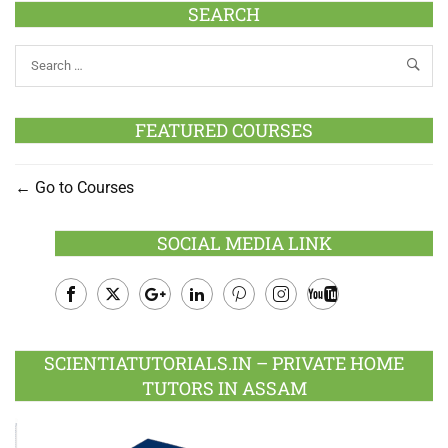
SEARCH
FEATURED COURSES
Go to Courses
SOCIAL MEDIA LINK
Facebook
Twitter
Google
LinkedIn
Pinterest
Instagram
Youtube
Plus
SCIENTIATUTORIALS.IN – PRIVATE HOME
TUTORS IN ASSAM