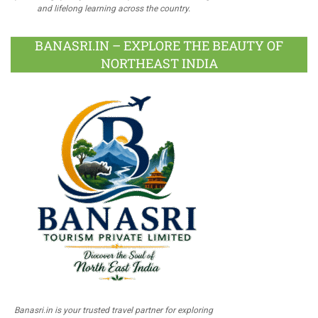
and lifelong learning across the country.
BANASRI.IN – EXPLORE THE BEAUTY OF
NORTHEAST INDIA
Banasri.in is your trusted travel partner for exploring