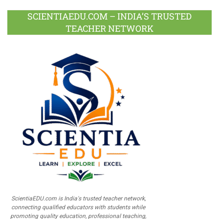
SCIENTIAEDU.COM – INDIA’S TRUSTED
TEACHER NETWORK
ScientiaEDU.com is India's trusted teacher network,
connecting qualified educators with students while
promoting quality education, professional teaching,