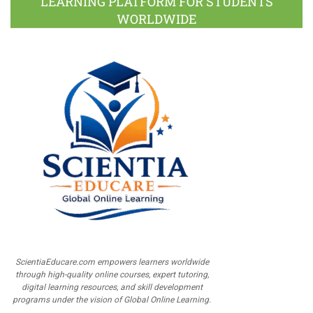
LEARNING PLATFORM FOR STUDENTS
WORLDWIDE
ScientiaEducare.com empowers learners worldwide
through high-quality online courses, expert tutoring,
digital learning resources, and skill development
programs under the vision of Global Online Learning.