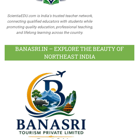
ScientiaEDU.com is India's trusted teacher network,
connecting qualified educators with students while
promoting quality education, professional teaching,
and lifelong learning across the country.
BANASRI.IN – EXPLORE THE BEAUTY OF
NORTHEAST INDIA