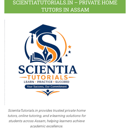
SCIENTIATUTORIALS.IN – PRIVATE HOME
TUTORS IN ASSAM
ScientiaTutorials.in provides trusted private home
tutors, online tutoring, and e-learning solutions for
students across Assam, helping learners achieve
academic excellence.