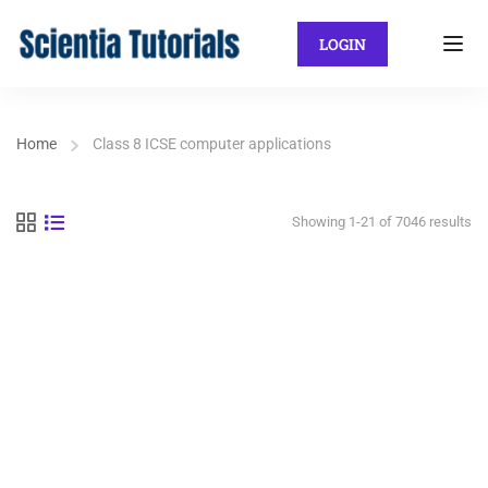
LOGIN
Home
Class 8 ICSE computer applications
Showing 1-21 of 7046 results