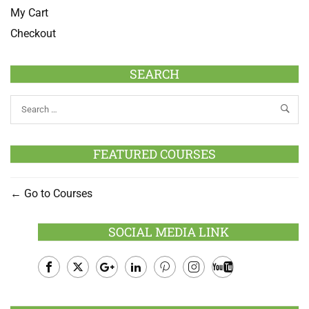
My Cart
Checkout
SEARCH
FEATURED COURSES
Go to Courses
SOCIAL MEDIA LINK
Facebook
Twitter
Google
LinkedIn
Pinterest
Instagram
Youtube
Plus