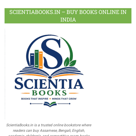
SCIENTIABOOKS.IN – BUY BOOKS ONLINE IN
INDIA
ScientiaBooks.in is a trusted online bookstore where
readers can buy Assamese, Bengali, English,
academic, children's, and competitive exam books