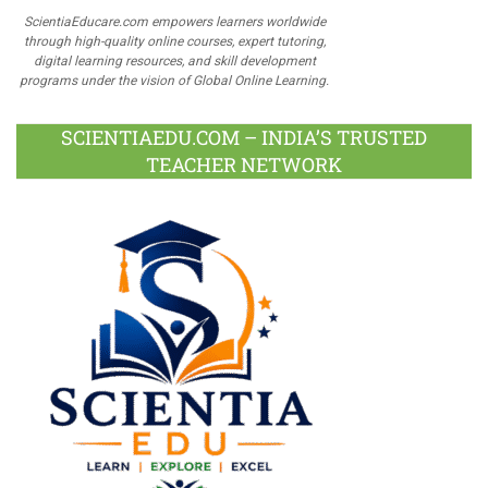
ScientiaEducare.com empowers learners worldwide
through high-quality online courses, expert tutoring,
digital learning resources, and skill development
programs under the vision of Global Online Learning.
SCIENTIAEDU.COM – INDIA’S TRUSTED
TEACHER NETWORK