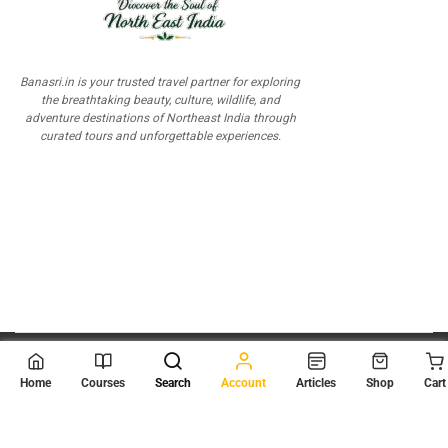
Banasri.in is your trusted travel partner for exploring
the breathtaking beauty, culture, wildlife, and
adventure destinations of Northeast India through
curated tours and unforgettable experiences.
© 2026
Scientia Tutorials
. All Rights Reserved.
Home
Courses
Search
Account
Articles
Shop
Cart
About Us
Contact Us
Privacy Policy
Terms of Use
Terms and Conditions
Buy Online Courses