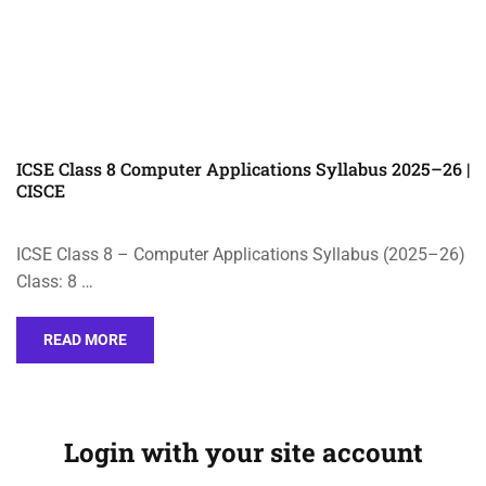
ICSE Class 8 Computer Applications Syllabus 2025–26 |
CISCE
ICSE Class 8 – Computer Applications Syllabus (2025–26)
Class: 8 …
READ MORE
Login with your site account