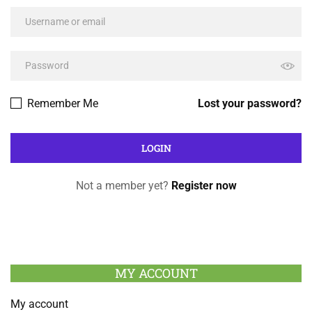
Remember Me
Lost your password?
Not a member yet?
Register now
MY ACCOUNT
My account