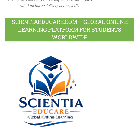
with fast home delivery across India.
SCIENTIAEDUCARE.COM – GLOBAL ONLINE
LEARNING PLATFORM FOR STUDENTS
WORLDWIDE