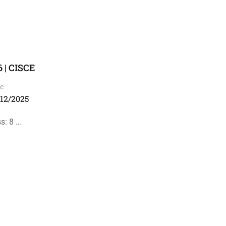
 | CISCE
e
/12/2025
s: 8 …