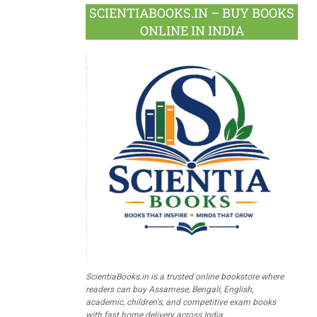
SCIENTIABOOKS.IN – BUY BOOKS
ONLINE IN INDIA
ScientiaBooks.in is a trusted online bookstore where
readers can buy Assamese, Bengali, English,
academic, children's, and competitive exam books
with fast home delivery across India.