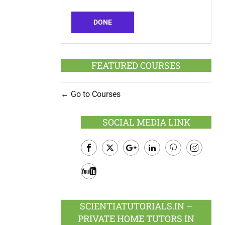
DONE
FEATURED COURSES
Go to Courses
SOCIAL MEDIA LINK
Facebook
Twitter
Google
LinkedIn
Pinterest
Instagram
Plus
Youtube
SCIENTIATUTORIALS.IN –
PRIVATE HOME TUTORS IN