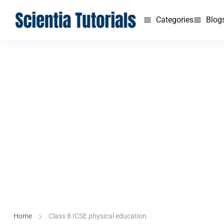
Categories
Blog
Home
Class 8 ICSE physical education