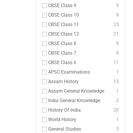
CBSE Class 9
9
CBSE Class 10
9
CBSE Class 11
23
CBSE Class 12
21
CBSE Class 8
9
CBSE Class 7
9
CBSE Class 6
11
APSC Examinations
1
Assam History
13
Assam General Knowledge
1
India General Knowledge
2
History Of India
20
World History
1
General Studies
3