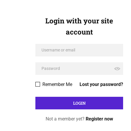
Login with your site
account
Remember Me
Lost your password?
Not a member yet?
Register now