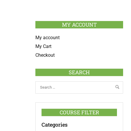
MY ACCOUNT
My account
My Cart
Checkout
SEARCH
COURSE FILTER
Categories