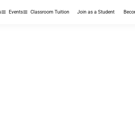
s
Events
Classroom Tuition
Join as a Student
Beco