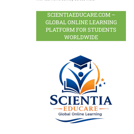
SCIENTIAEDUCARE.COM –
GLOBAL ONLINE LEARNING
PLATFORM FOR STUDENTS
WORLDWIDE