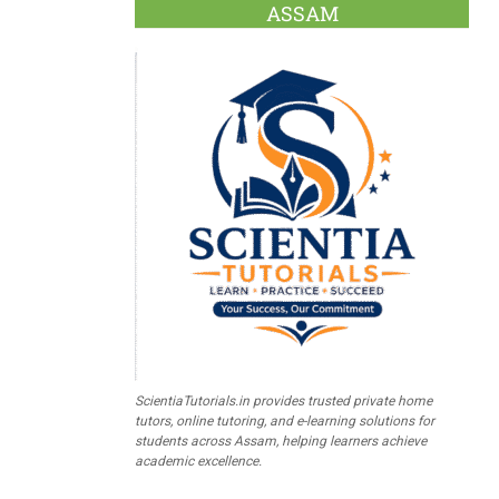
ASSAM
ScientiaTutorials.in provides trusted private home
tutors, online tutoring, and e-learning solutions for
students across Assam, helping learners achieve
academic excellence.