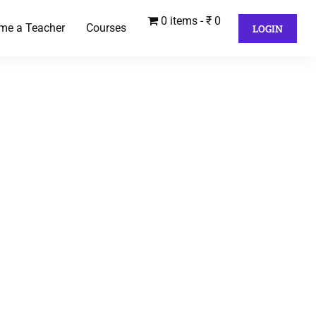
0 items
₹ 0
me a Teacher
Courses
LOGIN