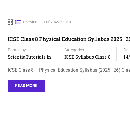
Showing 1-21 of 7046 results
ICSE Class 8 Physical Education Syllabus 2025–26
Posted by
Categories
Dat
ScientiaTutorials.in
ICSE Syllabus Class 8
14
ICSE Class 8 – Physical Education Syllabus (2025–26) Clas
READ MORE