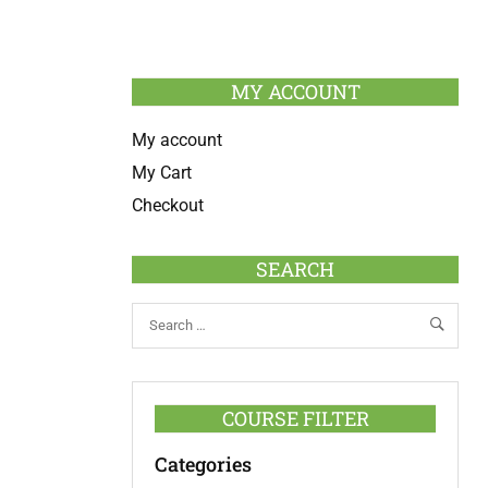
MY ACCOUNT
My account
My Cart
Checkout
SEARCH
COURSE FILTER
Categories