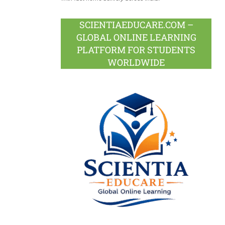
SCIENTIAEDUCARE.COM –
GLOBAL ONLINE LEARNING
PLATFORM FOR STUDENTS
WORLDWIDE