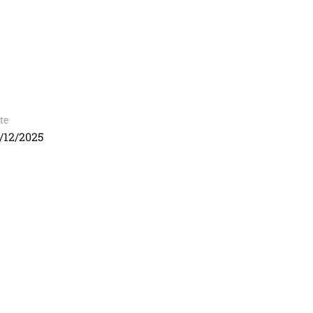
te
/12/2025