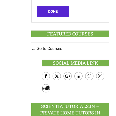
DONE
FEATURED COURSES
Go to Courses
SOCIAL MEDIA LINK
Facebook
Twitter
Google
LinkedIn
Pinterest
Instagram
Plus
Youtube
SCIENTIATUTORIALS.IN –
PRIVATE HOME TUTORS IN