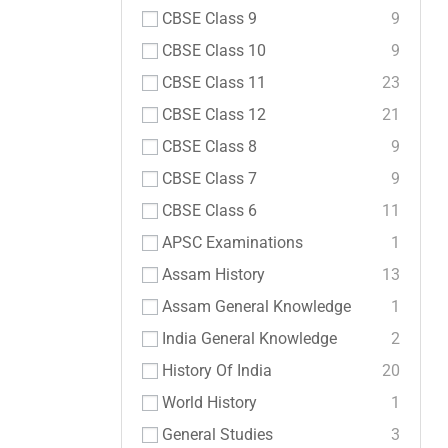
CBSE Class 9
9
CBSE Class 10
9
CBSE Class 11
23
CBSE Class 12
21
CBSE Class 8
9
CBSE Class 7
9
CBSE Class 6
11
APSC Examinations
1
Assam History
13
Assam General Knowledge
1
India General Knowledge
2
History Of India
20
World History
1
General Studies
3