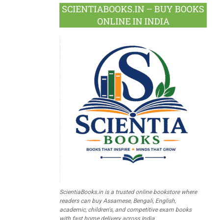
SCIENTIABOOKS.IN – BUY BOOKS
ONLINE IN INDIA
ScientiaBooks.in is a trusted online bookstore where
readers can buy Assamese, Bengali, English,
academic, children's, and competitive exam books
with fast home delivery across India.