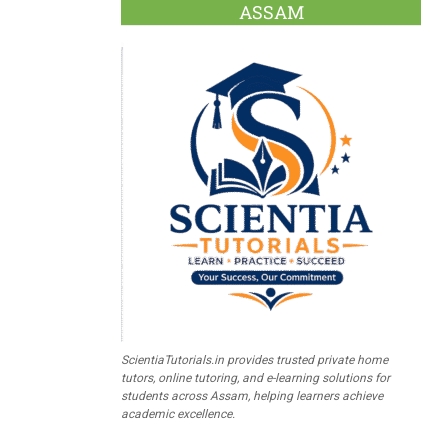
ASSAM
ScientiaTutorials.in provides trusted private home
tutors, online tutoring, and e-learning solutions for
students across Assam, helping learners achieve
academic excellence.