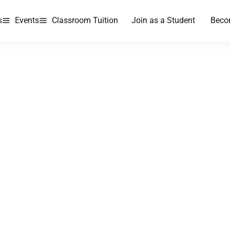
s
Events
Classroom Tuition
Join as a Student
Beco