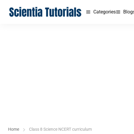
Categories
Blog
Home
Class 8 Science NCERT curriculum