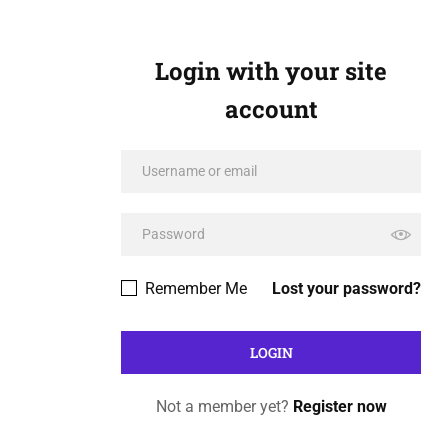
Login with your site
account
Remember Me
Lost your password?
Not a member yet?
Register now