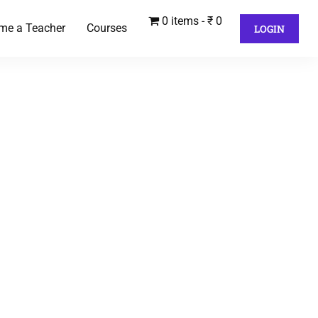
0 items
₹ 0
me a Teacher
Courses
LOGIN