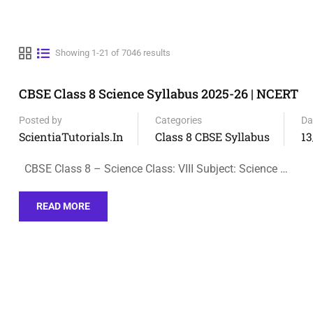
Showing 1-21 of 7046 results
CBSE Class 8 Science Syllabus 2025-26 | NCERT
Posted by
Categories
Da
ScientiaTutorials.in
Class 8 CBSE Syllabus
13
CBSE Class 8 – Science Class: VIII Subject: Science …
READ MORE