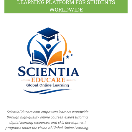
LEARNING PLATFORM FOR STUDENTS
WORLDWIDE
ScientiaEducare.com empowers learners worldwide
through high-quality online courses, expert tutoring,
digital learning resources, and skill development
programs under the vision of Global Online Learning.