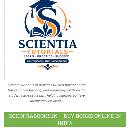
ScientiaTutorials.in provides trusted private home
tutors, online tutoring, and e-learning solutions for
students across Assam, helping learners achieve
academic excellence.
SCIENTIABOOKS.IN – BUY BOOKS ONLINE IN
INDIA