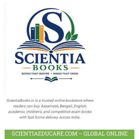
ScientiaBooks.in is a trusted online bookstore where
readers can buy Assamese, Bengali, English,
academic, children's, and competitive exam books
with fast home delivery across India.
SCIENTIAEDUCARE.COM – GLOBAL ONLINE