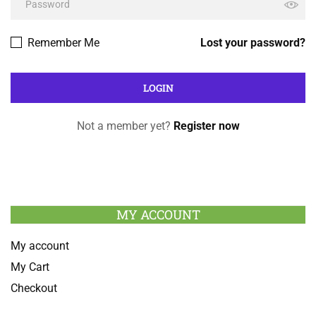
Remember Me
Lost your password?
Not a member yet?
Register now
MY ACCOUNT
My account
My Cart
Checkout