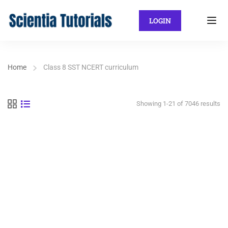
LOGIN
Home
Class 8 SST NCERT curriculum
Showing 1-21 of 7046 results