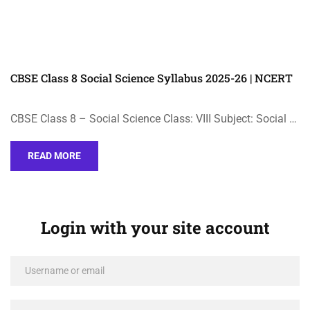
CBSE Class 8 Social Science Syllabus 2025-26 | NCERT
CBSE Class 8 – Social Science Class: VIII Subject: Social …
READ MORE
Login with your site account