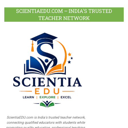
SCIENTIAEDU.COM – INDIA’S TRUSTED
TEACHER NETWORK
ScientiaEDU.com is India's trusted teacher network,
connecting qualified educators with students while
promoting quality education, professional teaching,