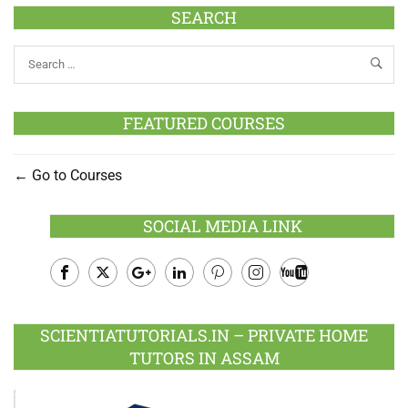
SEARCH
FEATURED COURSES
Go to Courses
SOCIAL MEDIA LINK
Facebook
Twitter
Google
LinkedIn
Pinterest
Instagram
Youtube
Plus
SCIENTIATUTORIALS.IN – PRIVATE HOME
TUTORS IN ASSAM