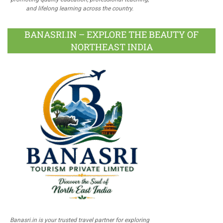
and lifelong learning across the country.
BANASRI.IN – EXPLORE THE BEAUTY OF
NORTHEAST INDIA
Banasri.in is your trusted travel partner for exploring