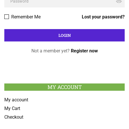
Remember Me
Lost your password?
Not a member yet?
Register now
MY ACCOUNT
My account
My Cart
Checkout