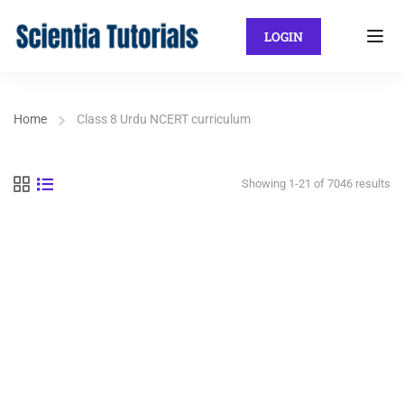
LOGIN
Home
Class 8 Urdu NCERT curriculum
Showing 1-21 of 7046 results