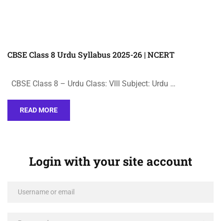
CBSE Class 8 Urdu Syllabus 2025-26 | NCERT
CBSE Class 8 – Urdu Class: VIII Subject: Urdu …
READ MORE
Login with your site account