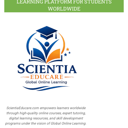
LEARNING PLATFORM FOR STUDENTS
WORLDWIDE
ScientiaEducare.com empowers learners worldwide
through high-quality online courses, expert tutoring,
digital learning resources, and skill development
programs under the vision of Global Online Learning.