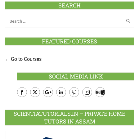
SEARCH
FEATURED COURSES
Go to Courses
SOCIAL MEDIA LINK
Facebook
Twitter
Google
LinkedIn
Pinterest
Instagram
Youtube
Plus
SCIENTIATUTORIALS.IN – PRIVATE HOME
TUTORS IN ASSAM