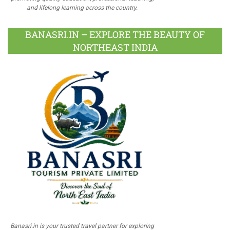
and lifelong learning across the country.
BANASRI.IN – EXPLORE THE BEAUTY OF
NORTHEAST INDIA
Banasri.in is your trusted travel partner for exploring