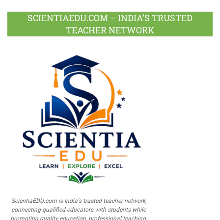
SCIENTIAEDU.COM – INDIA’S TRUSTED
TEACHER NETWORK
ScientiaEDU.com is India's trusted teacher network,
connecting qualified educators with students while
promoting quality education, professional teaching,