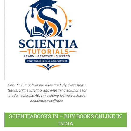
ScientiaTutorials.in provides trusted private home
tutors, online tutoring, and e-learning solutions for
students across Assam, helping learners achieve
academic excellence.
SCIENTIABOOKS.IN – BUY BOOKS ONLINE IN
INDIA