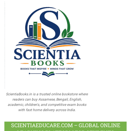
ScientiaBooks.in is a trusted online bookstore where
readers can buy Assamese, Bengali, English,
academic, children's, and competitive exam books
with fast home delivery across India.
SCIENTIAEDUCARE.COM – GLOBAL ONLINE