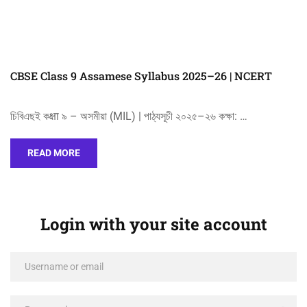
CBSE Class 9 Assamese Syllabus 2025–26 | NCERT
চিবিএছই কक्षा ৯ – অসমীয়া (MIL) | পাঠ্যসূচী ২০২৫–২৬ কক্ষা: …
READ MORE
Login with your site account