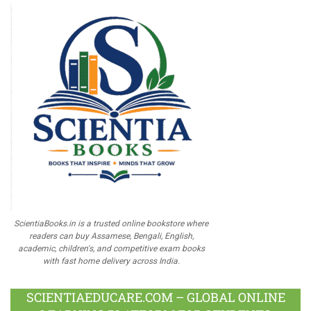
ScientiaBooks.in is a trusted online bookstore where
readers can buy Assamese, Bengali, English,
academic, children's, and competitive exam books
with fast home delivery across India.
SCIENTIAEDUCARE.COM – GLOBAL ONLINE