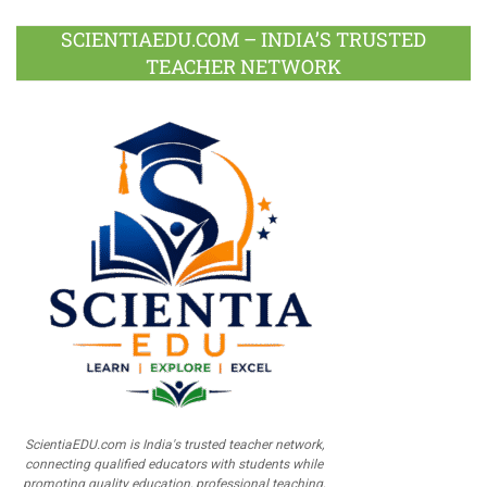
SCIENTIAEDU.COM – INDIA’S TRUSTED
TEACHER NETWORK
ScientiaEDU.com is India's trusted teacher network,
connecting qualified educators with students while
promoting quality education, professional teaching,