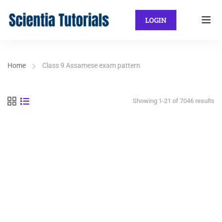
LOGIN
Home
Class 9 Assamese exam pattern
Showing 1-21 of 7046 results