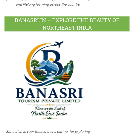
and lifelong learning across the country.
BANASRI.IN – EXPLORE THE BEAUTY OF
NORTHEAST INDIA
Banasri.in is your trusted travel partner for exploring