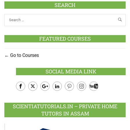
SEARCH
FEATURED COURSES
Go to Courses
SOCIAL MEDIA LINK
Facebook
Twitter
Google
LinkedIn
Pinterest
Instagram
Youtube
Plus
SCIENTIATUTORIALS.IN – PRIVATE HOME
TUTORS IN ASSAM