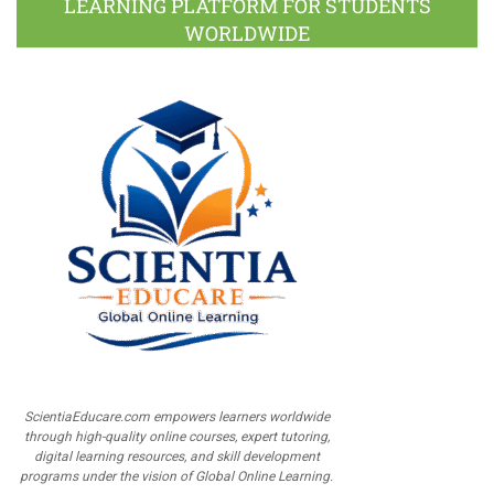
LEARNING PLATFORM FOR STUDENTS
WORLDWIDE
ScientiaEducare.com empowers learners worldwide
through high-quality online courses, expert tutoring,
digital learning resources, and skill development
programs under the vision of Global Online Learning.