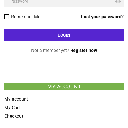
Remember Me
Lost your password?
Not a member yet?
Register now
MY ACCOUNT
My account
My Cart
Checkout