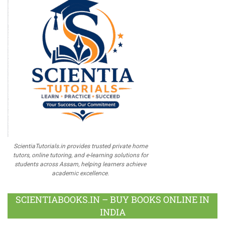
ScientiaTutorials.in provides trusted private home
tutors, online tutoring, and e-learning solutions for
students across Assam, helping learners achieve
academic excellence.
SCIENTIABOOKS.IN – BUY BOOKS ONLINE IN
INDIA