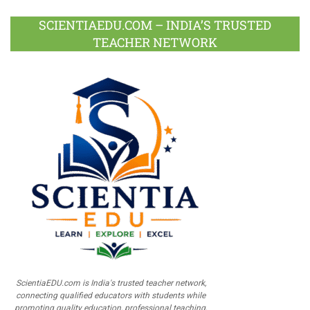
SCIENTIAEDU.COM – INDIA’S TRUSTED
TEACHER NETWORK
ScientiaEDU.com is India's trusted teacher network,
connecting qualified educators with students while
promoting quality education, professional teaching,