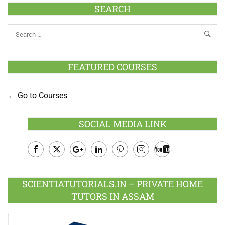
SEARCH
FEATURED COURSES
Go to Courses
SOCIAL MEDIA LINK
Facebook
Twitter
Google
LinkedIn
Pinterest
Instagram
Youtube
Plus
SCIENTIATUTORIALS.IN – PRIVATE HOME
TUTORS IN ASSAM