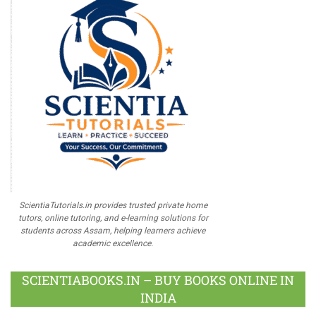
ScientiaTutorials.in provides trusted private home
tutors, online tutoring, and e-learning solutions for
students across Assam, helping learners achieve
academic excellence.
SCIENTIABOOKS.IN – BUY BOOKS ONLINE IN
INDIA