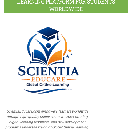
LEARNING PLATFORM FOR STUDENTS
WORLDWIDE
ScientiaEducare.com empowers learners worldwide
through high-quality online courses, expert tutoring,
digital learning resources, and skill development
programs under the vision of Global Online Learning.