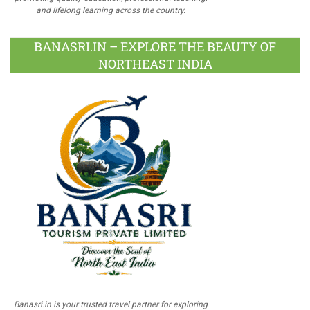
and lifelong learning across the country.
BANASRI.IN – EXPLORE THE BEAUTY OF
NORTHEAST INDIA
Banasri.in is your trusted travel partner for exploring