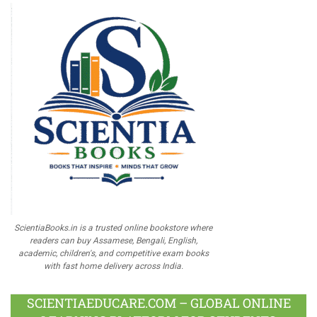
ScientiaBooks.in is a trusted online bookstore where
readers can buy Assamese, Bengali, English,
academic, children's, and competitive exam books
with fast home delivery across India.
SCIENTIAEDUCARE.COM – GLOBAL ONLINE