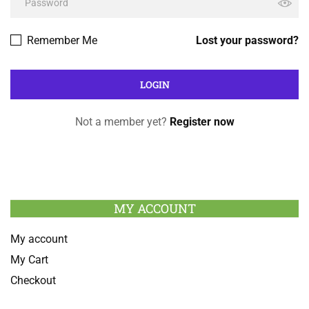
Remember Me
Lost your password?
Not a member yet?
Register now
MY ACCOUNT
My account
My Cart
Checkout