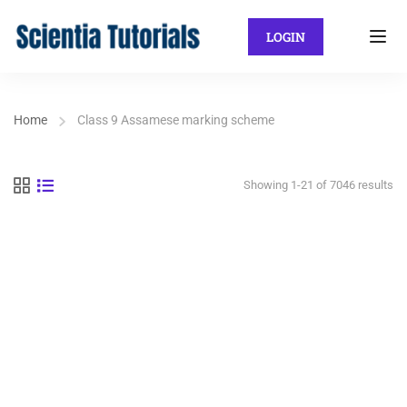
LOGIN
Home
Class 9 Assamese marking scheme
Showing 1-21 of 7046 results