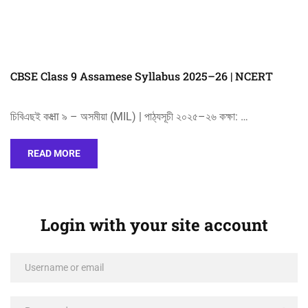
CBSE Class 9 Assamese Syllabus 2025–26 | NCERT
চিবিএছই কक्षा ৯ – অসমীয়া (MIL) | পাঠ্যসূচী ২০২৫–২৬ কক্ষা: …
READ MORE
Login with your site account