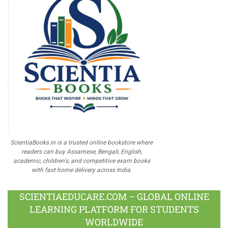
ScientiaBooks.in is a trusted online bookstore where
readers can buy Assamese, Bengali, English,
academic, children's, and competitive exam books
with fast home delivery across India.
SCIENTIAEDUCARE.COM – GLOBAL ONLINE
LEARNING PLATFORM FOR STUDENTS
WORLDWIDE