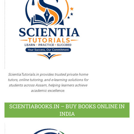
ScientiaTutorials.in provides trusted private home
tutors, online tutoring, and e-learning solutions for
students across Assam, helping learners achieve
academic excellence.
SCIENTIABOOKS.IN – BUY BOOKS ONLINE IN
INDIA