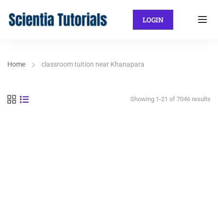
LOGIN
Home
classroom tuition near Khanapara
Showing 1-21 of 7046 results