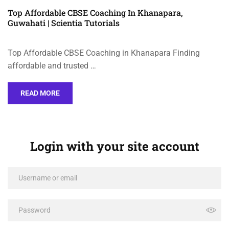
Top Affordable CBSE Coaching In Khanapara,
Guwahati | Scientia Tutorials
Top Affordable CBSE Coaching in Khanapara Finding
affordable and trusted …
READ MORE
Login with your site account