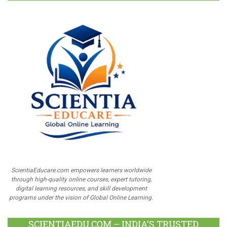
ScientiaEducare.com empowers learners worldwide
through high-quality online courses, expert tutoring,
digital learning resources, and skill development
programs under the vision of Global Online Learning.
SCIENTIAEDU.COM – INDIA’S TRUSTED