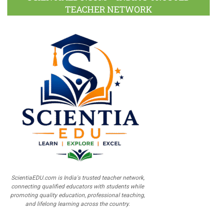
TEACHER NETWORK
ScientiaEDU.com is India's trusted teacher network,
connecting qualified educators with students while
promoting quality education, professional teaching,
and lifelong learning across the country.