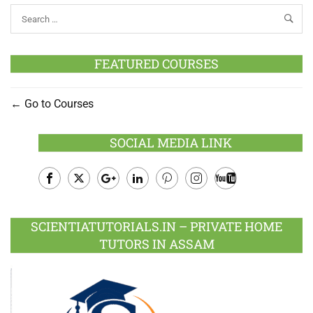
FEATURED COURSES
Go to Courses
SOCIAL MEDIA LINK
Facebook
Twitter
Google
LinkedIn
Pinterest
Instagram
Youtube
Plus
SCIENTIATUTORIALS.IN – PRIVATE HOME
TUTORS IN ASSAM