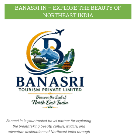
BANASRI.IN – EXPLORE THE BEAUTY OF
NORTHEAST INDIA
Banasri.in is your trusted travel partner for exploring
the breathtaking beauty, culture, wildlife, and
adventure destinations of Northeast India through