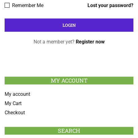
Remember Me
Lost your password?
Not a member yet?
Register now
MY ACCOUNT
My account
My Cart
Checkout
SEARCH