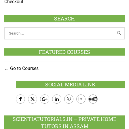
Checkout
SEARCH
FEATURED COURSES
Go to Courses
SOCIAL MEDIA LINK
Facebook
Twitter
Google
LinkedIn
Pinterest
Instagram
Youtube
Plus
SCIENTIATUTORIALS.IN – PRIVATE HOME
TUTORS IN ASSAM