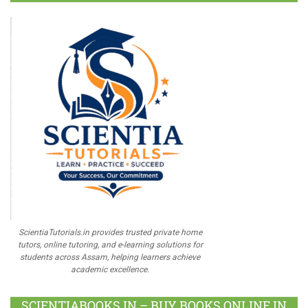
ScientiaTutorials.in provides trusted private home
tutors, online tutoring, and e-learning solutions for
students across Assam, helping learners achieve
academic excellence.
SCIENTIABOOKS.IN – BUY BOOKS ONLINE IN