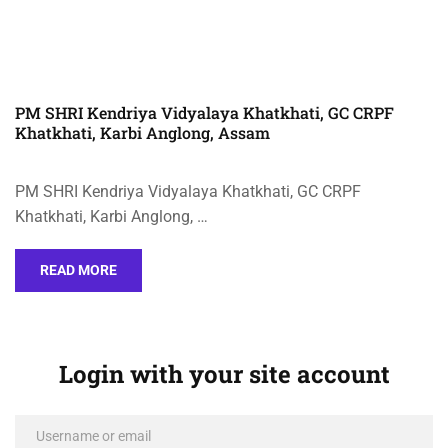
PM SHRI Kendriya Vidyalaya Khatkhati, GC CRPF
Khatkhati, Karbi Anglong, Assam
PM SHRI Kendriya Vidyalaya Khatkhati, GC CRPF
Khatkhati, Karbi Anglong, …
READ MORE
Login with your site account