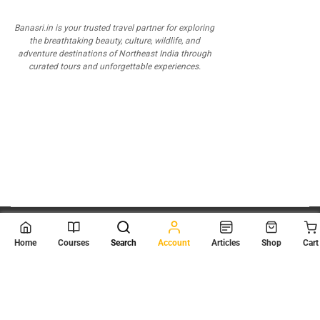
Banasri.in is your trusted travel partner for exploring
the breathtaking beauty, culture, wildlife, and
adventure destinations of Northeast India through
curated tours and unforgettable experiences.
© 2026
Scientia Tutorials
. All Rights Reserved.
Home
Courses
Search
Account
Articles
Shop
Cart
About Us
Contact Us
Privacy Policy
Terms of Use
Terms and Conditions
Buy Online Courses