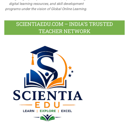
digital learning resources, and skill development
programs under the vision of Global Online Learning.
SCIENTIAEDU.COM – INDIA’S TRUSTED
TEACHER NETWORK