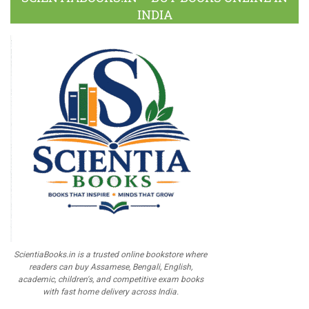
INDIA
ScientiaBooks.in is a trusted online bookstore where
readers can buy Assamese, Bengali, English,
academic, children's, and competitive exam books
with fast home delivery across India.