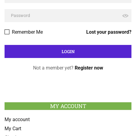
Remember Me
Lost your password?
Not a member yet?
Register now
MY ACCOUNT
My account
My Cart