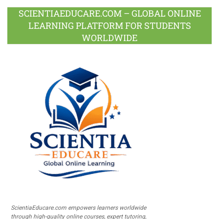
SCIENTIAEDUCARE.COM – GLOBAL ONLINE
LEARNING PLATFORM FOR STUDENTS
WORLDWIDE
ScientiaEducare.com empowers learners worldwide
through high-quality online courses, expert tutoring,