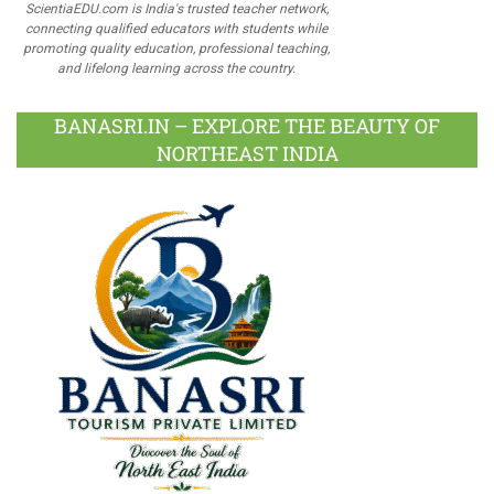
ScientiaEDU.com is India's trusted teacher network,
connecting qualified educators with students while
promoting quality education, professional teaching,
and lifelong learning across the country.
BANASRI.IN – EXPLORE THE BEAUTY OF
NORTHEAST INDIA