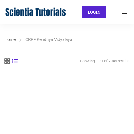
LOGIN
Home
CRPF Kendriya Vidyalaya
Showing 1-21 of 7046 results