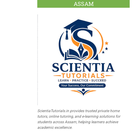
ASSAM
ScientiaTutorials.in provides trusted private home
tutors, online tutoring, and e-learning solutions for
students across Assam, helping learners achieve
academic excellence.