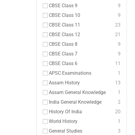
CBSE Class 9
9
CBSE Class 10
9
CBSE Class 11
23
CBSE Class 12
21
CBSE Class 8
9
CBSE Class 7
9
CBSE Class 6
11
APSC Examinations
1
Assam History
13
Assam General Knowledge
1
India General Knowledge
2
History Of India
20
World History
1
General Studies
3