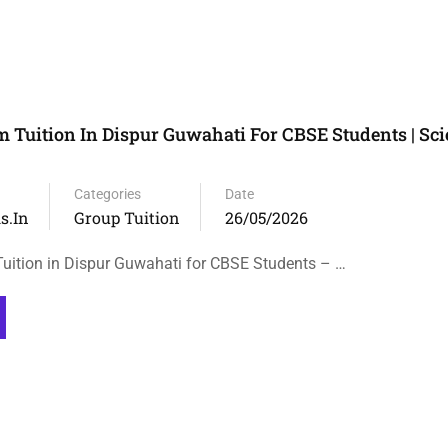
m Tuition In Dispur Guwahati For CBSE Students | Sci
Categories
Date
s.in
Group Tuition
26/05/2026
uition in Dispur Guwahati for CBSE Students – …