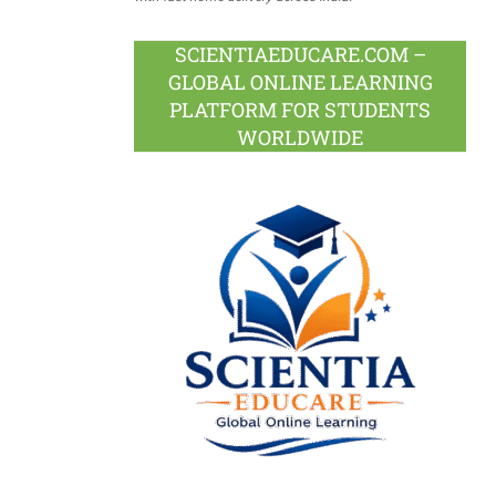
SCIENTIAEDUCARE.COM –
GLOBAL ONLINE LEARNING
PLATFORM FOR STUDENTS
WORLDWIDE