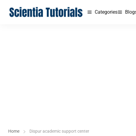
Categories
Blog
Home
Dispur academic support center