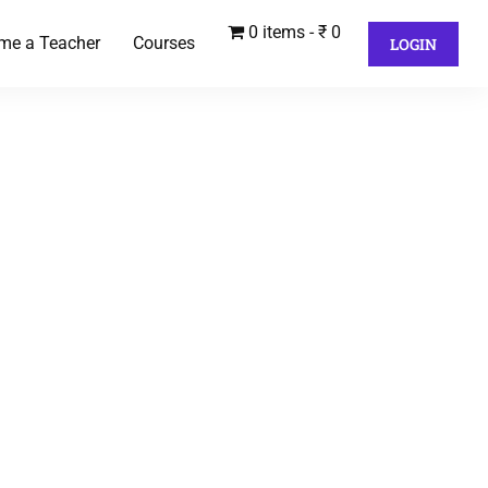
0 items
₹ 0
me a Teacher
Courses
LOGIN