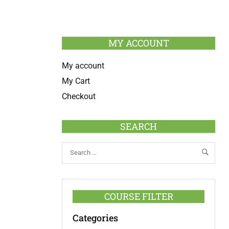
MY ACCOUNT
My account
My Cart
Checkout
SEARCH
COURSE FILTER
Categories