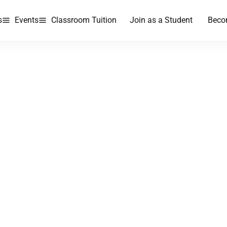
s
Events
Classroom Tuition
Join as a Student
Beco