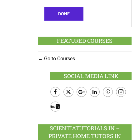
DONE
FEATURED COURSES
Go to Courses
SOCIAL MEDIA LINK
Facebook
Twitter
Google
LinkedIn
Pinterest
Instagram
Plus
Youtube
SCIENTIATUTORIALS.IN –
PRIVATE HOME TUTORS IN