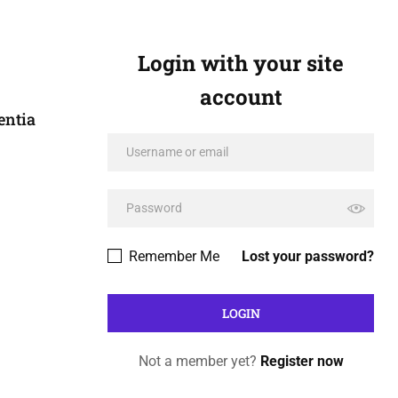
Login with your site
account
entia
Remember Me
Lost your password?
Not a member yet?
Register now