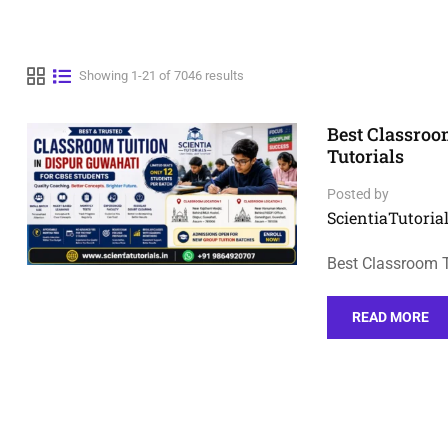
Showing 1-21 of 7046 results
Best Classroo
Tutorials
Posted by
ScientiaTutorial
Best Classroom T
READ MORE