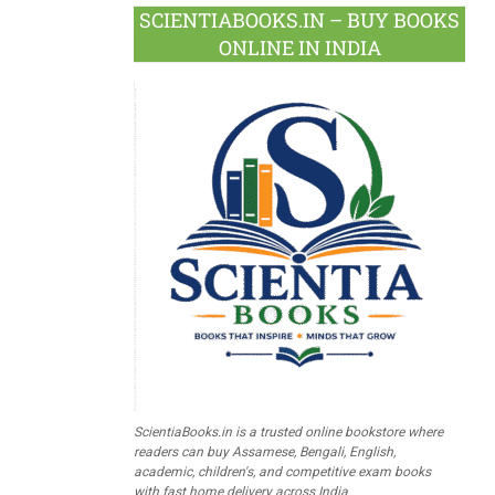
SCIENTIABOOKS.IN – BUY BOOKS
ONLINE IN INDIA
ScientiaBooks.in is a trusted online bookstore where
readers can buy Assamese, Bengali, English,
academic, children's, and competitive exam books
with fast home delivery across India.