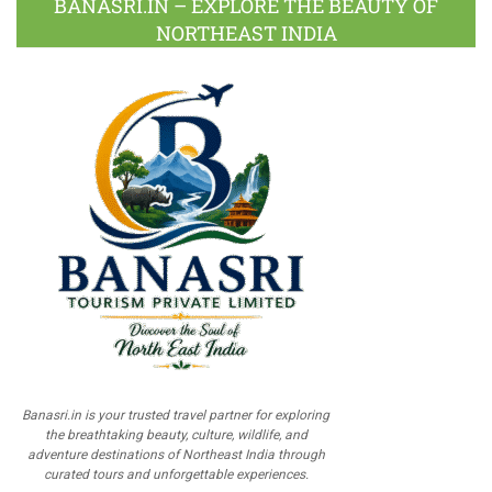
BANASRI.IN – EXPLORE THE BEAUTY OF
NORTHEAST INDIA
Banasri.in is your trusted travel partner for exploring
the breathtaking beauty, culture, wildlife, and
adventure destinations of Northeast India through
curated tours and unforgettable experiences.