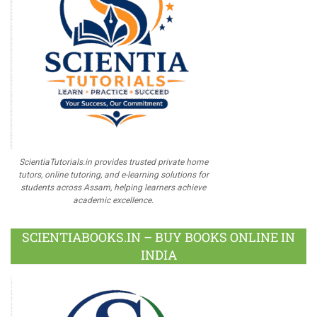
ScientiaTutorials.in provides trusted private home
tutors, online tutoring, and e-learning solutions for
students across Assam, helping learners achieve
academic excellence.
SCIENTIABOOKS.IN – BUY BOOKS ONLINE IN
INDIA