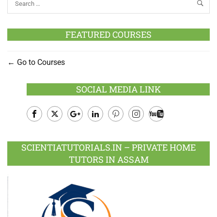
FEATURED COURSES
Go to Courses
SOCIAL MEDIA LINK
Facebook
Twitter
Google
LinkedIn
Pinterest
Instagram
Youtube
Plus
SCIENTIATUTORIALS.IN – PRIVATE HOME
TUTORS IN ASSAM