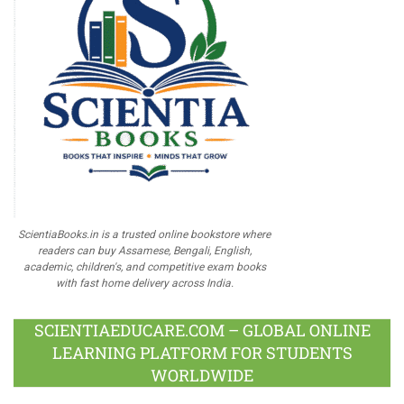
ScientiaBooks.in is a trusted online bookstore where
readers can buy Assamese, Bengali, English,
academic, children's, and competitive exam books
with fast home delivery across India.
SCIENTIAEDUCARE.COM – GLOBAL ONLINE
LEARNING PLATFORM FOR STUDENTS
WORLDWIDE