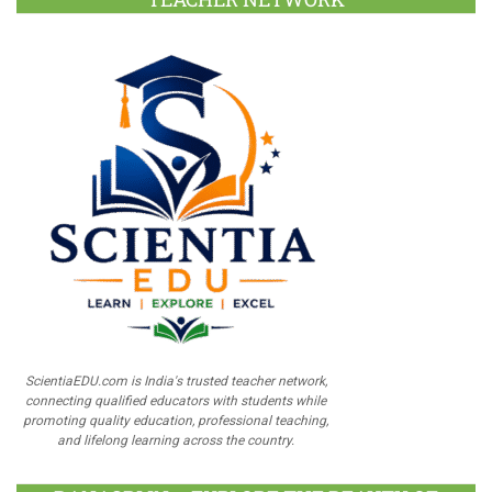
ScientiaEDU.com is India's trusted teacher network,
connecting qualified educators with students while
promoting quality education, professional teaching,
and lifelong learning across the country.