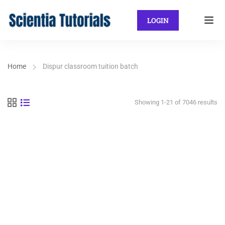
LOGIN
Home
Dispur classroom tuition batch
Showing 1-21 of 7046 results