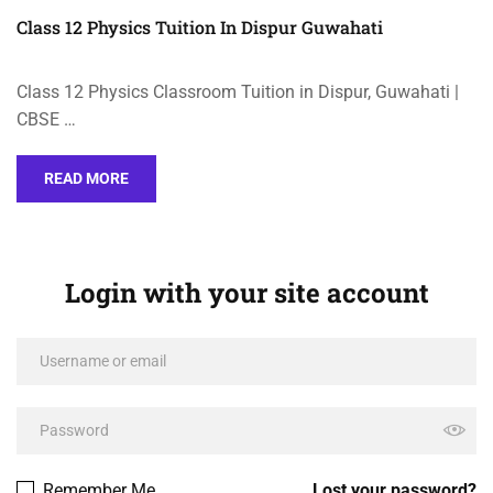
Class 12 Physics Tuition In Dispur Guwahati
Class 12 Physics Classroom Tuition in Dispur, Guwahati |
CBSE …
READ MORE
Login with your site account
Remember Me
Lost your password?