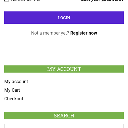
Not a member yet?
Register now
MY ACCOUNT
My account
My Cart
Checkout
SEARCH