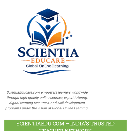
ScientiaEducare.com empowers learners worldwide
through high-quality online courses, expert tutoring,
digital learning resources, and skill development
programs under the vision of Global Online Learning.
SCIENTIAEDU.COM – INDIA’S TRUSTED
TEACHER NETWORK