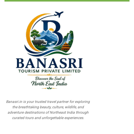
Banasri.in is your trusted travel partner for exploring
the breathtaking beauty, culture, wildlife, and
adventure destinations of Northeast India through
curated tours and unforgettable experiences.