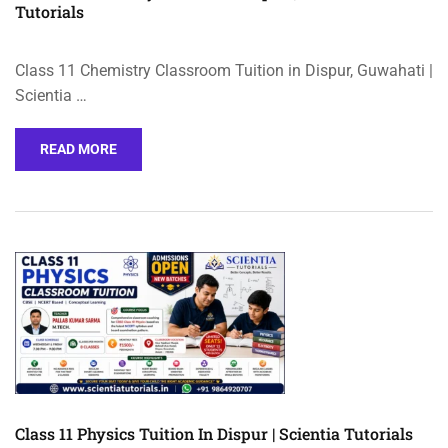
Tutorials
Class 11 Chemistry Classroom Tuition in Dispur, Guwahati |
Scientia …
READ MORE
Class 11 Physics Tuition In Dispur | Scientia Tutorials