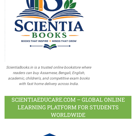
ScientiaBooks.in is a trusted online bookstore where
readers can buy Assamese, Bengali, English,
academic, children's, and competitive exam books
with fast home delivery across India.
SCIENTIAEDUCARE.COM – GLOBAL ONLINE
LEARNING PLATFORM FOR STUDENTS
WORLDWIDE