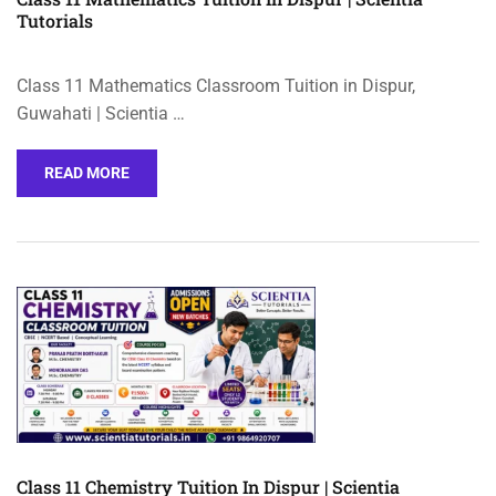
Tutorials
Class 11 Mathematics Classroom Tuition in Dispur,
Guwahati | Scientia …
READ MORE
Class 11 Chemistry Tuition In Dispur | Scientia