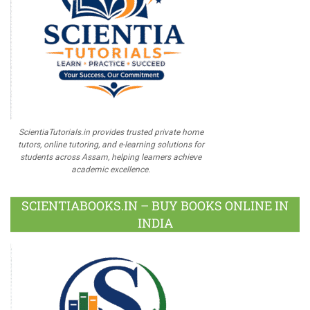
ScientiaTutorials.in provides trusted private home
tutors, online tutoring, and e-learning solutions for
students across Assam, helping learners achieve
academic excellence.
SCIENTIABOOKS.IN – BUY BOOKS ONLINE IN
INDIA