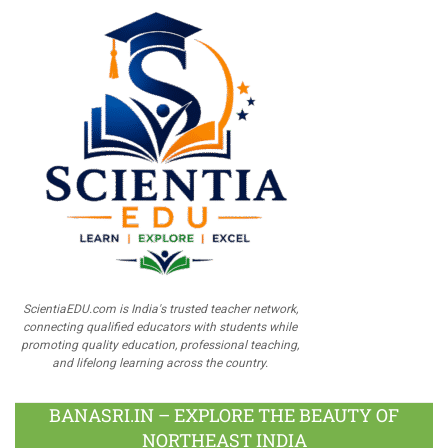
ScientiaEDU.com is India's trusted teacher network,
connecting qualified educators with students while
promoting quality education, professional teaching,
and lifelong learning across the country.
BANASRI.IN – EXPLORE THE BEAUTY OF
NORTHEAST INDIA