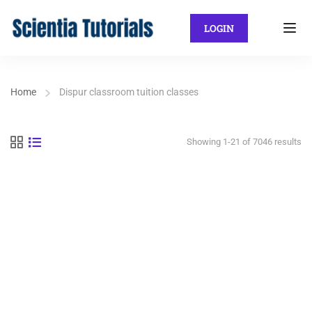
LOGIN
Home
Dispur classroom tuition classes
Showing 1-21 of 7046 results