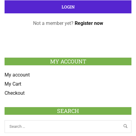
Not a member yet?
Register now
MY ACCOUNT
My account
My Cart
Checkout
SEARCH