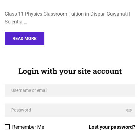
Class 11 Physics Classroom Tuition in Dispur, Guwahati |
Scientia …
READ MORE
Login with your site account
Remember Me
Lost your password?