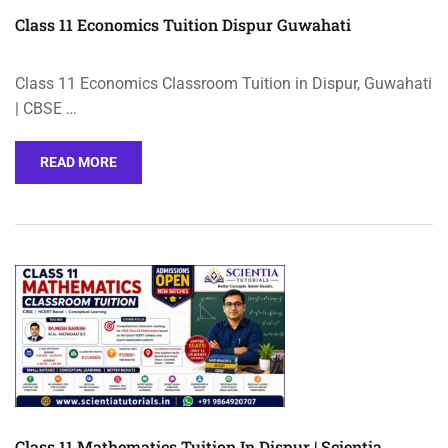
Class 11 Economics Tuition Dispur Guwahati
Class 11 Economics Classroom Tuition in Dispur, Guwahati
| CBSE …
READ MORE
Class 11 Mathematics Tuition In Dispur | Scientia