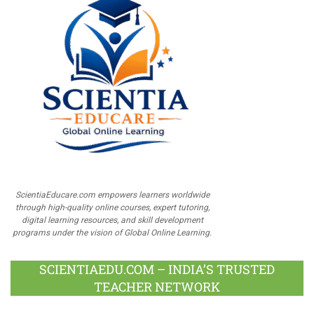
ScientiaEducare.com empowers learners worldwide
through high-quality online courses, expert tutoring,
digital learning resources, and skill development
programs under the vision of Global Online Learning.
SCIENTIAEDU.COM – INDIA’S TRUSTED
TEACHER NETWORK