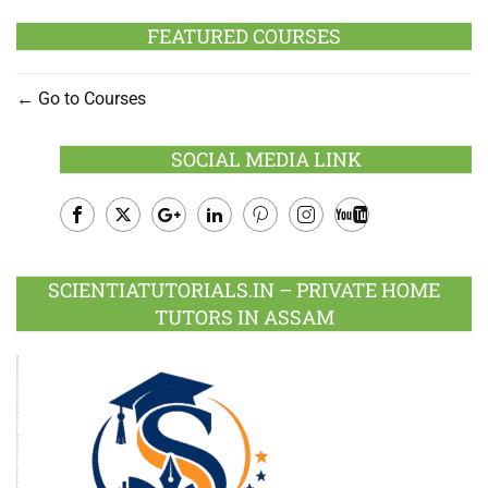
FEATURED COURSES
Go to Courses
SOCIAL MEDIA LINK
Facebook
Twitter
Google
LinkedIn
Pinterest
Instagram
Youtube
Plus
SCIENTIATUTORIALS.IN – PRIVATE HOME
TUTORS IN ASSAM