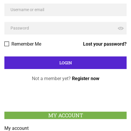
Remember Me
Lost your password?
Not a member yet?
Register now
MY ACCOUNT
My account