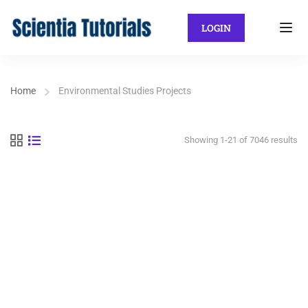
LOGIN
Home
Environmental Studies Projects
Showing 1-21 of 7046 results