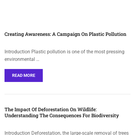
Creating Awareness: A Campaign On Plastic Pollution
Introduction Plastic pollution is one of the most pressing
environmental …
READ MORE
The Impact Of Deforestation On Wildlife:
Understanding The Consequences For Biodiversity
Introduction Deforestation, the large-scale removal of trees