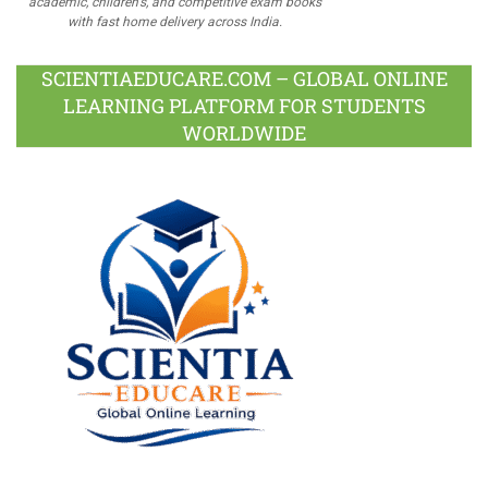
academic, children's, and competitive exam books
with fast home delivery across India.
SCIENTIAEDUCARE.COM – GLOBAL ONLINE
LEARNING PLATFORM FOR STUDENTS
WORLDWIDE