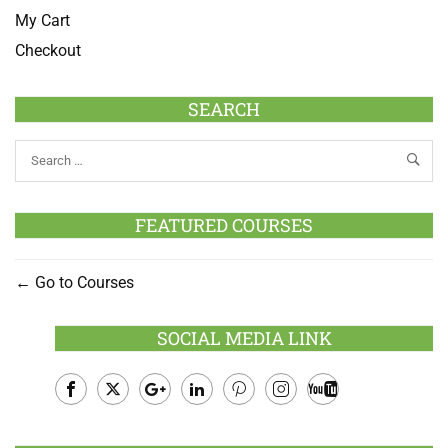
My Cart
Checkout
SEARCH
FEATURED COURSES
Go to Courses
SOCIAL MEDIA LINK
Facebook
Twitter
Google
LinkedIn
Pinterest
Instagram
Youtube