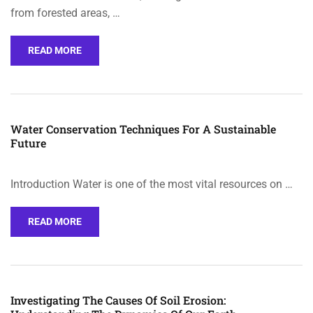
from forested areas, …
READ MORE
Water Conservation Techniques For A Sustainable
Future
Introduction Water is one of the most vital resources on …
READ MORE
Investigating The Causes Of Soil Erosion: