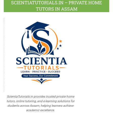
Plus
SCIENTIATUTORIALS.IN – PRIVATE HOME
TUTORS IN ASSAM
ScientiaTutorials.in provides trusted private home
tutors, online tutoring, and e-learning solutions for
students across Assam, helping learners achieve
academic excellence.