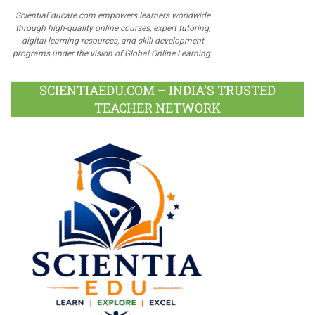
ScientiaEducare.com empowers learners worldwide
through high-quality online courses, expert tutoring,
digital learning resources, and skill development
programs under the vision of Global Online Learning.
SCIENTIAEDU.COM – INDIA’S TRUSTED
TEACHER NETWORK