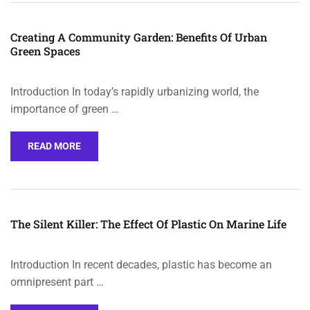
Creating A Community Garden: Benefits Of Urban
Green Spaces
Introduction In today’s rapidly urbanizing world, the
importance of green …
READ MORE
The Silent Killer: The Effect Of Plastic On Marine Life
Introduction In recent decades, plastic has become an
omnipresent part …