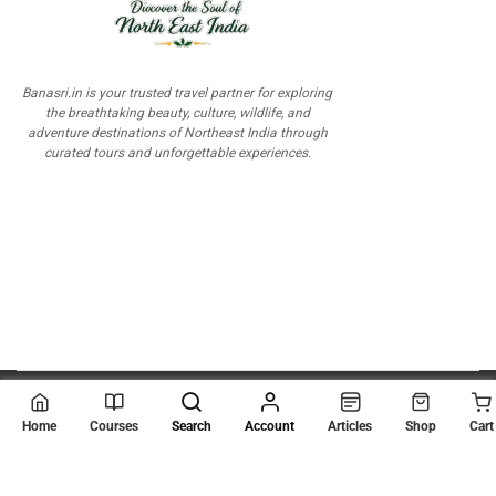
Banasri.in is your trusted travel partner for exploring
the breathtaking beauty, culture, wildlife, and
adventure destinations of Northeast India through
curated tours and unforgettable experiences.
© 2026
Scientia Tutorials
. All Rights Reserved.
Home
Courses
Search
Account
Articles
Shop
Cart
About Us
Contact Us
Privacy Policy
Terms of Use
Terms and Conditions
Buy Online Courses