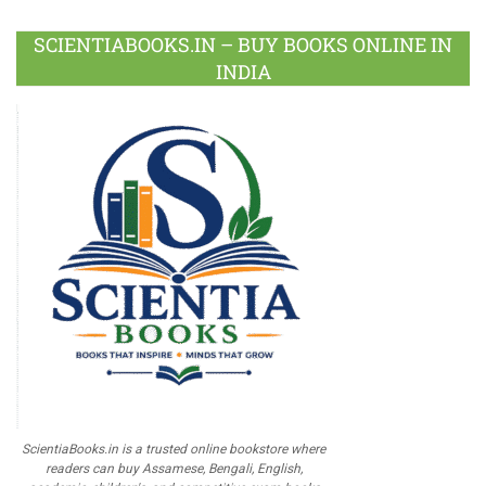
SCIENTIABOOKS.IN – BUY BOOKS ONLINE IN
INDIA
ScientiaBooks.in is a trusted online bookstore where
readers can buy Assamese, Bengali, English,