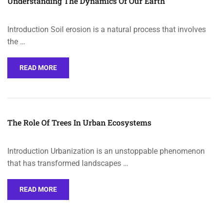
Understanding The Dynamics Of Our Earth
Introduction Soil erosion is a natural process that involves
the …
READ MORE
The Role Of Trees In Urban Ecosystems
Introduction Urbanization is an unstoppable phenomenon
that has transformed landscapes …
READ MORE