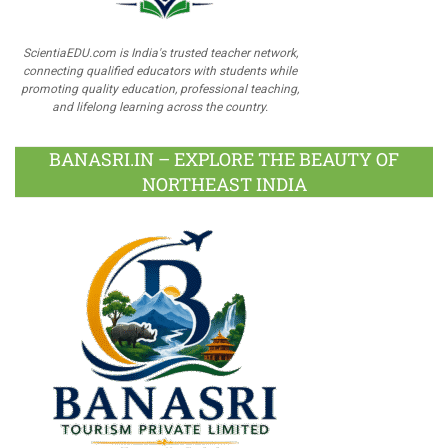
ScientiaEDU.com is India's trusted teacher network,
connecting qualified educators with students while
promoting quality education, professional teaching,
and lifelong learning across the country.
BANASRI.IN – EXPLORE THE BEAUTY OF
NORTHEAST INDIA