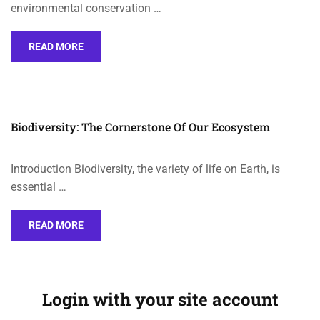
environmental conservation …
READ MORE
Biodiversity: The Cornerstone Of Our Ecosystem
Introduction Biodiversity, the variety of life on Earth, is
essential …
READ MORE
Login with your site account