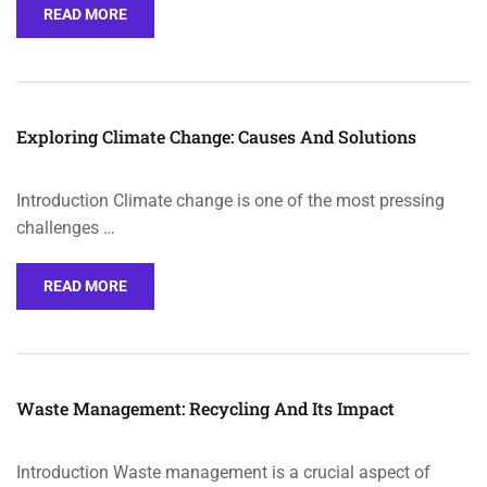
READ MORE
Exploring Climate Change: Causes And Solutions
Introduction Climate change is one of the most pressing
challenges …
READ MORE
Waste Management: Recycling And Its Impact
Introduction Waste management is a crucial aspect of