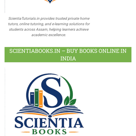
ScientiaTutorials.in provides trusted private home
tutors, online tutoring, and e-learning solutions for
students across Assam, helping learners achieve
academic excellence.
SCIENTIABOOKS.IN – BUY BOOKS ONLINE IN
INDIA