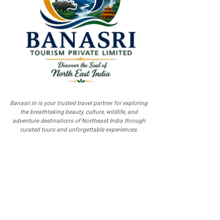
Banasri.in is your trusted travel partner for exploring
the breathtaking beauty, culture, wildlife, and
adventure destinations of Northeast India through
curated tours and unforgettable experiences.