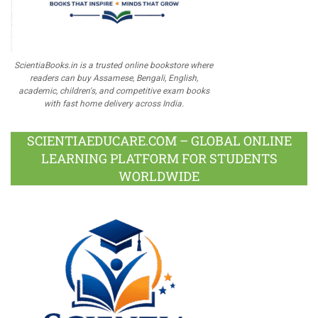
ScientiaBooks.in is a trusted online bookstore where
readers can buy Assamese, Bengali, English,
academic, children's, and competitive exam books
with fast home delivery across India.
SCIENTIAEDUCARE.COM – GLOBAL ONLINE
LEARNING PLATFORM FOR STUDENTS
WORLDWIDE