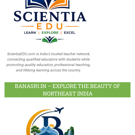
ScientiaEDU.com is India's trusted teacher network,
connecting qualified educators with students while
promoting quality education, professional teaching,
and lifelong learning across the country.
BANASRI.IN – EXPLORE THE BEAUTY OF
NORTHEAST INDIA