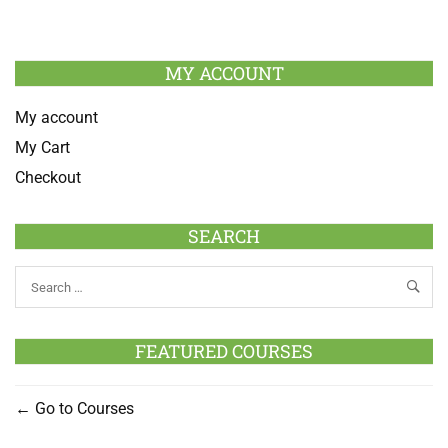
MY ACCOUNT
My account
My Cart
Checkout
SEARCH
FEATURED COURSES
Go to Courses