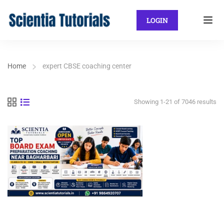
LOGIN
Home
expert CBSE coaching center
Showing 1-21 of 7046 results