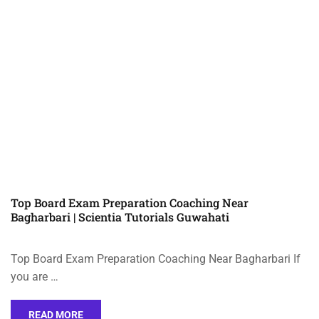
Top Board Exam Preparation Coaching Near
Bagharbari | Scientia Tutorials Guwahati
Top Board Exam Preparation Coaching Near Bagharbari If
you are …
READ MORE