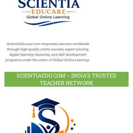
ScientiaEducare.com empowers learners worldwide
through high-quality online courses, expert tutoring,
digital learning resources, and skill development
programs under the vision of Global Online Learning.
SCIENTIAEDU.COM – INDIA’S TRUSTED
TEACHER NETWORK