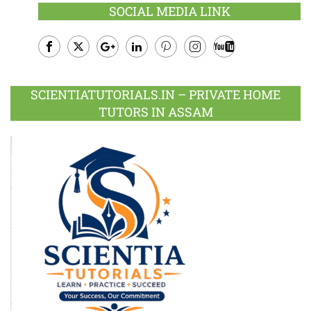
SOCIAL MEDIA LINK
Facebook
Twitter
Google
LinkedIn
Pinterest
Instagram
Youtube
Plus
SCIENTIATUTORIALS.IN – PRIVATE HOME
TUTORS IN ASSAM