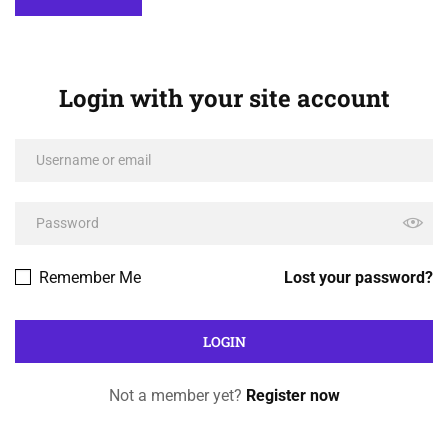
Login with your site account
Remember Me
Lost your password?
Not a member yet?
Register now