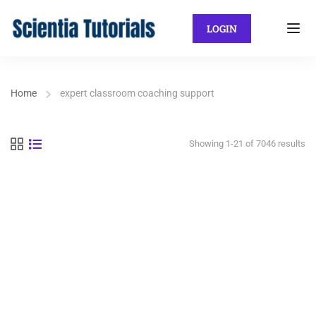
LOGIN
Home
expert classroom coaching support
Showing 1-21 of 7046 results