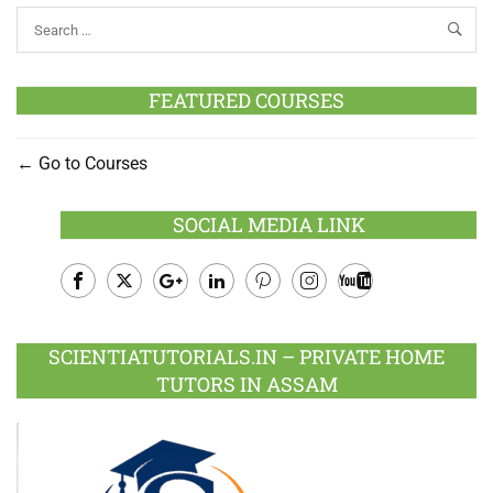
FEATURED COURSES
Go to Courses
SOCIAL MEDIA LINK
Facebook
Twitter
Google
LinkedIn
Pinterest
Instagram
Youtube
Plus
SCIENTIATUTORIALS.IN – PRIVATE HOME
TUTORS IN ASSAM