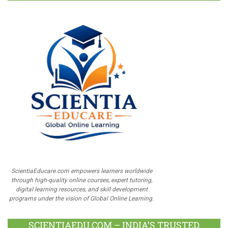
ScientiaEducare.com empowers learners worldwide
through high-quality online courses, expert tutoring,
digital learning resources, and skill development
programs under the vision of Global Online Learning.
SCIENTIAEDU.COM – INDIA’S TRUSTED