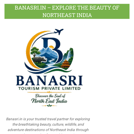
BANASRI.IN – EXPLORE THE BEAUTY OF
NORTHEAST INDIA
Banasri.in is your trusted travel partner for exploring
the breathtaking beauty, culture, wildlife, and
adventure destinations of Northeast India through