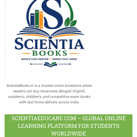
ScientiaBooks.in is a trusted online bookstore where
readers can buy Assamese, Bengali, English,
academic, children's, and competitive exam books
with fast home delivery across India.
SCIENTIAEDUCARE.COM – GLOBAL ONLINE
LEARNING PLATFORM FOR STUDENTS
WORLDWIDE