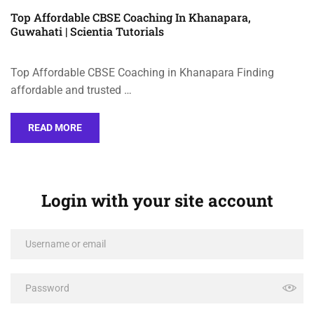
Top Affordable CBSE Coaching In Khanapara,
Guwahati | Scientia Tutorials
Top Affordable CBSE Coaching in Khanapara Finding
affordable and trusted …
READ MORE
Login with your site account