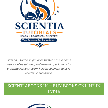
ScientiaTutorials.in provides trusted private home
tutors, online tutoring, and e-learning solutions for
students across Assam, helping learners achieve
academic excellence.
SCIENTIABOOKS.IN – BUY BOOKS ONLINE IN
INDIA