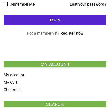
Remember Me
Lost your password?
Not a member yet?
Register now
MY ACCOUNT
My account
My Cart
Checkout
SEARCH