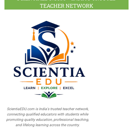
TEACHER NETWORK
ScientiaEDU.com is India's trusted teacher network,
connecting qualified educators with students while
promoting quality education, professional teaching,
and lifelong learning across the country.