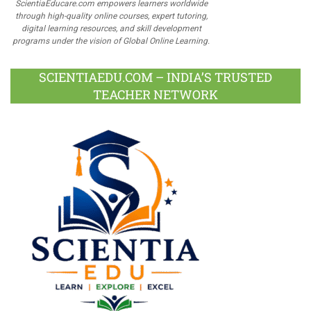
ScientiaEducare.com empowers learners worldwide
through high-quality online courses, expert tutoring,
digital learning resources, and skill development
programs under the vision of Global Online Learning.
SCIENTIAEDU.COM – INDIA’S TRUSTED
TEACHER NETWORK