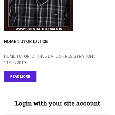
HOME TUTOR ID : 1435
HOME TUTOR ID : 1435 DATE OF REGISTRATION :
11/04/2019 …
READ MORE
Login with your site account