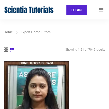
LOGIN
Home
Expert Home Tutors
Showing 1-21 of 7046 results