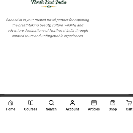
Banasri.in is your trusted travel partner for exploring
the breathtaking beauty, culture, wildlife, and
adventure destinations of Northeast India through
curated tours and unforgettable experiences.
© 2026
Scientia Tutorials
. All Rights Reserved.
Home
Courses
Search
Account
Articles
Shop
Cart
About Us
Contact Us
Privacy Policy
Terms of Use
Terms and Conditions
Buy Online Courses