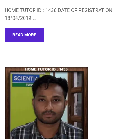
HOME TUTOR ID : 1436 DATE OF REGISTRATION :
18/04/2019 …
READ MORE