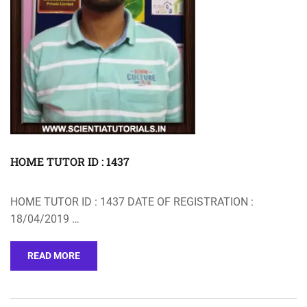
HOME TUTOR ID : 1437
HOME TUTOR ID : 1437 DATE OF REGISTRATION :
18/04/2019 …
READ MORE