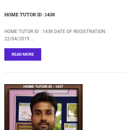
HOME TUTOR ID : 1438
HOME TUTOR ID : 1438 DATE OF REGISTRATION :
22/04/2019 …
READ MORE