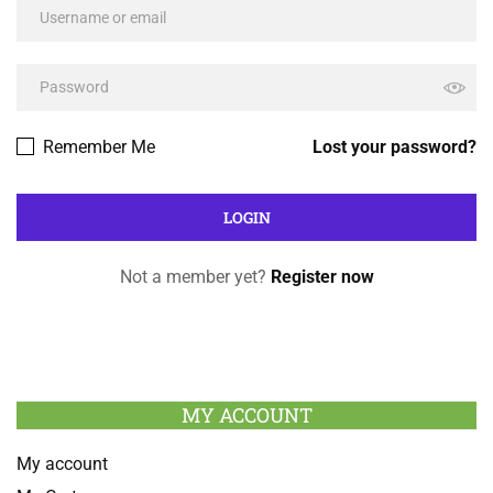
Remember Me
Lost your password?
Not a member yet?
Register now
MY ACCOUNT
My account