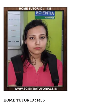
HOME TUTOR ID : 1436