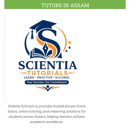
TUTORS IN ASSAM
ScientiaTutorials.in provides trusted private home
tutors, online tutoring, and e-learning solutions for
students across Assam, helping learners achieve
academic excellence.