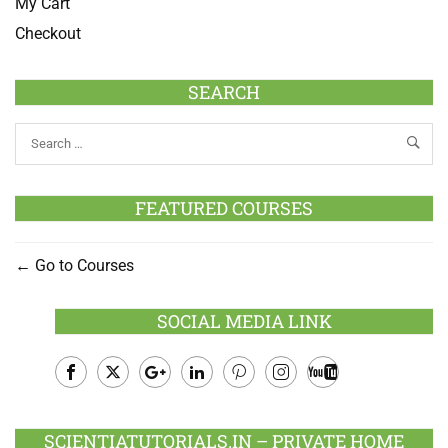
My Cart
Checkout
SEARCH
FEATURED COURSES
Go to Courses
SOCIAL MEDIA LINK
Facebook
Twitter
Google
LinkedIn
Pinterest
Instagram
Youtube
Plus
SCIENTIATUTORIALS.IN – PRIVATE HOME