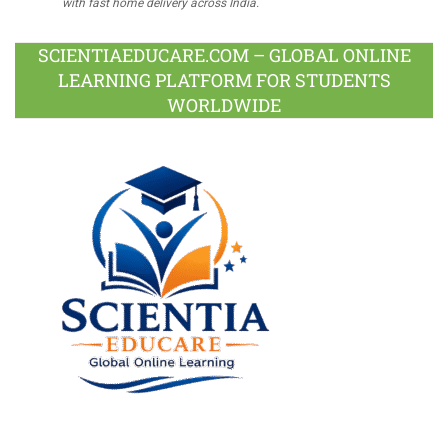
with fast home delivery across India.
SCIENTIAEDUCARE.COM – GLOBAL ONLINE
LEARNING PLATFORM FOR STUDENTS
WORLDWIDE