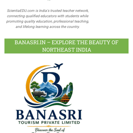
ScientiaEDU.com is India's trusted teacher network,
connecting qualified educators with students while
promoting quality education, professional teaching,
and lifelong learning across the country.
BANASRI.IN – EXPLORE THE BEAUTY OF
NORTHEAST INDIA