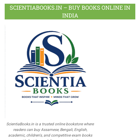
SCIENTIABOOKS.IN – BUY BOOKS ONLINE IN
INDIA
ScientiaBooks.in is a trusted online bookstore where
readers can buy Assamese, Bengali, English,
academic, children's, and competitive exam books