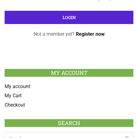
Not a member yet?
Register now
MY ACCOUNT
My account
My Cart
Checkout
SEARCH