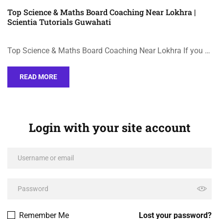
Top Science & Maths Board Coaching Near Lokhra |
Scientia Tutorials Guwahati
Top Science & Maths Board Coaching Near Lokhra If you …
READ MORE
Login with your site account
Remember Me
Lost your password?