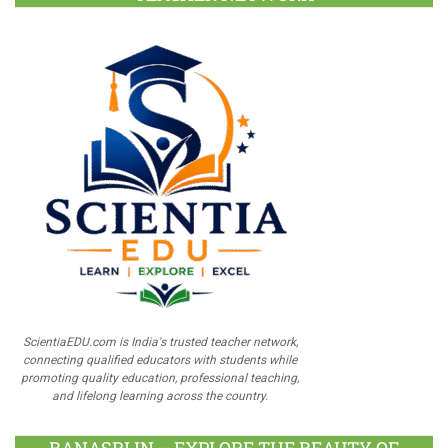
ScientiaEDU.com is India's trusted teacher network,
connecting qualified educators with students while
promoting quality education, professional teaching,
and lifelong learning across the country.