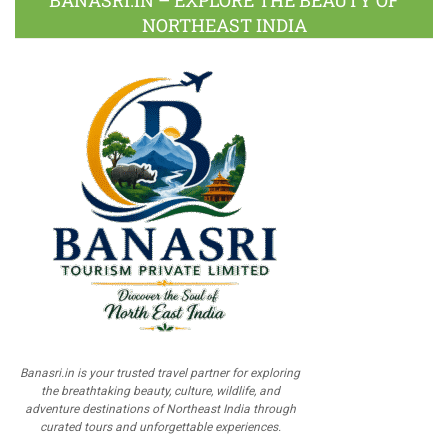
BANASRI.IN – EXPLORE THE BEAUTY OF
NORTHEAST INDIA
Banasri.in is your trusted travel partner for exploring
the breathtaking beauty, culture, wildlife, and
adventure destinations of Northeast India through
curated tours and unforgettable experiences.