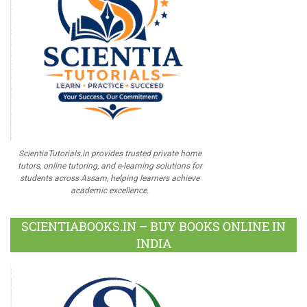
ScientiaTutorials.in provides trusted private home
tutors, online tutoring, and e-learning solutions for
students across Assam, helping learners achieve
academic excellence.
SCIENTIABOOKS.IN – BUY BOOKS ONLINE IN
INDIA