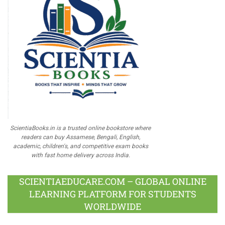
ScientiaBooks.in is a trusted online bookstore where
readers can buy Assamese, Bengali, English,
academic, children's, and competitive exam books
with fast home delivery across India.
SCIENTIAEDUCARE.COM – GLOBAL ONLINE
LEARNING PLATFORM FOR STUDENTS
WORLDWIDE