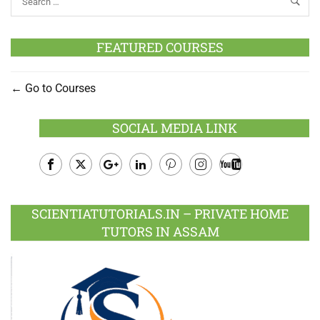
FEATURED COURSES
Go to Courses
SOCIAL MEDIA LINK
Facebook
Twitter
Google
LinkedIn
Pinterest
Instagram
Youtube
Plus
SCIENTIATUTORIALS.IN – PRIVATE HOME
TUTORS IN ASSAM