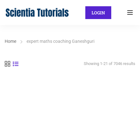
LOGIN
Home
expert maths coaching Ganeshguri
Showing 1-21 of 7046 results