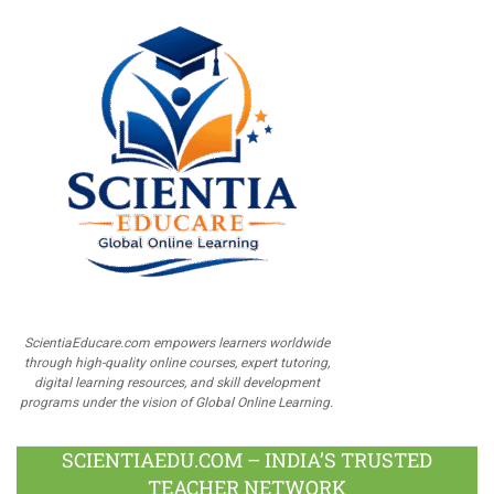
ScientiaEducare.com empowers learners worldwide
through high-quality online courses, expert tutoring,
digital learning resources, and skill development
programs under the vision of Global Online Learning.
SCIENTIAEDU.COM – INDIA’S TRUSTED
TEACHER NETWORK