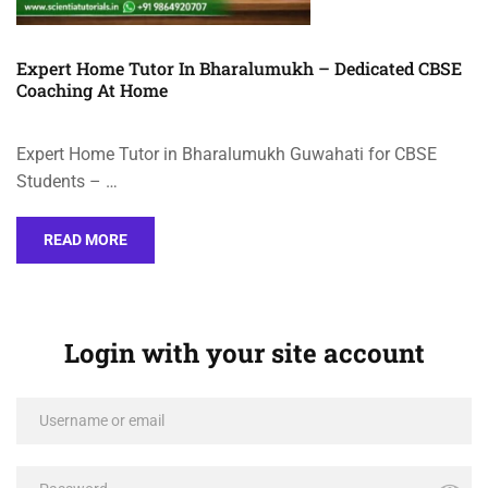
Expert Home Tutor In Bharalumukh – Dedicated CBSE
Coaching At Home
Expert Home Tutor in Bharalumukh Guwahati for CBSE
Students – …
READ MORE
Login with your site account