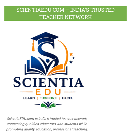
SCIENTIAEDU.COM – INDIA’S TRUSTED
TEACHER NETWORK
ScientiaEDU.com is India's trusted teacher network,
connecting qualified educators with students while
promoting quality education, professional teaching,