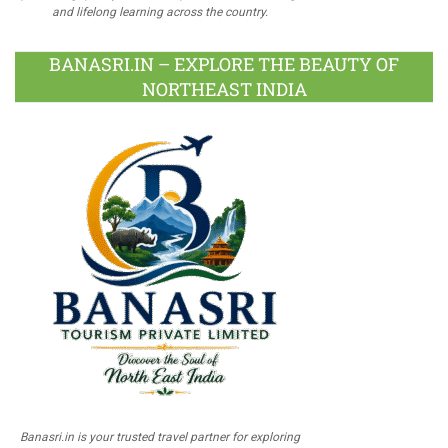
and lifelong learning across the country.
BANASRI.IN – EXPLORE THE BEAUTY OF
NORTHEAST INDIA
Banasri.in is your trusted travel partner for exploring