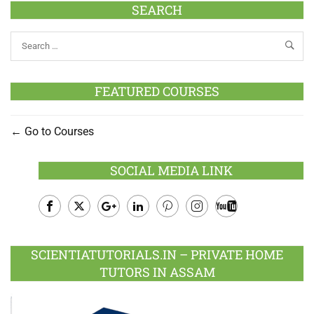
SEARCH
FEATURED COURSES
Go to Courses
SOCIAL MEDIA LINK
Facebook
Twitter
Google
LinkedIn
Pinterest
Instagram
Youtube
Plus
SCIENTIATUTORIALS.IN – PRIVATE HOME
TUTORS IN ASSAM