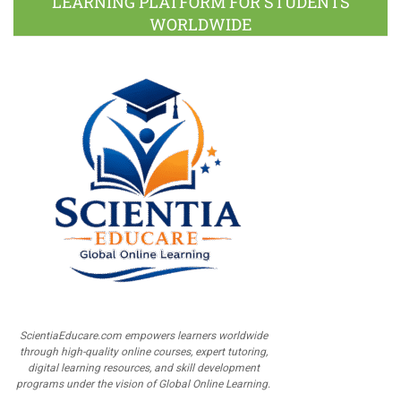
LEARNING PLATFORM FOR STUDENTS
WORLDWIDE
ScientiaEducare.com empowers learners worldwide
through high-quality online courses, expert tutoring,
digital learning resources, and skill development
programs under the vision of Global Online Learning.