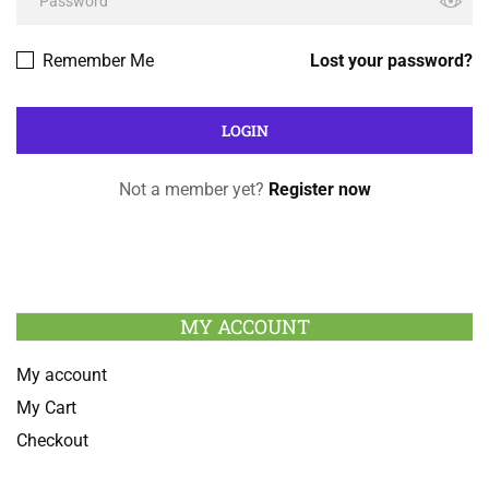
Remember Me
Lost your password?
Not a member yet?
Register now
MY ACCOUNT
My account
My Cart
Checkout