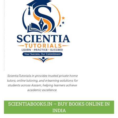
ScientiaTutorials.in provides trusted private home
tutors, online tutoring, and e-learning solutions for
students across Assam, helping learners achieve
academic excellence.
SCIENTIABOOKS.IN – BUY BOOKS ONLINE IN
INDIA