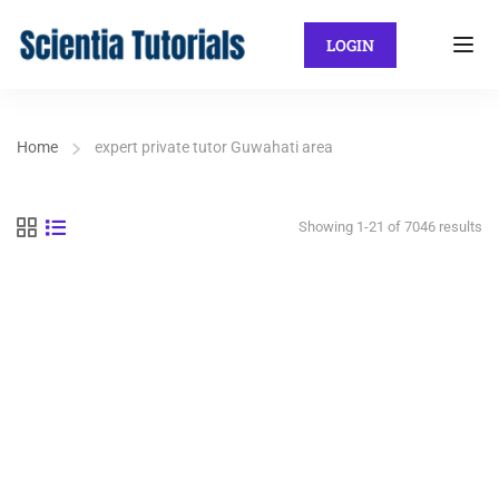
LOGIN
Home
expert private tutor Guwahati area
Showing 1-21 of 7046 results