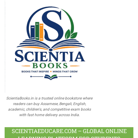
ScientiaBooks.in is a trusted online bookstore where
readers can buy Assamese, Bengali, English,
academic, children's, and competitive exam books
with fast home delivery across India.
SCIENTIAEDUCARE.COM – GLOBAL ONLINE