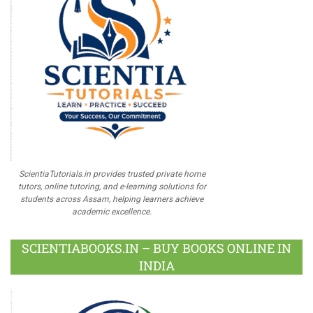
ScientiaTutorials.in provides trusted private home
tutors, online tutoring, and e-learning solutions for
students across Assam, helping learners achieve
academic excellence.
SCIENTIABOOKS.IN – BUY BOOKS ONLINE IN
INDIA