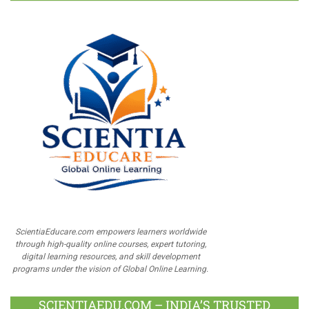
ScientiaEducare.com empowers learners worldwide
through high-quality online courses, expert tutoring,
digital learning resources, and skill development
programs under the vision of Global Online Learning.
SCIENTIAEDU.COM – INDIA’S TRUSTED