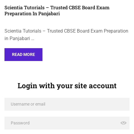
Scientia Tutorials – Trusted CBSE Board Exam
Preparation In Panjabari
Scientia Tutorials – Trusted CBSE Board Exam Preparation
in Panjabari …
READ MORE
Login with your site account