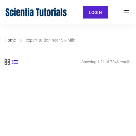
LOGIN
Home
expert tuition near Six Mile
Showing 1-21 of 7046 results