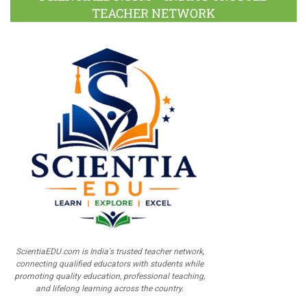
TEACHER NETWORK
ScientiaEDU.com is India's trusted teacher network,
connecting qualified educators with students while
promoting quality education, professional teaching,
and lifelong learning across the country.