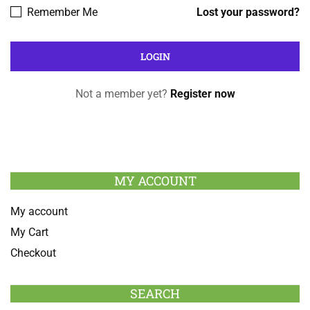
Remember Me
Lost your password?
Not a member yet?
Register now
MY ACCOUNT
My account
My Cart
Checkout
SEARCH