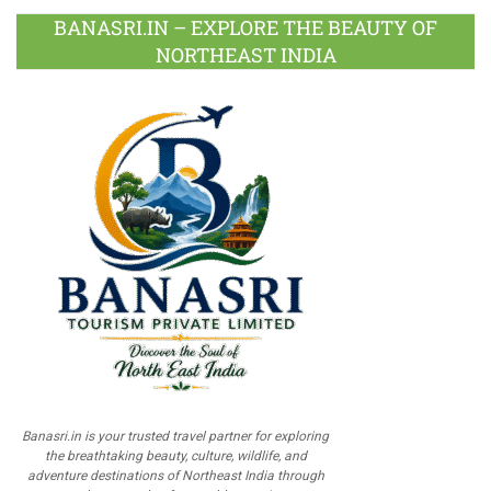
BANASRI.IN – EXPLORE THE BEAUTY OF
NORTHEAST INDIA
Banasri.in is your trusted travel partner for exploring
the breathtaking beauty, culture, wildlife, and
adventure destinations of Northeast India through