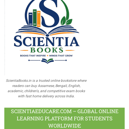
ScientiaBooks.in is a trusted online bookstore where
readers can buy Assamese, Bengali, English,
academic, children's, and competitive exam books
with fast home delivery across India.
SCIENTIAEDUCARE.COM – GLOBAL ONLINE
LEARNING PLATFORM FOR STUDENTS
WORLDWIDE