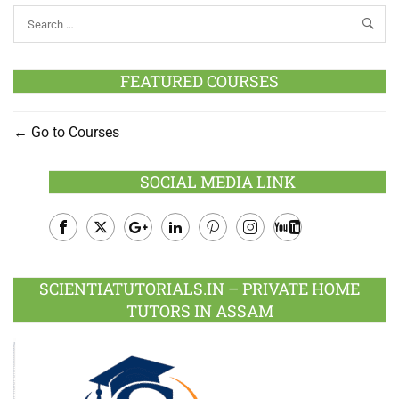
FEATURED COURSES
Go to Courses
SOCIAL MEDIA LINK
Facebook
Twitter
Google
LinkedIn
Pinterest
Instagram
Youtube
Plus
SCIENTIATUTORIALS.IN – PRIVATE HOME
TUTORS IN ASSAM