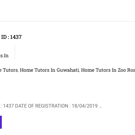
D : 1437
s.in
 Tutors
Home Tutors In Guwahati
Home Tutors In Zoo Ro
,
,
: 1437 DATE OF REGISTRATION : 18/04/2019 …