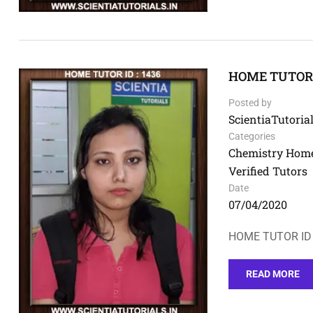
HOME TUTOR I
Posted by
ScientiaTutorial
Categories
Chemistry Home
Verified Tutors
Date
07/04/2020
HOME TUTOR ID 
READ MORE