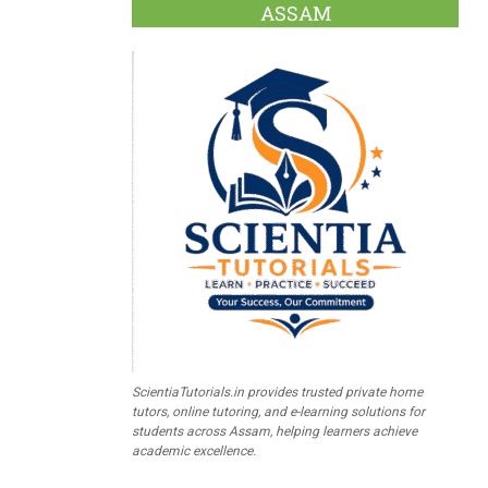
ASSAM
ScientiaTutorials.in provides trusted private home
tutors, online tutoring, and e-learning solutions for
students across Assam, helping learners achieve
academic excellence.