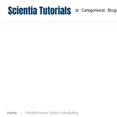
Categories
Blog
Home
Flexible Home Tuition Scheduling