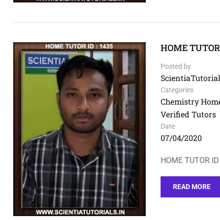
HOME TUTOR I
Posted by
ScientiaTutorial
Categories
Chemistry Home
Verified Tutors
Date
07/04/2020
HOME TUTOR ID 
READ MORE