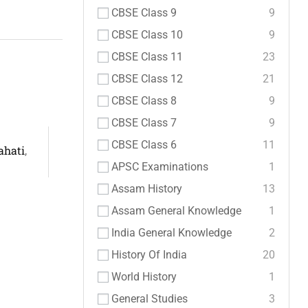
CBSE Class 9
9
CBSE Class 10
9
CBSE Class 11
23
CBSE Class 12
21
CBSE Class 8
9
CBSE Class 7
9
CBSE Class 6
11
ahati
,
APSC Examinations
1
Assam History
13
Assam General Knowledge
1
India General Knowledge
2
History Of India
20
World History
1
General Studies
3