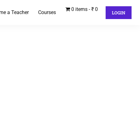
0 items
₹ 0
me a Teacher
Courses
LOGIN