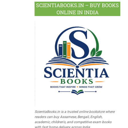
SCIENTIABOOKS.IN – BUY BOOKS
ONLINE IN INDIA
ScientiaBooks.in is a trusted online bookstore where
readers can buy Assamese, Bengali, English,
academic, children's, and competitive exam books
with fast home delivery across India.