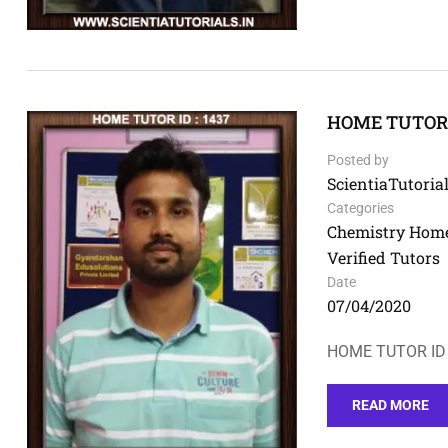
HOME TUTOR I
Posted by
ScientiaTutorial
Categories
Chemistry Home
Verified Tutors
Date
07/04/2020
HOME TUTOR ID 
READ MORE