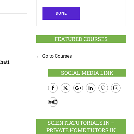
DONE
FEATURED COURSES
Go to Courses
hati
,
SOCIAL MEDIA LINK
Facebook
Twitter
Google
LinkedIn
Pinterest
Instagram
Plus
Youtube
SCIENTIATUTORIALS.IN –
PRIVATE HOME TUTORS IN