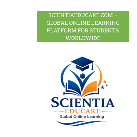
SCIENTIAEDUCARE.COM –
GLOBAL ONLINE LEARNING
PLATFORM FOR STUDENTS
WORLDWIDE