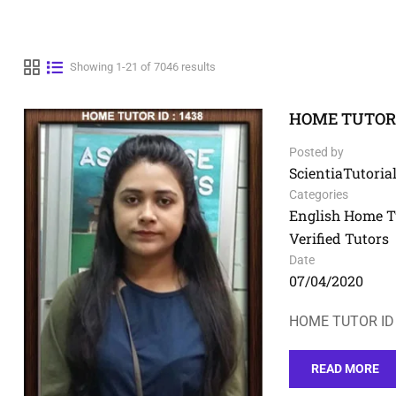
Showing 1-21 of 7046 results
HOME TUTOR I
Posted by
ScientiaTutorial
Categories
English Home T
Verified Tutors
Date
07/04/2020
HOME TUTOR ID 
READ MORE