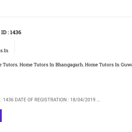
D : 1436
s.in
 Tutors
Home Tutors In Bhangagarh
Home Tutors In Guw
,
,
: 1436 DATE OF REGISTRATION : 18/04/2019 …