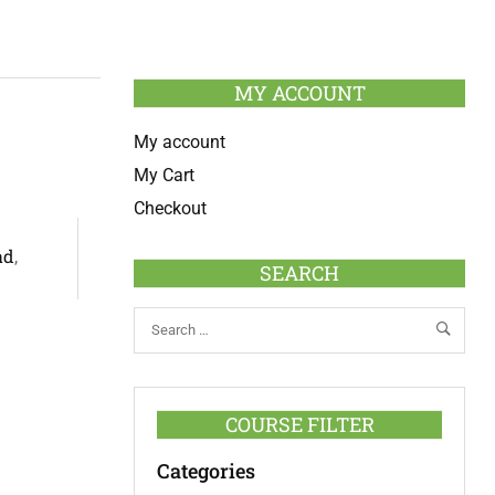
MY ACCOUNT
My account
My Cart
Checkout
ad
,
SEARCH
COURSE FILTER
Categories