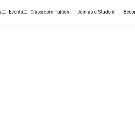
s
Events
Classroom Tuition
Join as a Student
Beco