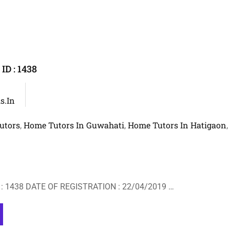
D : 1438
s.in
utors
Home Tutors In Guwahati
Home Tutors In Hatigaon
,
,
,
: 1438 DATE OF REGISTRATION : 22/04/2019 …