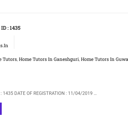
D : 1435
s.in
 Tutors
Home Tutors In Ganeshguri
Home Tutors In Guwa
,
,
: 1435 DATE OF REGISTRATION : 11/04/2019 …