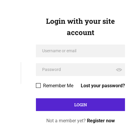
Login with your site
account
Remember Me
Lost your password?
Not a member yet?
Register now