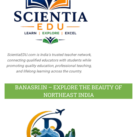
ScientiaEDU.com is India's trusted teacher network,
connecting qualified educators with students while
promoting quality education, professional teaching,
and lifelong learning across the country.
BANASRI.IN – EXPLORE THE BEAUTY OF
NORTHEAST INDIA