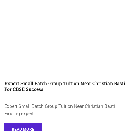
Expert Small Batch Group Tuition Near Christian Basti
For CBSE Success
Expert Small Batch Group Tuition Near Christian Basti
Finding expert …
READ MORE