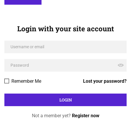
Login with your site account
Remember Me
Lost your password?
Not a member yet?
Register now