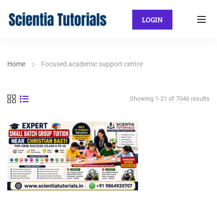
LOGIN
Home
Focused academic support centre
Showing 1-21 of 7046 results