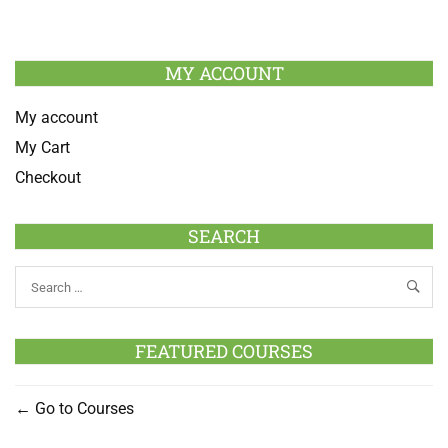
MY ACCOUNT
My account
My Cart
Checkout
SEARCH
FEATURED COURSES
Go to Courses