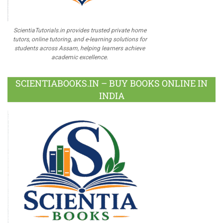
ScientiaTutorials.in provides trusted private home
tutors, online tutoring, and e-learning solutions for
students across Assam, helping learners achieve
academic excellence.
SCIENTIABOOKS.IN – BUY BOOKS ONLINE IN
INDIA