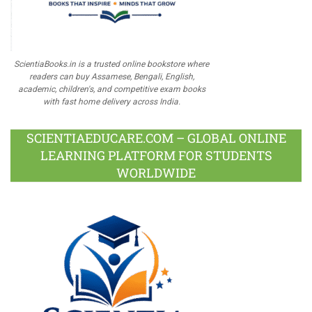
ScientiaBooks.in is a trusted online bookstore where
readers can buy Assamese, Bengali, English,
academic, children's, and competitive exam books
with fast home delivery across India.
SCIENTIAEDUCARE.COM – GLOBAL ONLINE
LEARNING PLATFORM FOR STUDENTS
WORLDWIDE