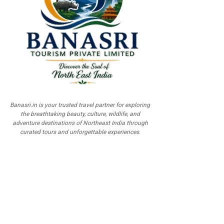
Banasri.in is your trusted travel partner for exploring
the breathtaking beauty, culture, wildlife, and
adventure destinations of Northeast India through
curated tours and unforgettable experiences.