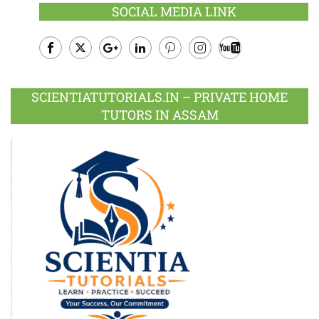
SOCIAL MEDIA LINK
Facebook
Twitter
Google
LinkedIn
Pinterest
Instagram
Youtube
Plus
SCIENTIATUTORIALS.IN – PRIVATE HOME
TUTORS IN ASSAM