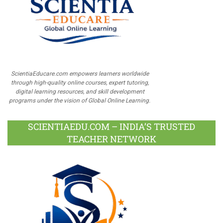
ScientiaEducare.com empowers learners worldwide
through high-quality online courses, expert tutoring,
digital learning resources, and skill development
programs under the vision of Global Online Learning.
SCIENTIAEDU.COM – INDIA’S TRUSTED
TEACHER NETWORK