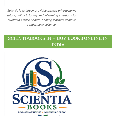
ScientiaTutorials.in provides trusted private home
tutors, online tutoring, and e-learning solutions for
students across Assam, helping learners achieve
academic excellence.
SCIENTIABOOKS.IN – BUY BOOKS ONLINE IN
INDIA