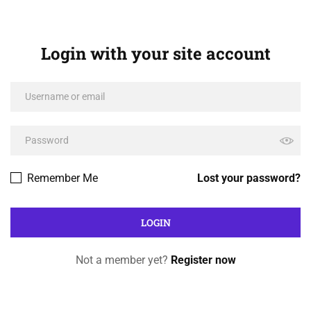
Login with your site account
Remember Me
Lost your password?
Not a member yet?
Register now