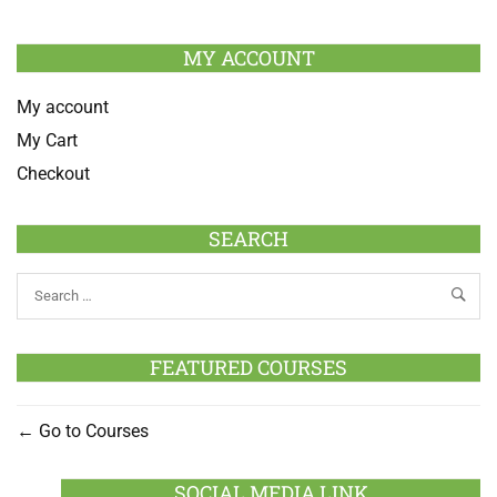
MY ACCOUNT
My account
My Cart
Checkout
SEARCH
FEATURED COURSES
Go to Courses
SOCIAL MEDIA LINK