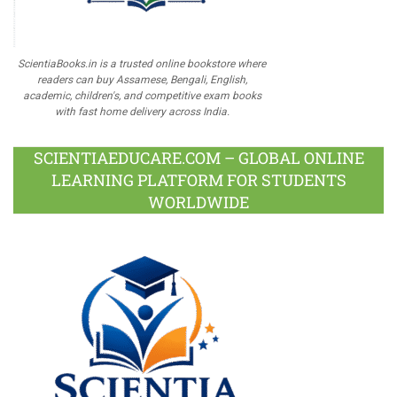
ScientiaBooks.in is a trusted online bookstore where
readers can buy Assamese, Bengali, English,
academic, children's, and competitive exam books
with fast home delivery across India.
SCIENTIAEDUCARE.COM – GLOBAL ONLINE
LEARNING PLATFORM FOR STUDENTS
WORLDWIDE