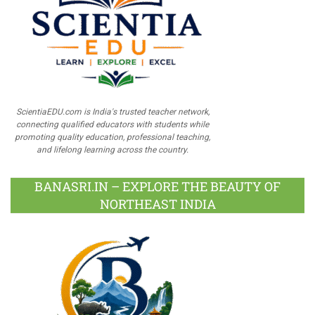
ScientiaEDU.com is India's trusted teacher network,
connecting qualified educators with students while
promoting quality education, professional teaching,
and lifelong learning across the country.
BANASRI.IN – EXPLORE THE BEAUTY OF
NORTHEAST INDIA