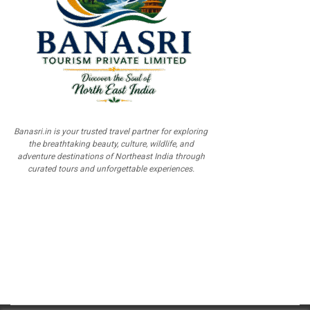
Banasri.in is your trusted travel partner for exploring
the breathtaking beauty, culture, wildlife, and
adventure destinations of Northeast India through
curated tours and unforgettable experiences.