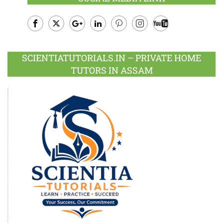
Facebook
Twitter
Google
LinkedIn
Pinterest
Instagram
Youtube
Plus
SCIENTIATUTORIALS.IN – PRIVATE HOME
TUTORS IN ASSAM