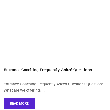
Entrance Coaching Frequently Asked Questions
Entrance Coaching Frequently Asked Questions Question:
What are we offering? …
READ MORE