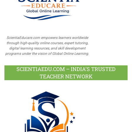
ScientiaEducare.com empowers learners worldwide
through high-quality online courses, expert tutoring,
digital learning resources, and skill development
programs under the vision of Global Online Learning.
SCIENTIAEDU.COM – INDIA’S TRUSTED
TEACHER NETWORK