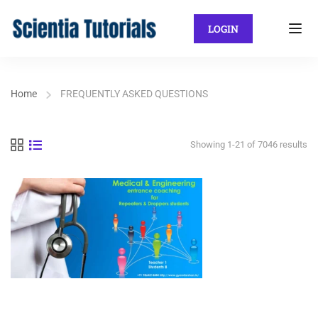
LOGIN
Home
FREQUENTLY ASKED QUESTIONS
Showing 1-21 of 7046 results