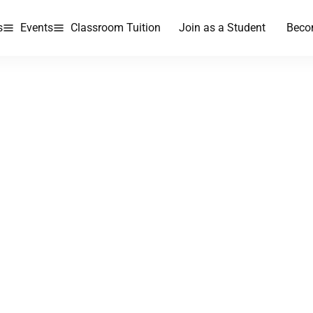
s
Events
Classroom Tuition
Join as a Student
Beco