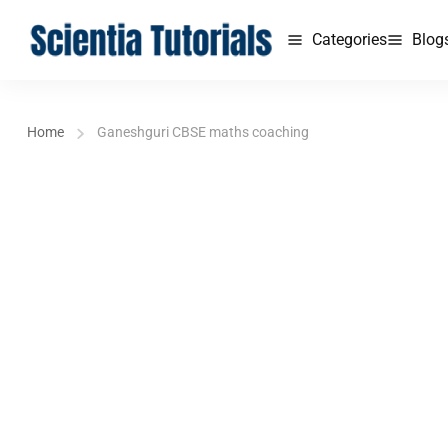
Categories
Blog
Home
Ganeshguri CBSE maths coaching