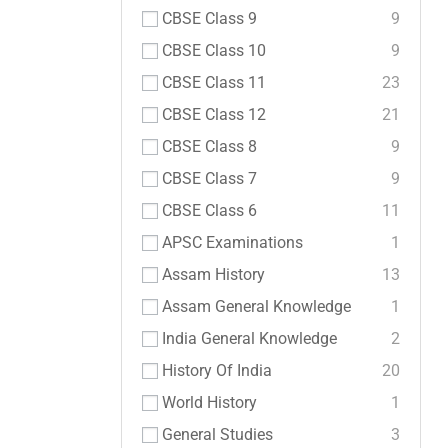
CBSE Class 9
9
CBSE Class 10
9
CBSE Class 11
23
CBSE Class 12
21
CBSE Class 8
9
CBSE Class 7
9
CBSE Class 6
11
APSC Examinations
1
Assam History
13
Assam General Knowledge
1
India General Knowledge
2
History Of India
20
World History
1
General Studies
3