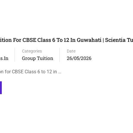
tion For CBSE Class 6 To 12 In Guwahati | Scientia Tu
Categories
Date
s.in
Group Tuition
26/05/2026
on for CBSE Class 6 to 12 in …