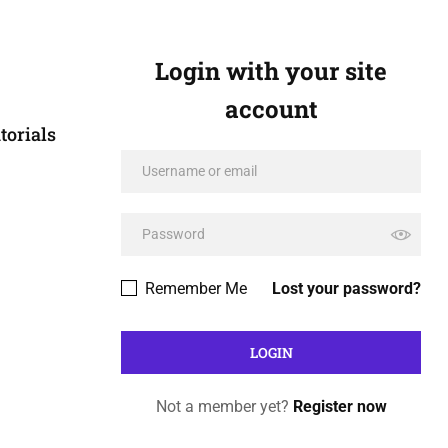
Login with your site
account
torials
Remember Me
Lost your password?
Not a member yet?
Register now