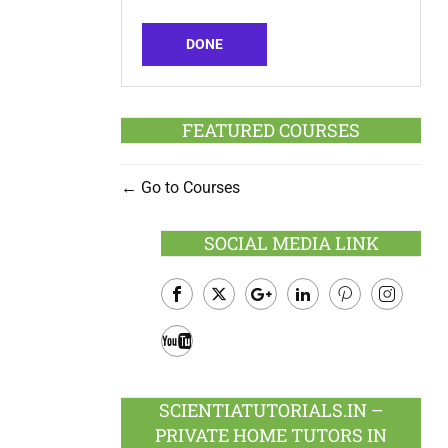
DONE
FEATURED COURSES
Go to Courses
SOCIAL MEDIA LINK
Facebook
Twitter
Google
LinkedIn
Pinterest
Instagram
Plus
Youtube
SCIENTIATUTORIALS.IN –
PRIVATE HOME TUTORS IN