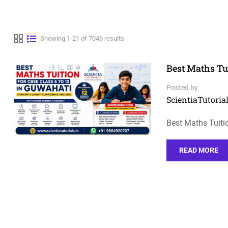
Showing 1-21 of 7046 results
Best Maths Tui
Posted by
ScientiaTutorial
Best Maths Tuiti
READ MORE