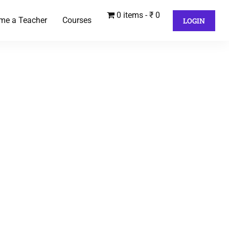
0 items
₹ 0
me a Teacher
Courses
LOGIN