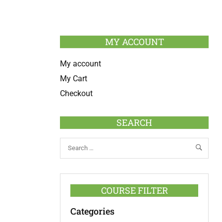
MY ACCOUNT
My account
My Cart
Checkout
SEARCH
COURSE FILTER
Categories