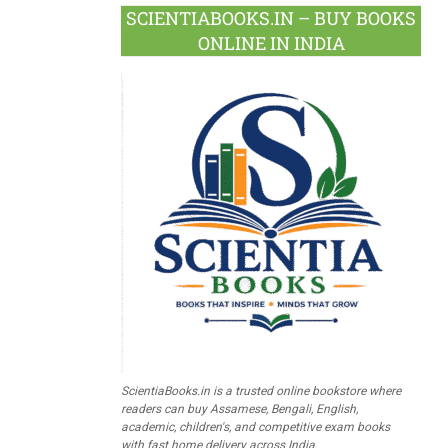
SCIENTIABOOKS.IN – BUY BOOKS
ONLINE IN INDIA
ScientiaBooks.in is a trusted online bookstore where
readers can buy Assamese, Bengali, English,
academic, children's, and competitive exam books
with fast home delivery across India.