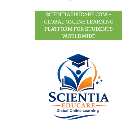
SCIENTIAEDUCARE.COM –
GLOBAL ONLINE LEARNING
PLATFORM FOR STUDENTS
WORLDWIDE