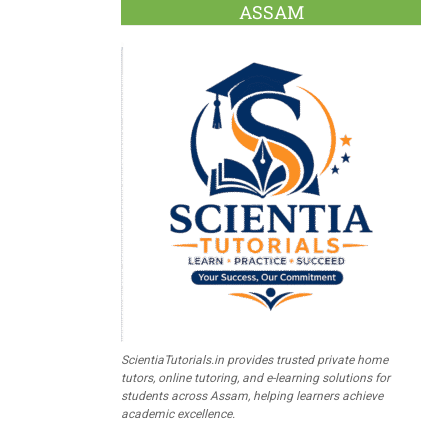
ASSAM
ScientiaTutorials.in provides trusted private home
tutors, online tutoring, and e-learning solutions for
students across Assam, helping learners achieve
academic excellence.