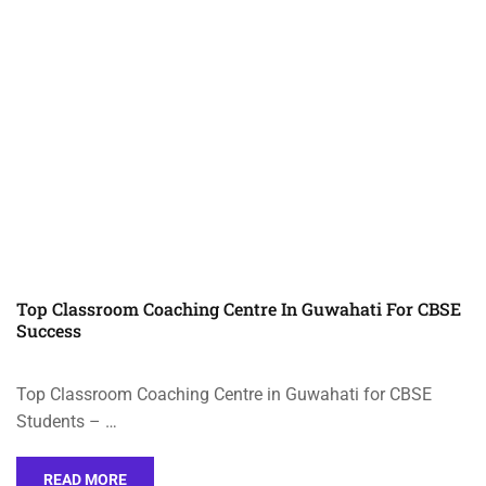
Top Classroom Coaching Centre In Guwahati For CBSE
Success
Top Classroom Coaching Centre in Guwahati for CBSE
Students – …
READ MORE