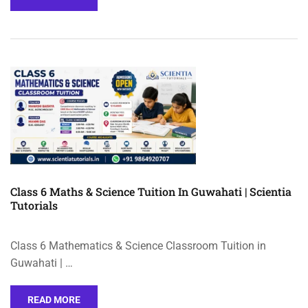
Class 6 Maths & Science Tuition In Guwahati | Scientia
Tutorials
Class 6 Mathematics & Science Classroom Tuition in
Guwahati | …
READ MORE