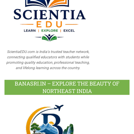
ScientiaEDU.com is India's trusted teacher network,
connecting qualified educators with students while
promoting quality education, professional teaching,
and lifelong learning across the country.
BANASRI.IN – EXPLORE THE BEAUTY OF
NORTHEAST INDIA