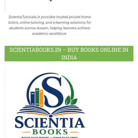
ScientiaTutorials.in provides trusted private home
tutors, online tutoring, and e-learning solutions for
students across Assam, helping learners achieve
academic excellence.
SCIENTIABOOKS.IN – BUY BOOKS ONLINE IN
INDIA