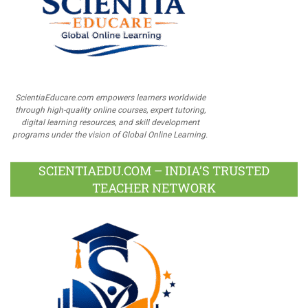
ScientiaEducare.com empowers learners worldwide
through high-quality online courses, expert tutoring,
digital learning resources, and skill development
programs under the vision of Global Online Learning.
SCIENTIAEDU.COM – INDIA’S TRUSTED
TEACHER NETWORK