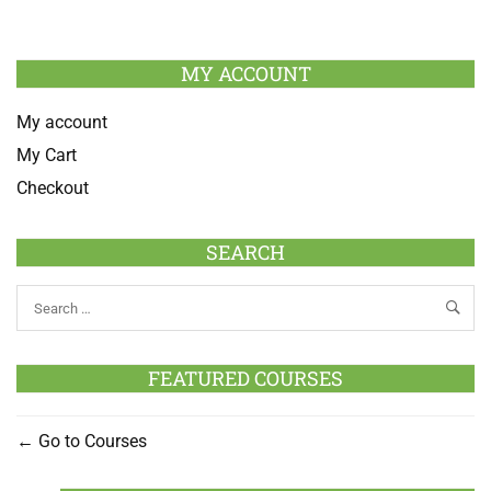
MY ACCOUNT
My account
My Cart
Checkout
SEARCH
FEATURED COURSES
Go to Courses