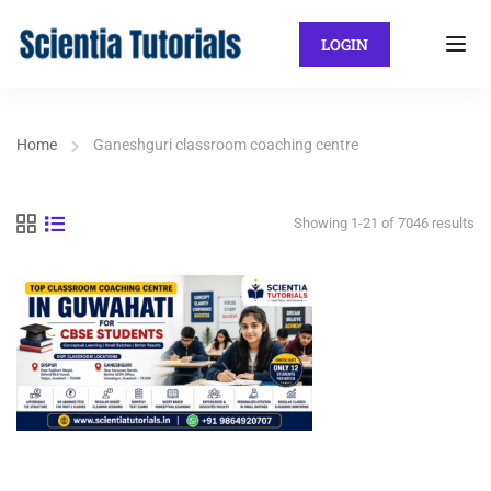
LOGIN
Home
Ganeshguri classroom coaching centre
Showing 1-21 of 7046 results