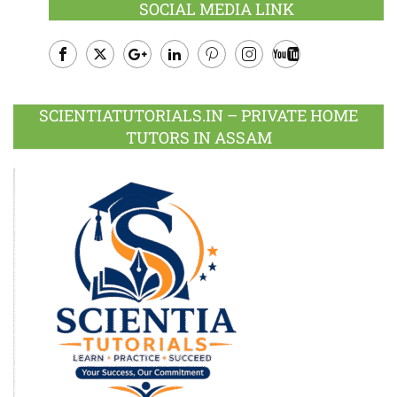
SOCIAL MEDIA LINK
Facebook
Twitter
Google
LinkedIn
Pinterest
Instagram
Youtube
Plus
SCIENTIATUTORIALS.IN – PRIVATE HOME
TUTORS IN ASSAM