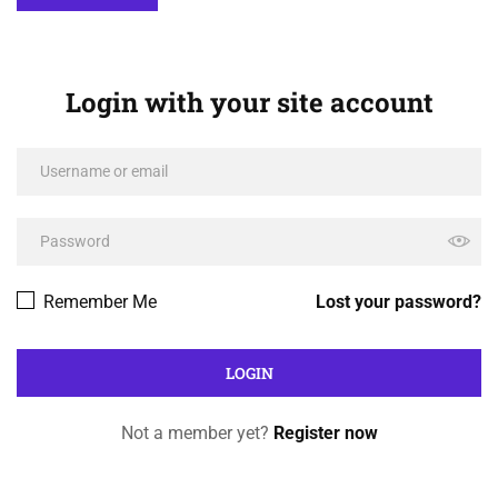
Login with your site account
Remember Me
Lost your password?
Not a member yet?
Register now