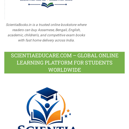
ScientiaBooks.in is a trusted online bookstore where
readers can buy Assamese, Bengali, English,
academic, children's, and competitive exam books
with fast home delivery across India.
SCIENTIAEDUCARE.COM – GLOBAL ONLINE
LEARNING PLATFORM FOR STUDENTS
WORLDWIDE