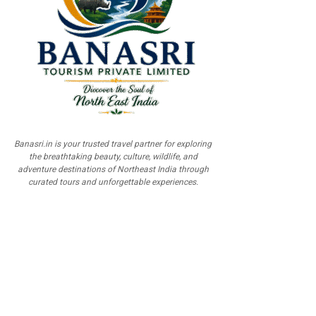
Banasri.in is your trusted travel partner for exploring
the breathtaking beauty, culture, wildlife, and
adventure destinations of Northeast India through
curated tours and unforgettable experiences.