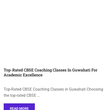
Top-Rated CBSE Coaching Classes In Guwahati For
Academic Excellence
Top-Rated CBSE Coaching Classes in Guwahati Choosing
the top-rated CBSE …
READ MORE