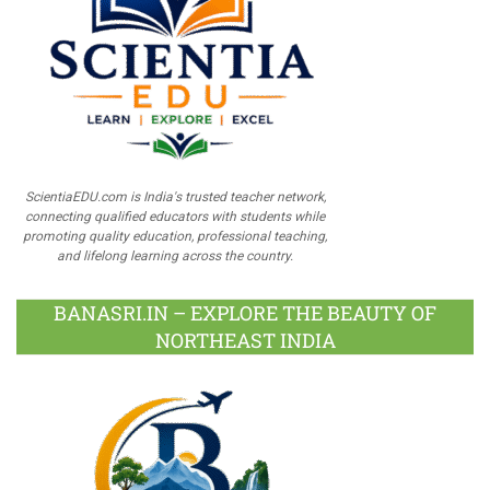
ScientiaEDU.com is India's trusted teacher network,
connecting qualified educators with students while
promoting quality education, professional teaching,
and lifelong learning across the country.
BANASRI.IN – EXPLORE THE BEAUTY OF
NORTHEAST INDIA