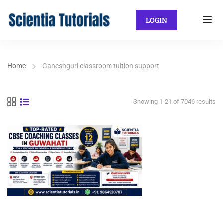
LOGIN
Home
Ganeshguri classroom tuition support
Showing 1-21 of 7046 results