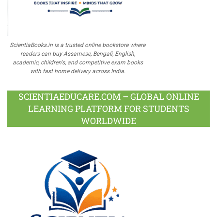
ScientiaBooks.in is a trusted online bookstore where
readers can buy Assamese, Bengali, English,
academic, children's, and competitive exam books
with fast home delivery across India.
SCIENTIAEDUCARE.COM – GLOBAL ONLINE
LEARNING PLATFORM FOR STUDENTS
WORLDWIDE