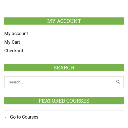
MY ACCOUNT
My account
My Cart
Checkout
SEARCH
FEATURED COURSES
Go to Courses