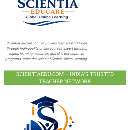
ScientiaEducare.com empowers learners worldwide
through high-quality online courses, expert tutoring,
digital learning resources, and skill development
programs under the vision of Global Online Learning.
SCIENTIAEDU.COM – INDIA’S TRUSTED
TEACHER NETWORK