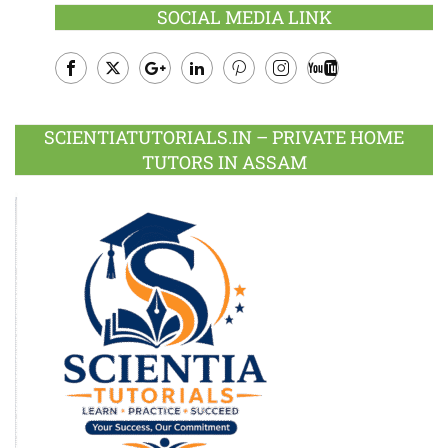
SOCIAL MEDIA LINK
Facebook
Twitter
Google
LinkedIn
Pinterest
Instagram
Youtube
Plus
SCIENTIATUTORIALS.IN – PRIVATE HOME
TUTORS IN ASSAM