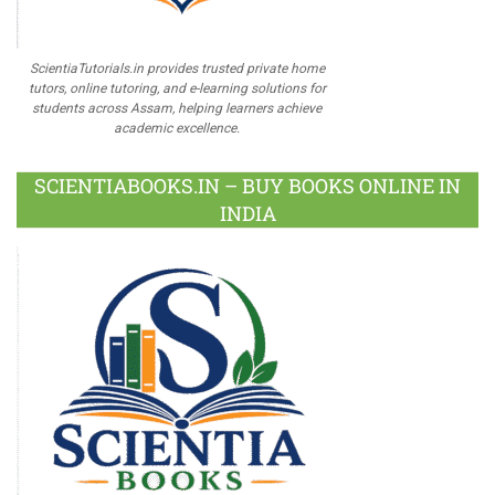
ScientiaTutorials.in provides trusted private home
tutors, online tutoring, and e-learning solutions for
students across Assam, helping learners achieve
academic excellence.
SCIENTIABOOKS.IN – BUY BOOKS ONLINE IN
INDIA