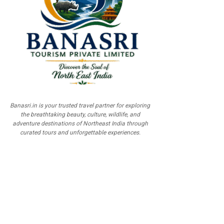
Banasri.in is your trusted travel partner for exploring
the breathtaking beauty, culture, wildlife, and
adventure destinations of Northeast India through
curated tours and unforgettable experiences.