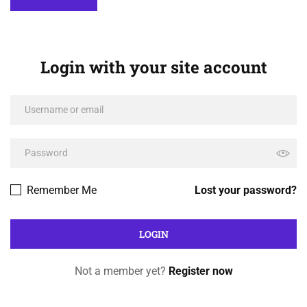
Login with your site account
Remember Me
Lost your password?
Not a member yet?
Register now