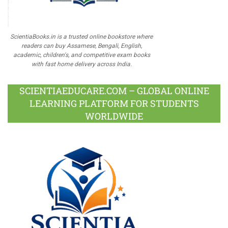
ScientiaBooks.in is a trusted online bookstore where
readers can buy Assamese, Bengali, English,
academic, children's, and competitive exam books
with fast home delivery across India.
SCIENTIAEDUCARE.COM – GLOBAL ONLINE
LEARNING PLATFORM FOR STUDENTS
WORLDWIDE