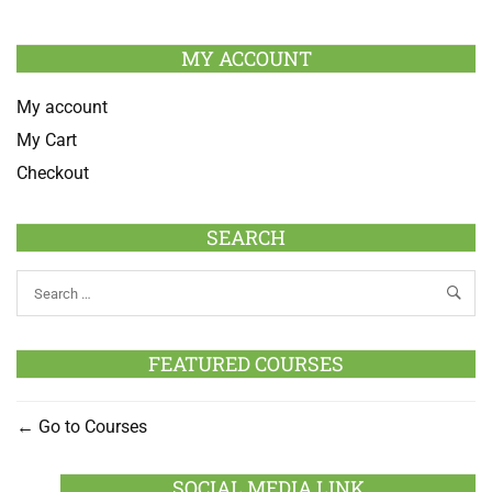
MY ACCOUNT
My account
My Cart
Checkout
SEARCH
FEATURED COURSES
Go to Courses
SOCIAL MEDIA LINK