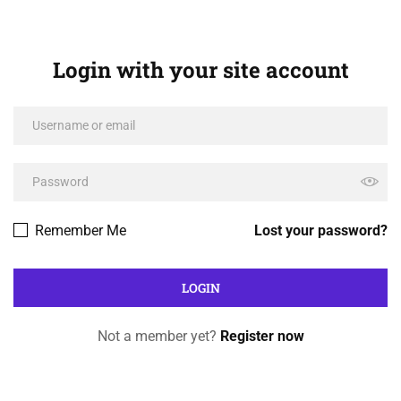
Login with your site account
Remember Me
Lost your password?
Not a member yet?
Register now