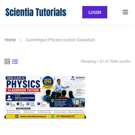
LOGIN
Home
Ganeshguri Physics tuition Guwahati
Showing 1-21 of 7046 results