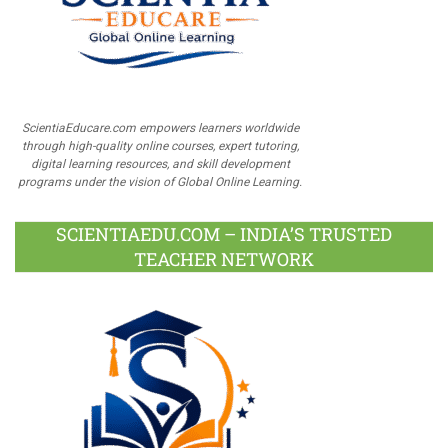
ScientiaEducare.com empowers learners worldwide
through high-quality online courses, expert tutoring,
digital learning resources, and skill development
programs under the vision of Global Online Learning.
SCIENTIAEDU.COM – INDIA’S TRUSTED
TEACHER NETWORK