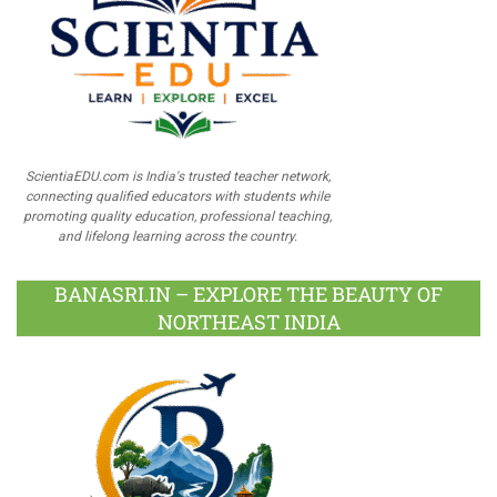
ScientiaEDU.com is India's trusted teacher network,
connecting qualified educators with students while
promoting quality education, professional teaching,
and lifelong learning across the country.
BANASRI.IN – EXPLORE THE BEAUTY OF
NORTHEAST INDIA