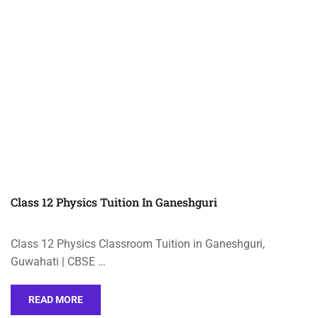
Class 12 Physics Tuition In Ganeshguri
Class 12 Physics Classroom Tuition in Ganeshguri,
Guwahati | CBSE …
READ MORE