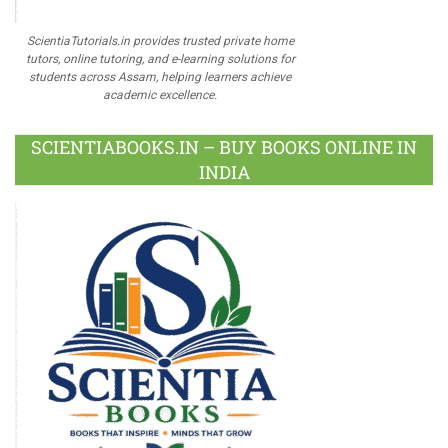
ScientiaTutorials.in provides trusted private home
tutors, online tutoring, and e-learning solutions for
students across Assam, helping learners achieve
academic excellence.
SCIENTIABOOKS.IN – BUY BOOKS ONLINE IN
INDIA