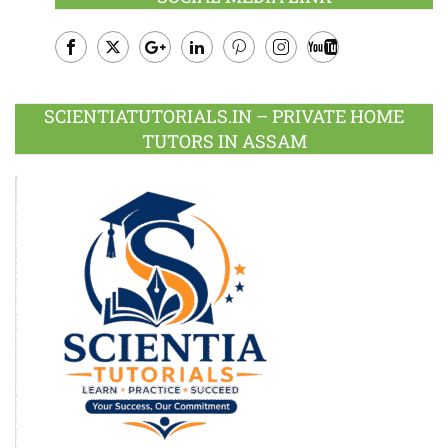
Facebook
Twitter
Google
LinkedIn
Pinterest
Instagram
Youtube
Plus
SCIENTIATUTORIALS.IN – PRIVATE HOME
TUTORS IN ASSAM