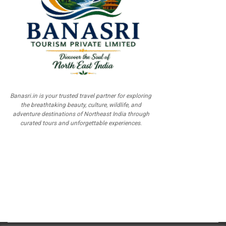
Banasri.in is your trusted travel partner for exploring
the breathtaking beauty, culture, wildlife, and
adventure destinations of Northeast India through
curated tours and unforgettable experiences.