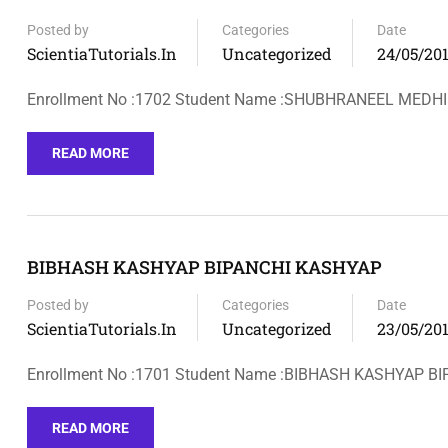
Posted by
Categories
Date
ScientiaTutorials.in
Uncategorized
24/05/20
Enrollment No :1702 Student Name :SHUBHRANEEL MEDH
READ MORE
BIBHASH KASHYAP BIPANCHI KASHYAP
Posted by
Categories
Date
ScientiaTutorials.in
Uncategorized
23/05/20
Enrollment No :1701 Student Name :BIBHASH KASHYAP 
READ MORE