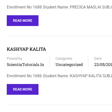
Enrollment No 1688 Student Name :PRECICA MASLAI SUBJ
READ MORE
KASHYAP KALITA
Posted by
Categories
Date
ScientiaTutorials.in
Uncategorized
23/05/20
Enrollment No 1686 Student Name :KASHYAP KALITA SU
READ MORE