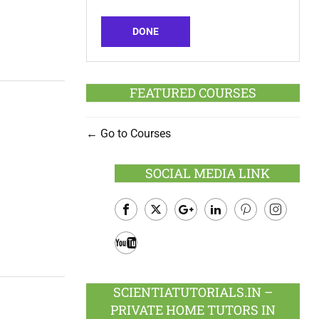
DONE
FEATURED COURSES
Go to Courses
SOCIAL MEDIA LINK
Facebook
Twitter
Google
LinkedIn
Pinterest
Instagram
Plus
Youtube
SCIENTIATUTORIALS.IN –
PRIVATE HOME TUTORS IN