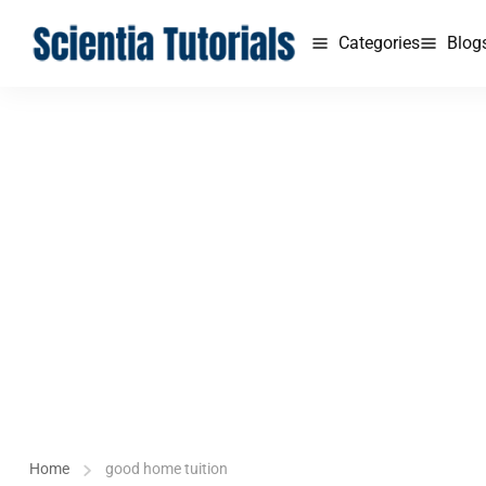
Categories
Blog
Home
good home tuition