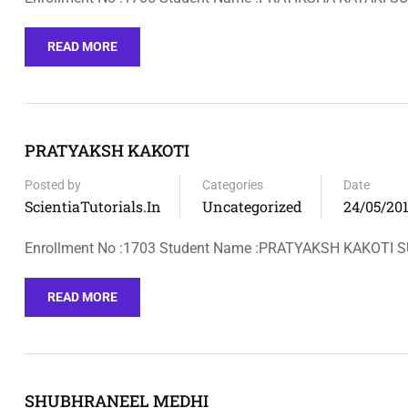
READ MORE
PRATYAKSH KAKOTI
Posted by
Categories
Date
ScientiaTutorials.in
Uncategorized
24/05/20
Enrollment No :1703 Student Name :PRATYAKSH KAKOTI
READ MORE
SHUBHRANEEL MEDHI