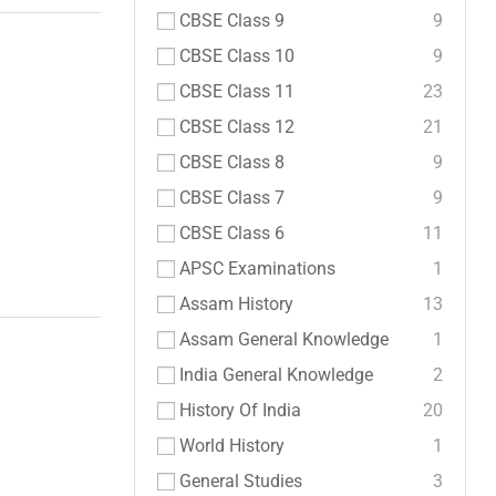
CBSE Class 9
9
CBSE Class 10
9
CBSE Class 11
23
CBSE Class 12
21
CBSE Class 8
9
CBSE Class 7
9
CBSE Class 6
11
APSC Examinations
1
Assam History
13
Assam General Knowledge
1
India General Knowledge
2
History Of India
20
World History
1
General Studies
3