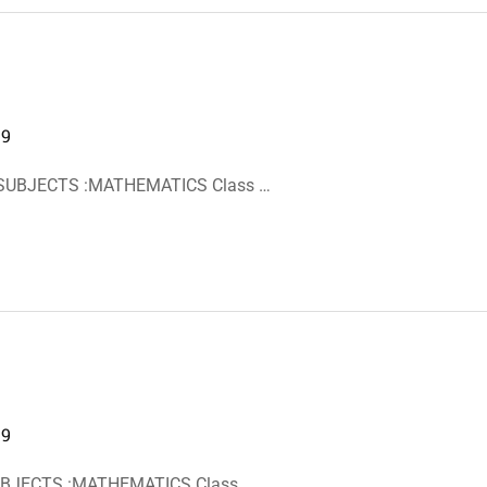
19
 SUBJECTS :MATHEMATICS Class …
19
SUBJECTS :MATHEMATICS Class …