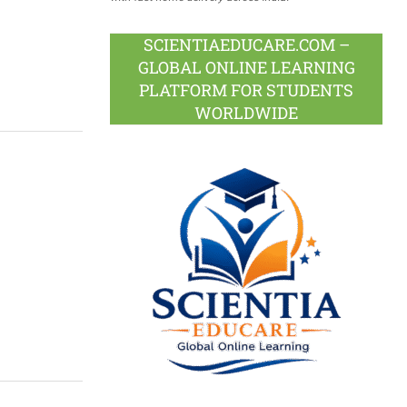
SCIENTIAEDUCARE.COM –
GLOBAL ONLINE LEARNING
PLATFORM FOR STUDENTS
WORLDWIDE