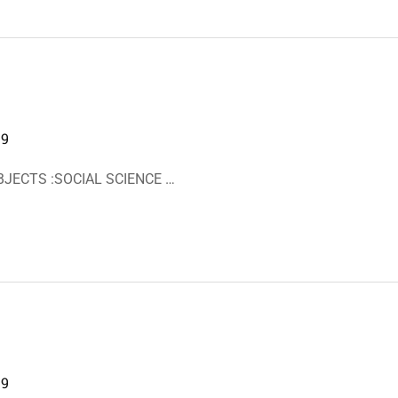
19
BJECTS :SOCIAL SCIENCE …
19