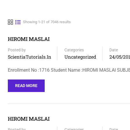
Showing 1-21 of 7046 results
HIROMI MASLAI
Posted by
Categories
Date
ScientiaTutorials.in
Uncategorized
24/05/20
Enrollment No :1716 Student Name :HIROMI MASLAI SUBJ
READ MORE
HIROMI MASLAI
Posted by
Categories
Date