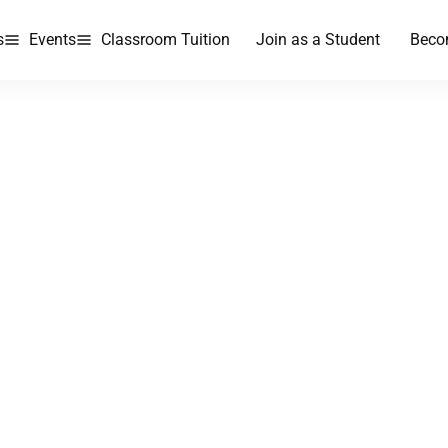
s
Events
Classroom Tuition
Join as a Student
Beco