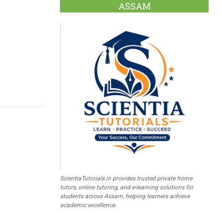
ASSAM
ScientiaTutorials.in provides trusted private home
tutors, online tutoring, and e-learning solutions for
students across Assam, helping learners achieve
academic excellence.