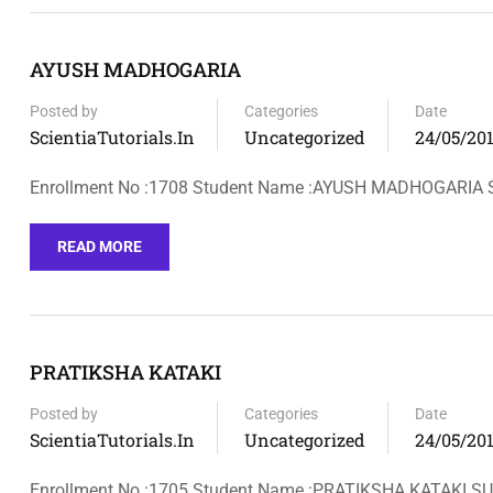
AYUSH MADHOGARIA
Posted by
Categories
Date
ScientiaTutorials.in
Uncategorized
24/05/20
Enrollment No :1708 Student Name :AYUSH MADHOGARIA
READ MORE
PRATIKSHA KATAKI
Posted by
Categories
Date
ScientiaTutorials.in
Uncategorized
24/05/20
Enrollment No :1705 Student Name :PRATIKSHA KATAKI 