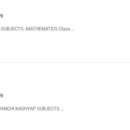
19
I SUBJECTS :MATHEMATICS Class …
19
BIPANCHI KASHYAP SUBJECTS …