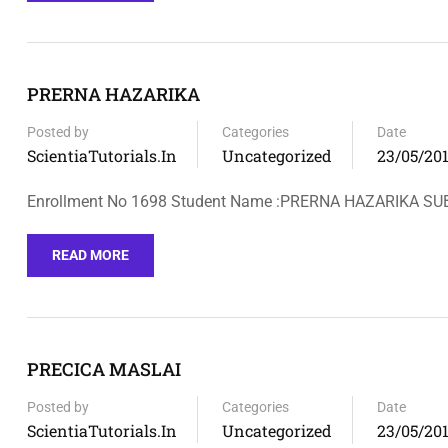
PRERNA HAZARIKA
Posted by
Categories
Date
ScientiaTutorials.in
Uncategorized
23/05/20
Enrollment No 1698 Student Name :PRERNA HAZARIKA SU
READ MORE
PRECICA MASLAI
Posted by
Categories
Date
ScientiaTutorials.in
Uncategorized
23/05/20