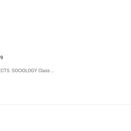
19
ECTS :SOCIOLOGY Class …