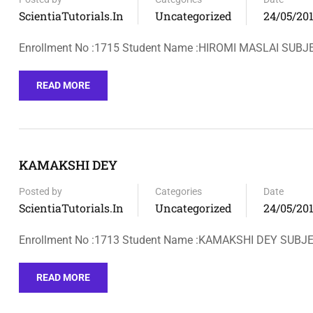
ScientiaTutorials.in
Uncategorized
24/05/20
Enrollment No :1715 Student Name :HIROMI MASLAI SUBJ
READ MORE
KAMAKSHI DEY
Posted by
Categories
Date
ScientiaTutorials.in
Uncategorized
24/05/20
Enrollment No :1713 Student Name :KAMAKSHI DEY SUB
READ MORE