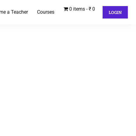
0 items
₹ 0
me a Teacher
Courses
LOGIN