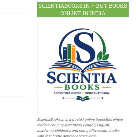
SCIENTIABOOKS.IN – BUY BOOKS
ONLINE IN INDIA
ScientiaBooks.in is a trusted online bookstore where
readers can buy Assamese, Bengali, English,
academic, children's, and competitive exam books
with fast home delivery across India.