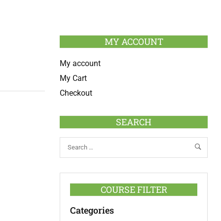
MY ACCOUNT
My account
My Cart
Checkout
SEARCH
COURSE FILTER
Categories