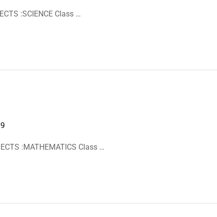
ECTS :SCIENCE Class …
19
BJECTS :MATHEMATICS Class …