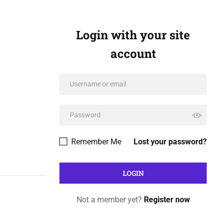
Login with your site
account
Remember Me
Lost your password?
Not a member yet?
Register now