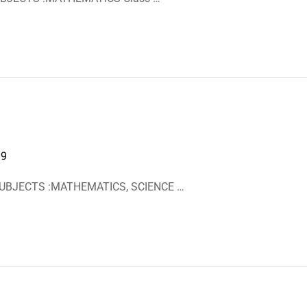
19
 SUBJECTS :MATHEMATICS, SCIENCE …