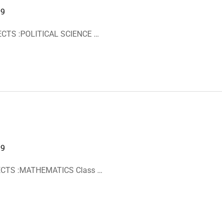
19
ECTS :POLITICAL SCIENCE …
19
JECTS :MATHEMATICS Class …