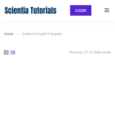
LOGIN
Home
Grade III Grade IV Exams
Showing 1-21 of 7046 results