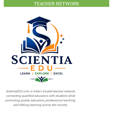
TEACHER NETWORK
ScientiaEDU.com is India's trusted teacher network,
connecting qualified educators with students while
promoting quality education, professional teaching,
and lifelong learning across the country.