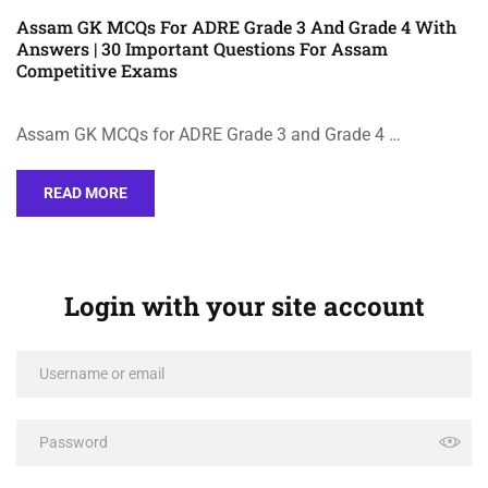
Assam GK MCQs For ADRE Grade 3 And Grade 4 With
Answers | 30 Important Questions For Assam
Competitive Exams
Assam GK MCQs for ADRE Grade 3 and Grade 4 …
READ MORE
Login with your site account