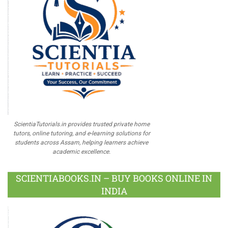
ScientiaTutorials.in provides trusted private home
tutors, online tutoring, and e-learning solutions for
students across Assam, helping learners achieve
academic excellence.
SCIENTIABOOKS.IN – BUY BOOKS ONLINE IN
INDIA