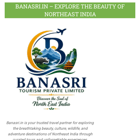
BANASRI.IN – EXPLORE THE BEAUTY OF
NORTHEAST INDIA
Banasri.in is your trusted travel partner for exploring
the breathtaking beauty, culture, wildlife, and
adventure destinations of Northeast India through
curated tours and unforgettable experiences.