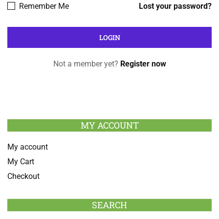
Remember Me
Lost your password?
Not a member yet?
Register now
MY ACCOUNT
My account
My Cart
Checkout
SEARCH