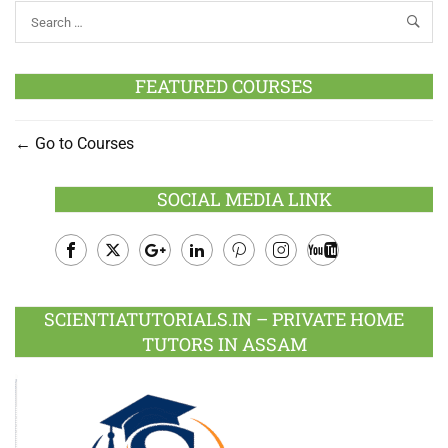
FEATURED COURSES
Go to Courses
SOCIAL MEDIA LINK
Facebook
Twitter
Google
LinkedIn
Pinterest
Instagram
Youtube
Plus
SCIENTIATUTORIALS.IN – PRIVATE HOME
TUTORS IN ASSAM