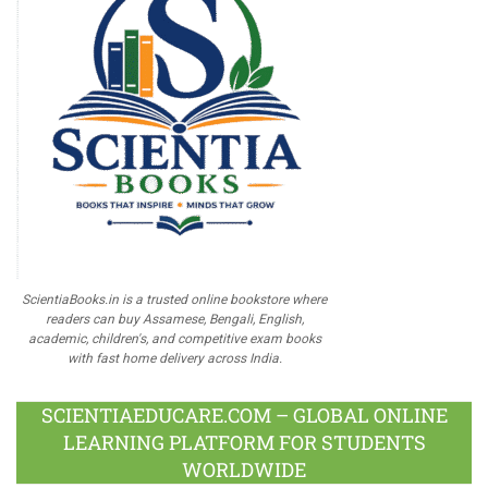
ScientiaBooks.in is a trusted online bookstore where
readers can buy Assamese, Bengali, English,
academic, children's, and competitive exam books
with fast home delivery across India.
SCIENTIAEDUCARE.COM – GLOBAL ONLINE
LEARNING PLATFORM FOR STUDENTS
WORLDWIDE