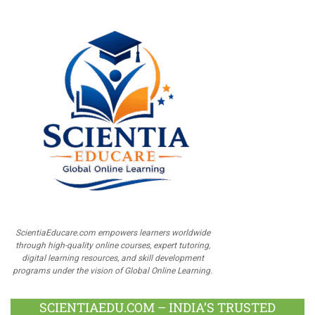
ScientiaEducare.com empowers learners worldwide
through high-quality online courses, expert tutoring,
digital learning resources, and skill development
programs under the vision of Global Online Learning.
SCIENTIAEDU.COM – INDIA’S TRUSTED