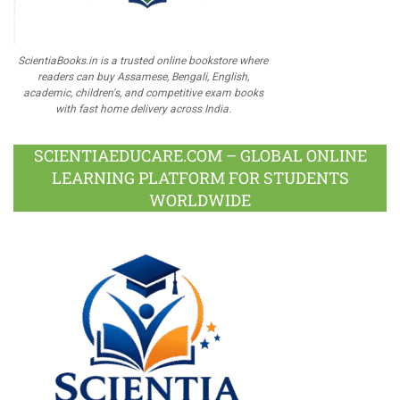
ScientiaBooks.in is a trusted online bookstore where
readers can buy Assamese, Bengali, English,
academic, children's, and competitive exam books
with fast home delivery across India.
SCIENTIAEDUCARE.COM – GLOBAL ONLINE
LEARNING PLATFORM FOR STUDENTS
WORLDWIDE