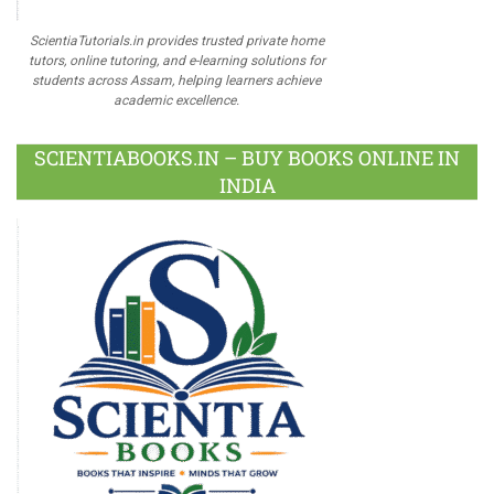
ScientiaTutorials.in provides trusted private home
tutors, online tutoring, and e-learning solutions for
students across Assam, helping learners achieve
academic excellence.
SCIENTIABOOKS.IN – BUY BOOKS ONLINE IN
INDIA