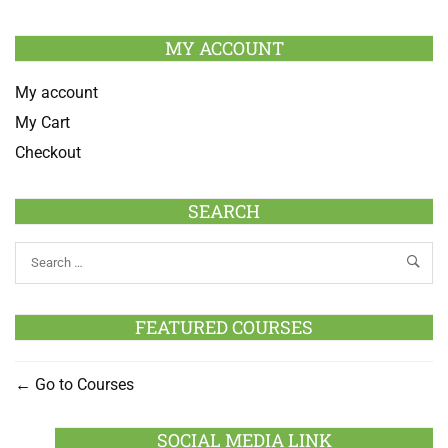
MY ACCOUNT
My account
My Cart
Checkout
SEARCH
FEATURED COURSES
Go to Courses
SOCIAL MEDIA LINK