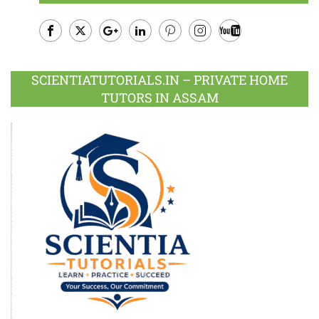
Facebook
Twitter
Google
LinkedIn
Pinterest
Instagram
Youtube
Plus
SCIENTIATUTORIALS.IN – PRIVATE HOME
TUTORS IN ASSAM