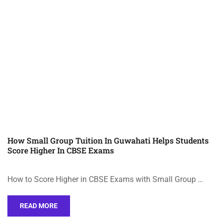
How Small Group Tuition In Guwahati Helps Students
Score Higher In CBSE Exams
How to Score Higher in CBSE Exams with Small Group …
READ MORE