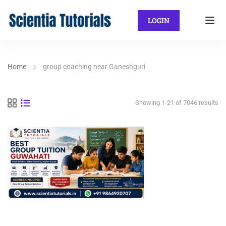
LOGIN
Home
group coaching near Ganeshguri
Showing 1-21 of 7046 results