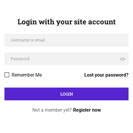
Login with your site account
Remember Me
Lost your password?
Not a member yet?
Register now