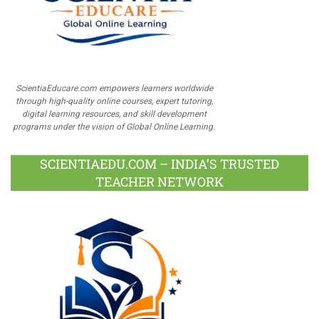
ScientiaEducare.com empowers learners worldwide
through high-quality online courses, expert tutoring,
digital learning resources, and skill development
programs under the vision of Global Online Learning.
SCIENTIAEDU.COM – INDIA’S TRUSTED
TEACHER NETWORK