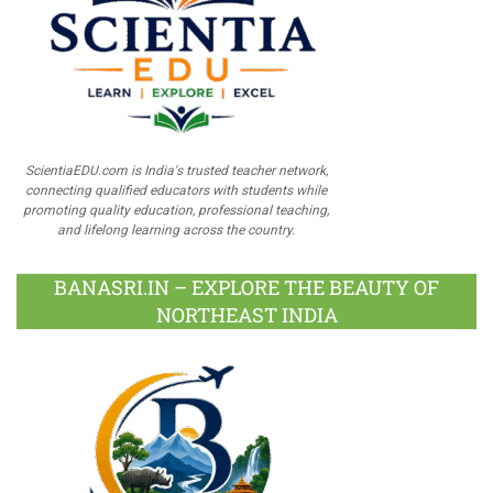
ScientiaEDU.com is India's trusted teacher network,
connecting qualified educators with students while
promoting quality education, professional teaching,
and lifelong learning across the country.
BANASRI.IN – EXPLORE THE BEAUTY OF
NORTHEAST INDIA