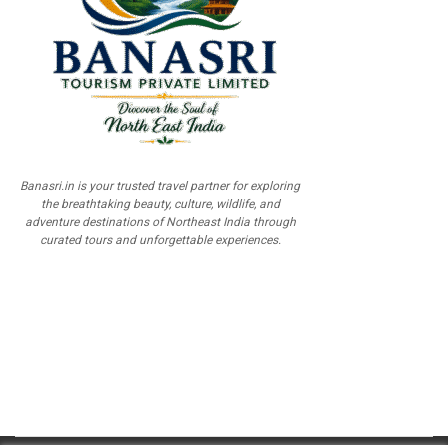
Banasri.in is your trusted travel partner for exploring
the breathtaking beauty, culture, wildlife, and
adventure destinations of Northeast India through
curated tours and unforgettable experiences.