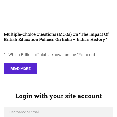
Multiple-Choice Questions (MCQs) On “The Impact Of
British Education Policies On India – Indian History”
1. Which British official is known as the “Father of …
READ MORE
Login with your site account