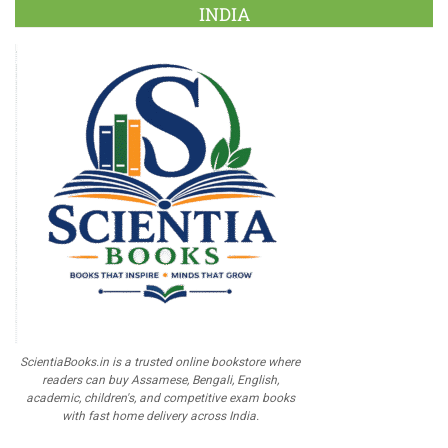
INDIA
ScientiaBooks.in is a trusted online bookstore where
readers can buy Assamese, Bengali, English,
academic, children's, and competitive exam books
with fast home delivery across India.