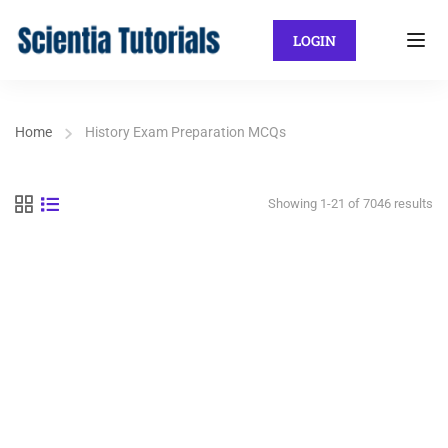
LOGIN
Home
History Exam Preparation MCQs
Showing 1-21 of 7046 results