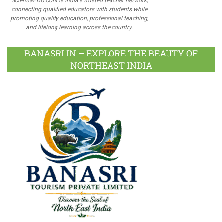
ScientiaEDU.com is India's trusted teacher network,
connecting qualified educators with students while
promoting quality education, professional teaching,
and lifelong learning across the country.
BANASRI.IN – EXPLORE THE BEAUTY OF
NORTHEAST INDIA