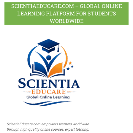
SCIENTIAEDUCARE.COM – GLOBAL ONLINE
LEARNING PLATFORM FOR STUDENTS
WORLDWIDE
ScientiaEducare.com empowers learners worldwide
through high-quality online courses, expert tutoring,