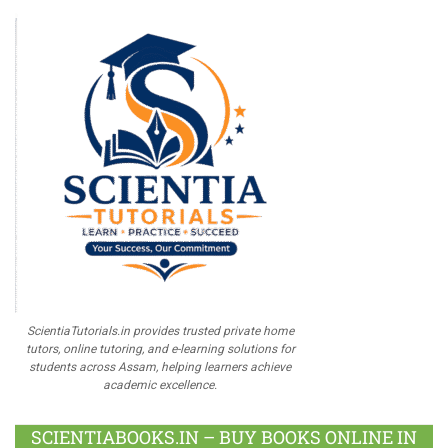
ScientiaTutorials.in provides trusted private home
tutors, online tutoring, and e-learning solutions for
students across Assam, helping learners achieve
academic excellence.
SCIENTIABOOKS.IN – BUY BOOKS ONLINE IN