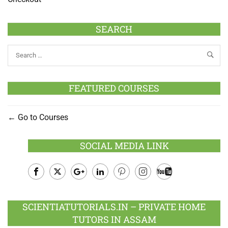
SEARCH
FEATURED COURSES
Go to Courses
SOCIAL MEDIA LINK
Facebook
Twitter
Google
LinkedIn
Pinterest
Instagram
Youtube
Plus
SCIENTIATUTORIALS.IN – PRIVATE HOME
TUTORS IN ASSAM