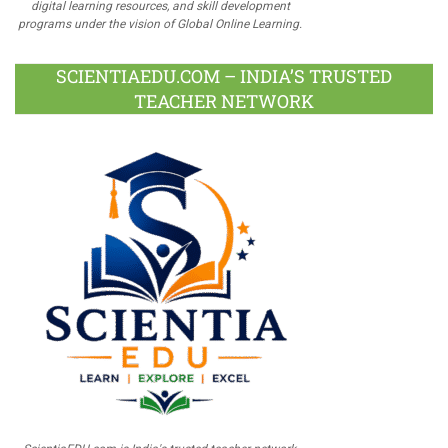
digital learning resources, and skill development
programs under the vision of Global Online Learning.
SCIENTIAEDU.COM – INDIA’S TRUSTED
TEACHER NETWORK