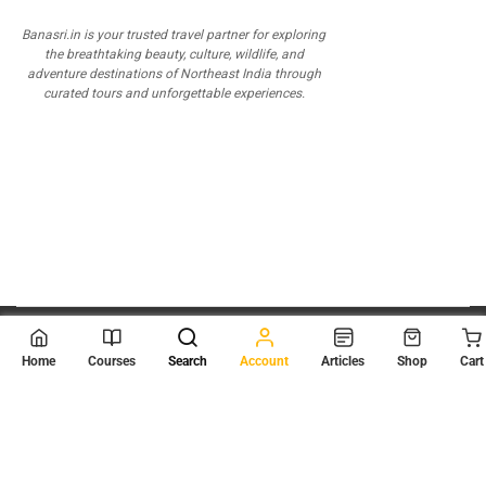
Banasri.in is your trusted travel partner for exploring
the breathtaking beauty, culture, wildlife, and
adventure destinations of Northeast India through
curated tours and unforgettable experiences.
© 2026
Scientia Tutorials
. All Rights Reserved.
Home
Courses
Search
Account
Articles
Shop
Cart
About Us
Contact Us
Privacy Policy
Terms of Use
Terms and Conditions
Buy Online Courses