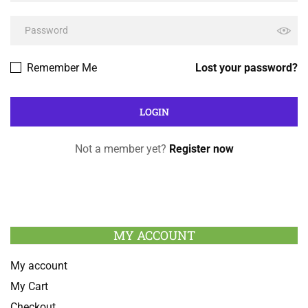
Remember Me
Lost your password?
Not a member yet?
Register now
MY ACCOUNT
My account
My Cart
Checkout